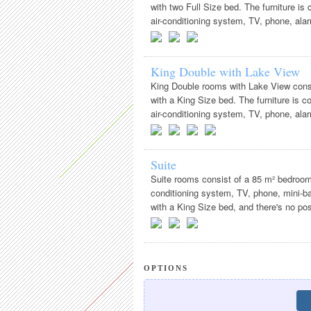
with two Full Size bed. The furniture i
air-conditioning system, TV, phone, alarm
King Double with Lake View
King Double rooms with Lake View consi
with a King Size bed. The furniture is 
air-conditioning system, TV, phone, alarm
Suite
Suite rooms consist of a 85 m² bedroom
conditioning system, TV, phone, mini-bar
with a King Size bed, and there's no possi
OPTIONS