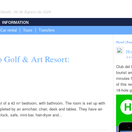
Sábado, 08 de Agosto de 2026
INFORMATION
Car rental
Tours
Transfers
Hotel
|
Pun
Ho
o Golf & Art Resort:
**
Club del 
tourist a
minutes f
of this re
18-hole go
st of a 43 m² bedroom, with bathroom. The room is set up with
pleted by an armchair, chair, desk and tables. They have air-
ock, safe, mini-bar, hair-dryer and...