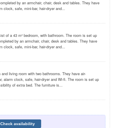
s completed by an armchair, chair, desk and tables. They have
 clock, safe, mini-bar, hair-dryer and...
st of a 43 m² bedroom, with bathroom. The room is set up
completed by an armchair, chair, desk and tables. They have
 clock, safe, mini-bar, hair-dryer and...
 and living room with two bathrooms. They have air-
, alarm clock, safe, hair-dryer and Wi-fi. The room is set up
bility of extra bed. The furniture is...