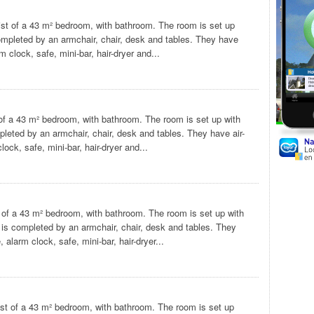
st of a 43 m² bedroom, with bathroom. The room is set up
completed by an armchair, chair, desk and tables. They have
 clock, safe, mini-bar, hair-dryer and...
of a 43 m² bedroom, with bathroom. The room is set up with
pleted by an armchair, chair, desk and tables. They have air-
ock, safe, mini-bar, hair-dryer and...
of a 43 m² bedroom, with bathroom. The room is set up with
 is completed by an armchair, chair, desk and tables. They
alarm clock, safe, mini-bar, hair-dryer...
st of a 43 m² bedroom, with bathroom. The room is set up