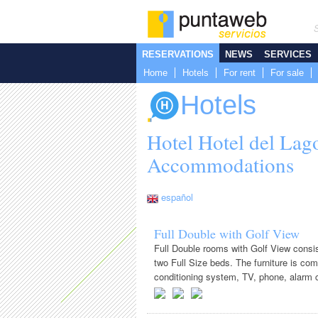
RESERVATIONS
NEWS
SERVICES
Home
Hotels
For rent
For sale
Hotels
Hotel Hotel del Lag
Accommodations
español
Full Double with Golf View
Full Double rooms with Golf View consi
two Full Size beds. The furniture is com
conditioning system, TV, phone, alarm cl