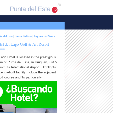
80
Punta del Este
12
ta del Este
|
Punta Ballena
|
Laguna del Sauce
tel del Lago Golf & Art Resort
***
Lago Hotel is located in the prestigious
rea of Punta del Este, in Uruguay, just 5
rom its International Airport. Highlights
cently-built facility include the adjacent
lf course and its particularly...