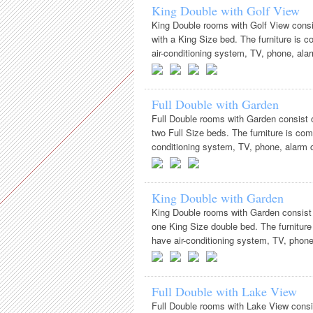
King Double with Golf View
King Double rooms with Golf View consi
with a King Size bed. The furniture is 
air-conditioning system, TV, phone, alarm
Full Double with Garden
Full Double rooms with Garden consist 
two Full Size beds. The furniture is com
conditioning system, TV, phone, alarm cl
King Double with Garden
King Double rooms with Garden consist 
one King Size double bed. The furniture
have air-conditioning system, TV, phone, 
Full Double with Lake View
Full Double rooms with Lake View consi