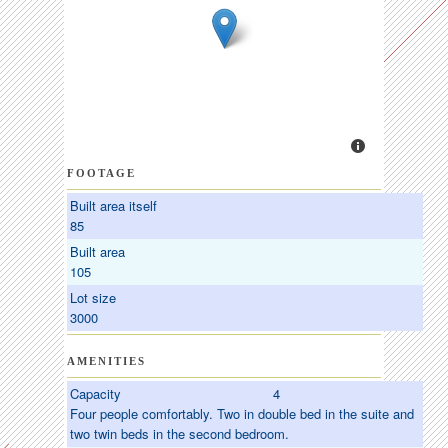
FOOTAGE
Built area itself
85
Built area
105
Lot size
3000
AMENITIES
Capacity
4
Four people comfortably. Two in double bed in the suite and
two twin beds in the second bedroom.