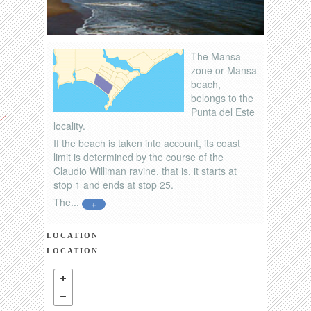
The Mansa
zone or Mansa
beach,
belongs to the
Punta del Este
locality.
If the beach is taken into account, its coast
limit is determined by the course of the
Claudio Williman ravine, that is, it starts at
stop 1 and ends at stop 25.
The...
+
LOCATION
LOCATION