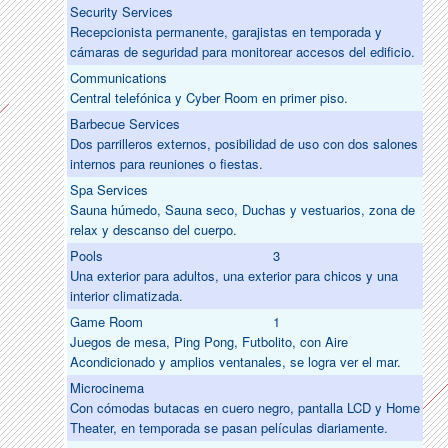
Security Services
Recepcionista permanente, garajistas en temporada y
cámaras de seguridad para monitorear accesos del edificio.
Communications
Central telefónica y Cyber Room en primer piso.
Barbecue Services
Dos parrilleros externos, posibilidad de uso con dos salones
internos para reuniones o fiestas.
Spa Services
Sauna húmedo, Sauna seco, Duchas y vestuarios, zona de
relax y descanso del cuerpo.
Pools
3
Una exterior para adultos, una exterior para chicos y una
interior climatizada.
Game Room
1
Juegos de mesa, Ping Pong, Futbolito, con Aire
Acondicionado y amplios ventanales, se logra ver el mar.
Microcinema
Con cómodas butacas en cuero negro, pantalla LCD y Home
Theater, en temporada se pasan películas diariamente.