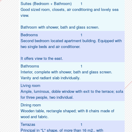
Suites (Bedroom + Bathroom)
1
Good sized room, closets, air conditioning and lovely sea
view.
Bathroom with shower, bath and glass screen.
Bedrooms
1
Second bedroom located apartment building. Equipped with
two single beds and air conditioner.
It offers view to the east.
Bathrooms
1
Interior, complete with shower, bath and glass screen.
Vanity and radiant slab individually.
Living room
Ample, luminous, doble window with exit to the terrace; sofa
for three people, two individual.
Dining room
Wooden table, rectangle shaped; with 8 chairs made of
wood and fabric.
Terrazas
1
Principal in "L" shape, of more than 16 m2., with