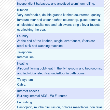
independient barbacue, and anodized aluminum railing.
Kitchen
Very confortable, double granite kitchen countertop, quality
furniture over and under kitchen countertop, glass-ceramic,
all electrical appliances and tableware; single-lever faucet;
overlooking the sea.
Laundry
At the end of the kitchen, single-lever faucet, Stainless
steel sink and washing-machine.
Telephone
Internal line.
Heating
Air-conditioning cold-heat in the living-room and bedroooms,
and individual electrical underfloor in bathrooms.
TV system
Cable.
Internet access
Building internal ADSL Wi-Fi router.
Furnishing
Despojado, mucha circulación, colores mezclados con telas