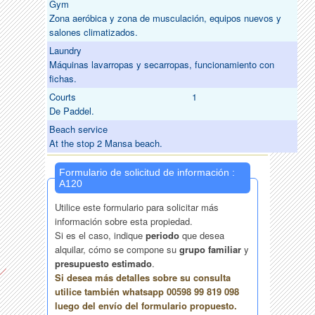
Gym
Zona aeróbica y zona de musculación, equipos nuevos y
salones climatizados.
Laundry
Máquinas lavarropas y secarropas, funcionamiento con
fichas.
Courts
1
De Paddel.
Beach service
At the stop 2 Mansa beach.