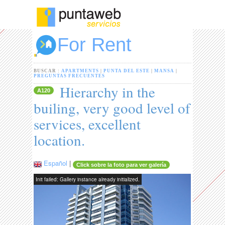
For Rent
BUSCAR :
APARTMENTS
|
PUNTA DEL ESTE
|
MANSA
|
PREGUNTAS FRECUENTES
Hierarchy in the
A120
builing, very good level of
services, excellent
location.
Español
|
Click sobre la foto para ver galería
Init failed: Gallery instance already initialized.