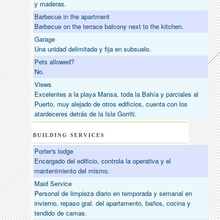
y maderas.
Barbecue in the apartment
Barbecue on the terrace balcony next to the kitchen.
Garage
Una unidad delimitada y fija en subsuelo.
Pets allowed?
No.
Views
Excelentes a la playa Mansa, toda la Bahía y parciales al
Puerto, muy alejado de otros edificios, cuenta con los
atardeceres detrás de la Isla Gorriti.
BUILDING SERVICES
Porter's lodge
Encargado del edificio, controla la operativa y el
mantenimiento del mismo.
Maid Service
Personal de limpieza diario en temporada y semanal en
invierno, repaso gral. del apartamento, baños, cocina y
tendido de camas.