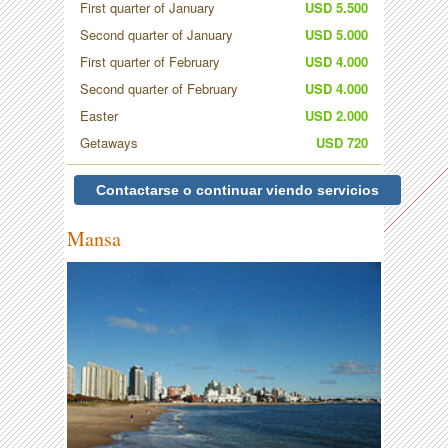
First quarter of January
USD 5.500
Second quarter of January
USD 5.000
First quarter of February
USD 4.000
Second quarter of February
USD 4.000
Easter
USD 2.000
Getaways
USD 720
Contactarse o continuar viendo servicios
Mansa