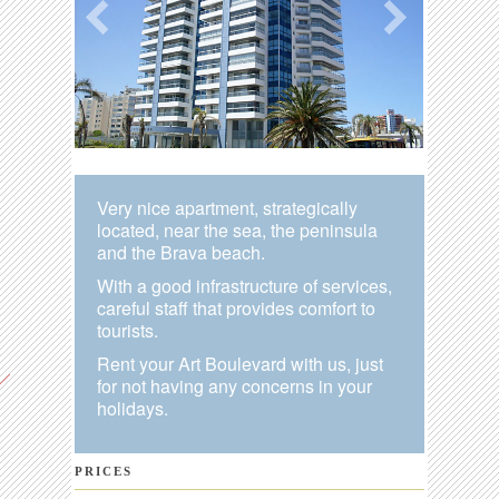
Very nice apartment, strategically
located, near the sea, the peninsula
and the Brava beach.
With a good infrastructure of services,
careful staff that provides comfort to
tourists.
Rent your Art Boulevard with us, just
for not having any concerns in your
holidays.
PRICES