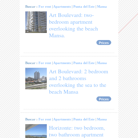
Buscar :
For rent
|
Apartments
|
Punta del Este
|
Mansa
Art Boulevard: two-
bedroom apartment
overlooking the beach
Mansa.
Prices
Buscar :
For rent
|
Apartments
|
Punta del Este
|
Mansa
Art Boulevard: 2 bedroom
and 2 bathrooms
overlooking the sea to the
beach Mansa
Prices
Buscar :
For rent
|
Apartments
|
Punta del Este
|
Mansa
Horizonte: two bedroom,
two bathroom apartment