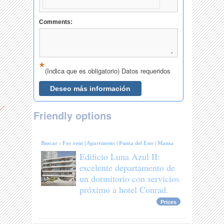
Friendly options
Buscar :
For rent
|
Apartments
|
Punta del Este
|
Mansa
Edificio Luna Azul II:
excelente departamento de
un dormitorio con servicios
próximo a hotel Conrad.
Prices