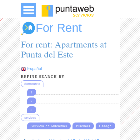
For Rent
For rent: Apartments at
Punta del Este
Español
REFINE SEARCH BY:
dormitorios
1
2
3
services
Servicio de Mucamas
Piscinas
Garage