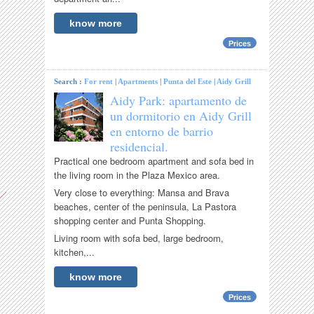
know more
Prices
Search :
For rent
|
Apartments
|
Punta del Este
|
Aidy Grill
Aidy Park: apartamento de
un dormitorio en Aidy Grill
en entorno de barrio
residencial.
Practical one bedroom apartment and sofa bed in
the living room in the Plaza Mexico area.
Very close to everything: Mansa and Brava
beaches, center of the peninsula, La Pastora
shopping center and Punta Shopping.
Living room with sofa bed, large bedroom,
kitchen,...
know more
Prices