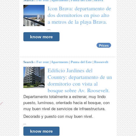
Search :
For rent
|
Apartments
|
Punta del Este
|
Brava
Icon Brava: departamento de
dos dormitorios en piso alto
a metros de la playa Brava.
...
know more
Prices
Search :
For rent
|
Apartments
|
Punta del Este
|
Roosevelt
Edificio Jardines del
Country: departamento de un
dormitorio con vista al
bosque sobre Av. Roosevelt.
Departamento totalmente a estrenar, muy lindo
puesto, luminoso, orientado hacia el bosque, con
muy buen nivel de servicios de infraestructura.
Decorado y puesto con muy buen nivel.
...
know more