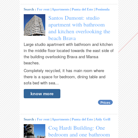
Search :
For rent
|
Apartments
|
Punta del Este
|
Península
Santos Dumont: studio
apartment with bathroom
and kitchen overlooking the
beach Brava
Large studio apartment with bathroom and kitchen
in the middle floor located towards the east side of
the building overlooking Brava and Mansa
beaches.
Completely recycled, it has main room where
there is a space for bedroom, dining table and
sofa bed with sea...
know more
Prices
Search :
For rent
|
Apartments
|
Punta del Este
|
Aidy Grill
Coq Hardi Building: One
bedroom and one bathroom