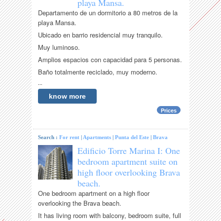
playa Mansa.
Departamento de un dormitorio a 80 metros de la
playa Mansa.
Ubicado en barrio residencial muy tranquilo.
Muy luminoso.
Amplios espacios con capacidad para 5 personas.
Baño totalmente reciclado, muy moderno.
...
know more
Prices
Search :
For rent
|
Apartments
|
Punta del Este
|
Brava
Edificio Torre Marina I: One
bedroom apartment suite on
high floor overlooking Brava
beach.
One bedroom apartment on a high floor
overlooking the Brava beach.
It has living room with balcony, bedroom suite, full