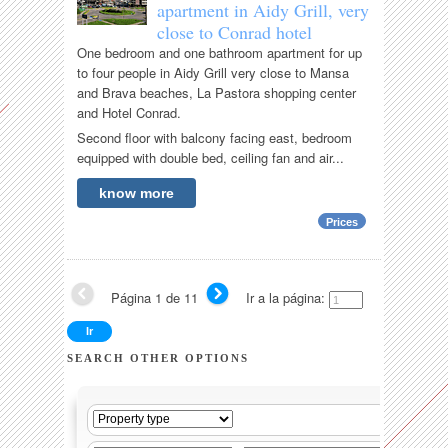
apartment in Aidy Grill, very
close to Conrad hotel
One bedroom and one bathroom apartment for up
to four people in Aidy Grill very close to Mansa
and Brava beaches, La Pastora shopping center
and Hotel Conrad.
Second floor with balcony facing east, bedroom
equipped with double bed, ceiling fan and air...
know more
Prices
Página 1 de 11
Ir a la página:
SEARCH OTHER OPTIONS