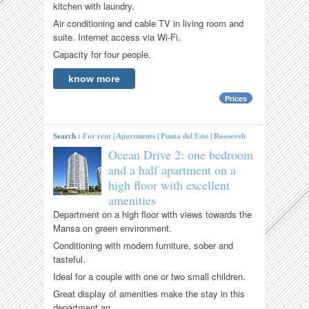
kitchen with laundry.
Air conditioning and cable TV in living room and
suite. Internet access via Wi-Fi.
Capacity for four people.
know more
Prices
Search :
For rent
|
Apartments
|
Punta del Este
|
Roosevelt
Ocean Drive 2: one bedroom
and a half apartment on a
high floor with excellent
amenities
Department on a high floor with views towards the
Mansa on green environment.
Conditioning with modern furniture, sober and
tasteful.
Ideal for a couple with one or two small children.
Great display of amenities make the stay in this
department an...