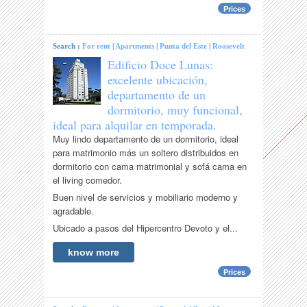
Prices
Search :
For rent
|
Apartments
|
Punta del Este
|
Roosevelt
Edificio Doce Lunas:
excelente ubicación,
departamento de un
dormitorio, muy funcional,
ideal para alquilar en temporada.
Muy lindo departamento de un dormitorio, ideal
para matrimonio más un soltero distribuidos en
dormitorio con cama matrimonial y sofá cama en
el living comedor.
Buen nivel de servicios y mobiliario moderno y
agradable.
Ubicado a pasos del Hipercentro Devoto y el...
know more
Prices