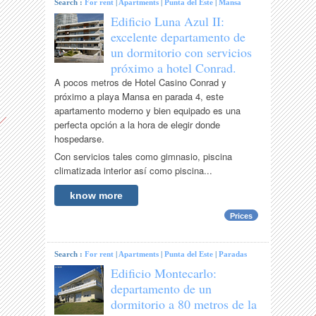
Search :
For rent
|
Apartments
|
Punta del Este
|
Mansa
Edificio Luna Azul II:
excelente departamento de
un dormitorio con servicios
próximo a hotel Conrad.
A pocos metros de Hotel Casino Conrad y
próximo a playa Mansa en parada 4, este
apartamento moderno y bien equipado es una
perfecta opción a la hora de elegir donde
hospedarse.
Con servicios tales como gimnasio, piscina
climatizada interior así como piscina...
know more
Prices
Search :
For rent
|
Apartments
|
Punta del Este
|
Paradas
Edificio Montecarlo:
departamento de un
dormitorio a 80 metros de la