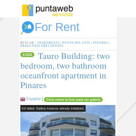
For Rent
BUSCAR :
APARTMENTS
|
PUNTA DEL ESTE
|
PINARES
|
PREGUNTAS FRECUENTES
Tauro Building: two
A1832
bedroom, two bathroom
oceanfront apartment in
Pinares
Español
|
Click sobre la foto para ver galería
Init failed: Gallery instance already initialized.