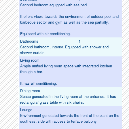
Second bedroom equipped with sea bed.
It offers views towards the environment of outdoor pool and
barbecue sector and gym as well as the sea partially.
Equipped with air conditioning.
Bathrooms
1
Second bathroom, interior. Equipped with shower and
shower curtain.
Living room
Ample unified living room space with integrated kitchen
through a bar.
It has air conditioning.
Dining room
Space generated in the living room at the entrance. It has
rectangular glass table with six chairs.
Lounge
Environment generated towards the front of the plant on the
southeast side with access to terrace balcony.