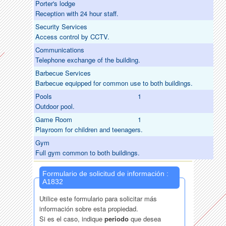
Porter's lodge
Reception with 24 hour staff.
Security Services
Access control by CCTV.
Communications
Telephone exchange of the building.
Barbecue Services
Barbecue equipped for common use to both buildings.
Pools
1
Outdoor pool.
Game Room
1
Playroom for children and teenagers.
Gym
Full gym common to both buildings.