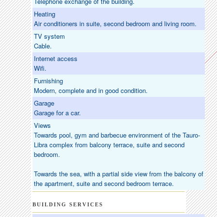
Telephone exchange of the building.
Heating
Air conditioners in suite, second bedroom and living room.
TV system
Cable.
Internet access
Wifi.
Furnishing
Modern, complete and in good condition.
Garage
Garage for a car.
Views
Towards pool, gym and barbecue environment of the Tauro-
Libra complex from balcony terrace, suite and second
bedroom.
Towards the sea, with a partial side view from the balcony of
the apartment, suite and second bedroom terrace.
BUILDING SERVICES