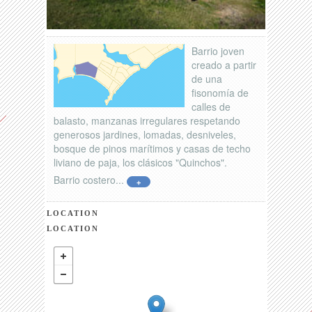
Barrio joven
creado a partir
de una
fisonomía de
calles de
balasto, manzanas irregulares respetando
generosos jardines, lomadas, desniveles,
bosque de pinos marítimos y casas de techo
liviano de paja, los clásicos "Quinchos".
Barrio costero...
+
LOCATION
LOCATION