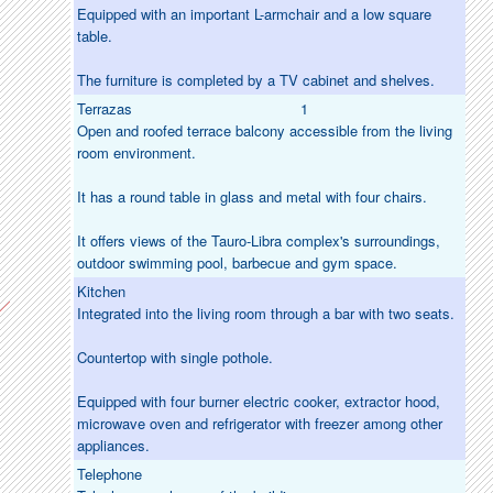
Equipped with an important L-armchair and a low square
table.
The furniture is completed by a TV cabinet and shelves.
Terrazas
1
Open and roofed terrace balcony accessible from the living
room environment.
It has a round table in glass and metal with four chairs.
It offers views of the Tauro-Libra complex's surroundings,
outdoor swimming pool, barbecue and gym space.
Kitchen
Integrated into the living room through a bar with two seats.
Countertop with single pothole.
Equipped with four burner electric cooker, extractor hood,
microwave oven and refrigerator with freezer among other
appliances.
Telephone