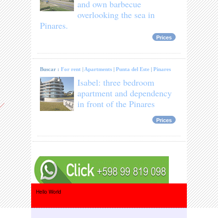
and own barbecue
overlooking the sea in
Pinares.
Prices
Buscar :
For rent
|
Apartments
|
Punta del Este
|
Pinares
Isabel: three bedroom
apartment and dependency
in front of the Pinares
Prices
Hello World