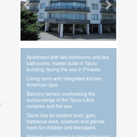
Apartment with two bedrooms and two
bathrooms, master suite in Tauro
building, facing the sea in Pinares.
Living room with integrated kitchen
American type.
Balcony terrace overlooking the
surroundings of the Tauro-Libra
complex and the sea.
Tauro has an outdoor pool, gym,
barbecue area, solarium and games
room for children and teenagers.
Natural environment in front of the best