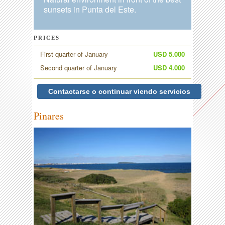
sunsets in Punta del Este.
PRICES
First quarter of January
USD 5.000
Second quarter of January
USD 4.000
Contactarse o continuar viendo servicios
Pinares