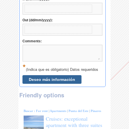
Friendly options
Buscar :
For rent
|
Apartments
|
Punta del Este
|
Pinares
Cruises: exceptional
apartment with three suites