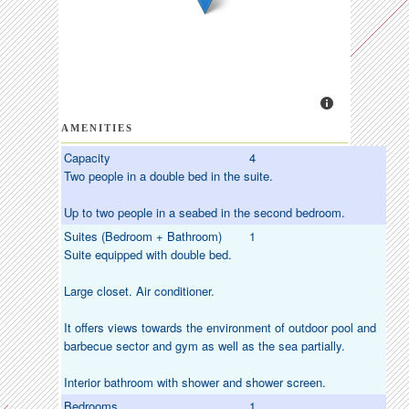
AMENITIES
Capacity
4
Two people in a double bed in the suite.
Up to two people in a seabed in the second bedroom.
Suites (Bedroom + Bathroom)
1
Suite equipped with double bed.
Large closet. Air conditioner.
It offers views towards the environment of outdoor pool and
barbecue sector and gym as well as the sea partially.
Interior bathroom with shower and shower screen.
Bedrooms
1