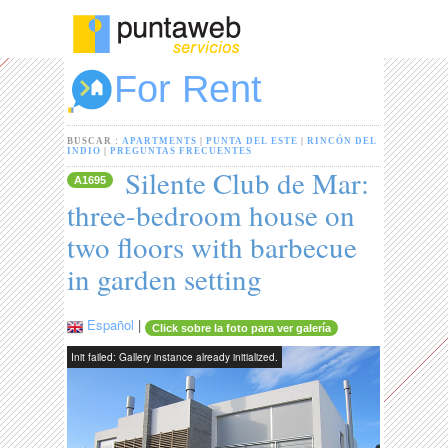
For Rent
BUSCAR :
APARTMENTS
|
PUNTA DEL ESTE
|
RINCÓN DEL
INDIO
|
PREGUNTAS FRECUENTES
Silente Club de Mar:
A1695
three-bedroom house on
two floors with barbecue
in garden setting
Español
|
Click sobre la foto para ver galería
Init failed: Gallery instance already initialized.