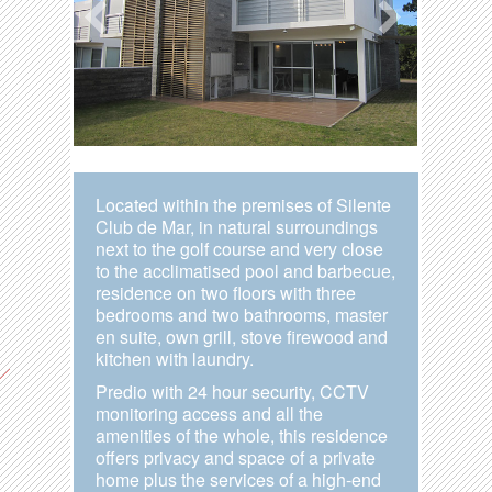
Located within the premises of Silente
Club de Mar, in natural surroundings
next to the golf course and very close
to the acclimatised pool and barbecue,
residence on two floors with three
bedrooms and two bathrooms, master
en suite, own grill, stove firewood and
kitchen with laundry.
Predio with 24 hour security, CCTV
monitoring access and all the
amenities of the whole, this residence
offers privacy and space of a private
home plus the services of a high-end