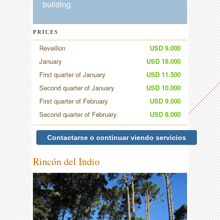
building.
PRICES
Reveillon
USD 9.000
January
USD 18.000
First quarter of January
USD 11.500
Second quarter of January
USD 10.000
First quarter of February
USD 9.000
Second quarter of February
USD 8.000
Contactarse o continuar viendo servicios
Rincón del Indio