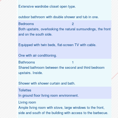
Extensive wardrobe closet open type.
outdoor bathroom with double shower and tub in one.
Bedrooms
2
Both upstairs, overlooking the natural surroundings, the front
and on the south side.
Equipped with twin beds, flat-screen TV with cable.
One with air conditioning.
Bathrooms
1
Shared bathroom between the second and third bedroom
upstairs. Inside.
Shower with shower curtain and bath.
Toilettes
In ground floor living room environment.
Living room
Ample living room with stove, large windows to the front,
side and south of the building with access to the barbecue.