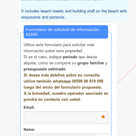
It includes beach towels and building staff on the beach with
resposeras and parasols.