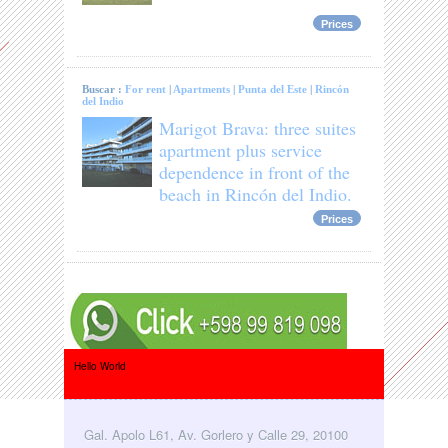
Prices
Buscar :
For rent
|
Apartments
|
Punta del Este
|
Rincón
del Indio
Marigot Brava: three suites
apartment plus service
dependence in front of the
beach in Rincón del Indio.
Prices
Hello World
Gal. Apolo L61, Av. Gorlero y Calle 29, 20100