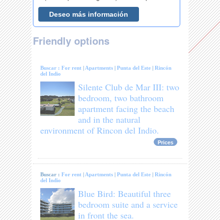
Friendly options
Buscar :
For rent
|
Apartments
|
Punta del Este
|
Rincón
del Indio
Silente Club de Mar III: two
bedroom, two bathroom
apartment facing the beach
and in the natural
environment of Rincon del Indio.
Prices
Buscar :
For rent
|
Apartments
|
Punta del Este
|
Rincón
del Indio
Blue Bird: Beautiful three
bedroom suite and a service
in front the sea.