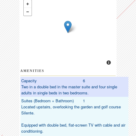
AMENITIES
Capacity
6
Two in a double bed in the master suite and four single
adults in single beds in two bedrooms.
Suites (Bedroom + Bathroom)
1
Located upstairs, overlooking the garden and golf course
Silente.
Equipped with double bed, flat-screen TV with cable and air
conditioning.