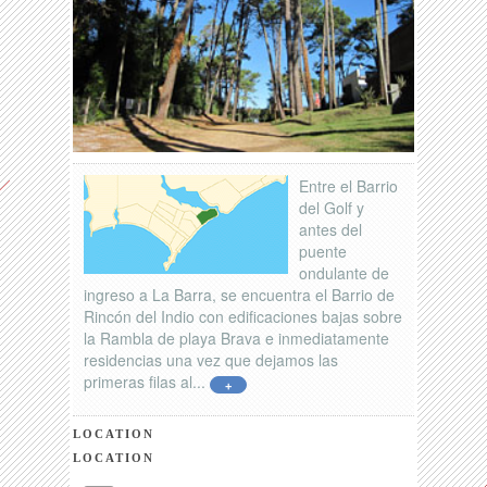
Entre el Barrio
del Golf y
antes del
puente
ondulante de
ingreso a La Barra, se encuentra el Barrio de
Rincón del Indio con edificaciones bajas sobre
la Rambla de playa Brava e inmediatamente
residencias una vez que dejamos las
primeras filas al...
+
LOCATION
LOCATION