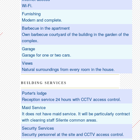
Wi-Fi.
Furnishing
Modern and complete.
Barbecue in the apartment
Own barbecue courtyard of the building in the garden of the
complex.
Garage
Garage for one or two cars.
Views
Natural surroundings from every room in the house.
BUILDING SERVICES
Porter's lodge
Reception service 24 hours with CCTV access control.
Maid Service
It does not have maid service. It will be particularly contract
with cleaning staff Silente common areas.
Security Services
Security personnel at the site and CCTV access control.