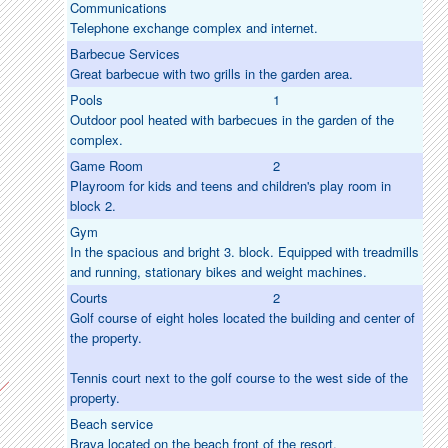
Communications
Telephone exchange complex and internet.
Barbecue Services
Great barbecue with two grills in the garden area.
Pools
1
Outdoor pool heated with barbecues in the garden of the
complex.
Game Room
2
Playroom for kids and teens and children's play room in
block 2.
Gym
In the spacious and bright 3. block. Equipped with treadmills
and running, stationary bikes and weight machines.
Courts
2
Golf course of eight holes located the building and center of
the property.
Tennis court next to the golf course to the west side of the
property.
Beach service
Brava located on the beach front of the resort.