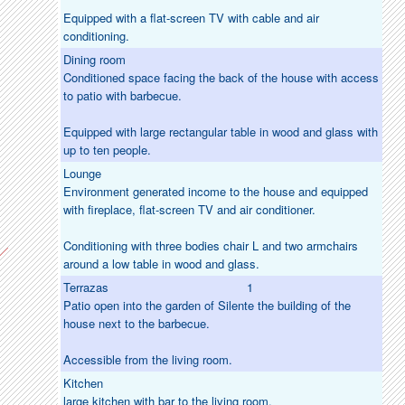
Equipped with a flat-screen TV with cable and air
conditioning.
Dining room
Conditioned space facing the back of the house with access
to patio with barbecue.
Equipped with large rectangular table in wood and glass with
up to ten people.
Lounge
Environment generated income to the house and equipped
with fireplace, flat-screen TV and air conditioner.
Conditioning with three bodies chair L and two armchairs
around a low table in wood and glass.
Terrazas
1
Patio open into the garden of Silente the building of the
house next to the barbecue.
Accessible from the living room.
Kitchen
large kitchen with bar to the living room.