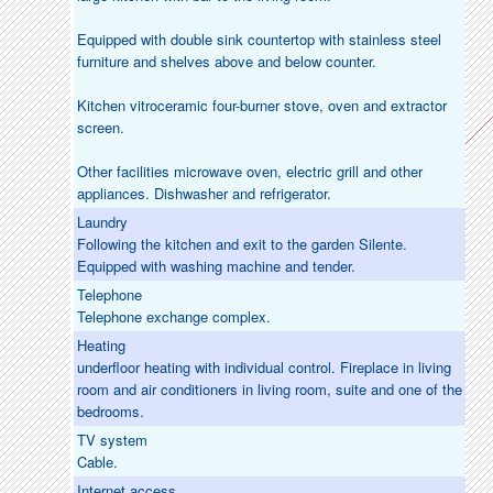
Equipped with double sink countertop with stainless steel
furniture and shelves above and below counter.
Kitchen vitroceramic four-burner stove, oven and extractor
screen.
Other facilities microwave oven, electric grill and other
appliances. Dishwasher and refrigerator.
Laundry
Following the kitchen and exit to the garden Silente.
Equipped with washing machine and tender.
Telephone
Telephone exchange complex.
Heating
underfloor heating with individual control. Fireplace in living
room and air conditioners in living room, suite and one of the
bedrooms.
TV system
Cable.
Internet access