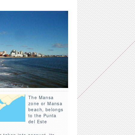
The Mansa
zone or Mansa
beach, belongs
to the Punta
del Este
s taken into account, its