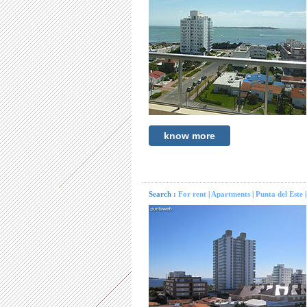
know more
Search :
For rent
|
Apartments
|
Punta del Este