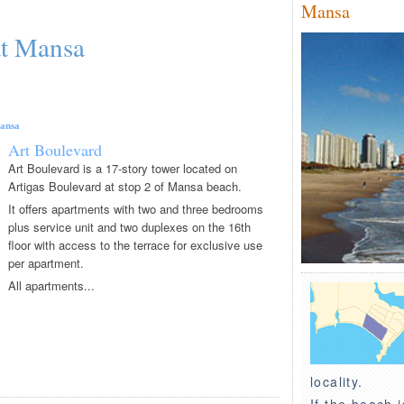
Mansa
at Mansa
ansa
Art Boulevard
Art Boulevard is a 17-story tower located on
Artigas Boulevard at stop 2 of Mansa beach.
It offers apartments with two and three bedrooms
plus service unit and two duplexes on the 16th
floor with access to the terrace for exclusive use
per apartment.
All apartments...
locality.
If the beach i