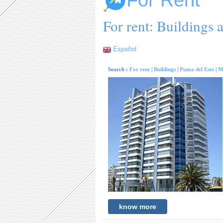
For Rent
For rent: Buildings 
Español
Search :
For rent
|
Buildings
|
Punta del Este
|
M
know more