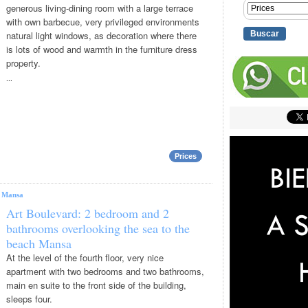
generous living-dining room with a large terrace
with own barbecue, very privileged environments
natural light windows, as decoration where there
is lots of wood and warmth in the furniture dress
property.
...
Prices
|
Mansa
Art Boulevard: 2 bedroom and 2
bathrooms overlooking the sea to the
beach Mansa
At the level of the fourth floor, very nice
apartment with two bedrooms and two bathrooms,
main en suite to the front side of the building,
sleeps four.