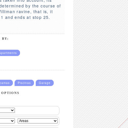
s determined by the course of
lliman ravine, that is, it
p 1 and ends at stop 25.
 BY:
Apartments
ucamas
Piscinas
Garage
 OPTIONS