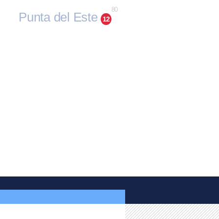
80
Punta del Este
12