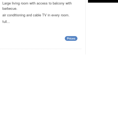
Large living room with access to balcony with
barbecue.
air conditioning and cable TV in every room.
full...
Prices