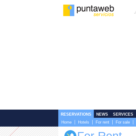
RESERVATIONS
NEWS
SERVICES
Home
Hotels
For rent
For sale