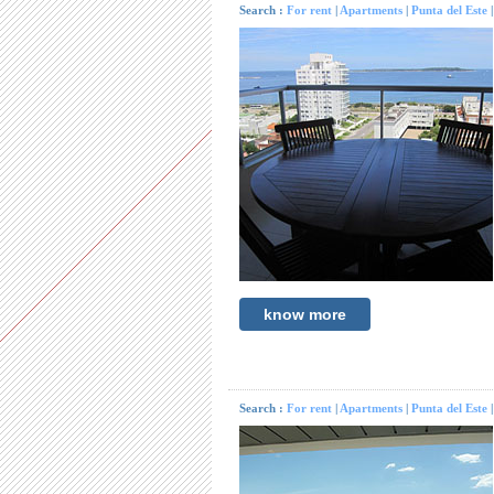
Search :
For rent
|
Apartments
|
Punta del Este
know more
Search :
For rent
|
Apartments
|
Punta del Este