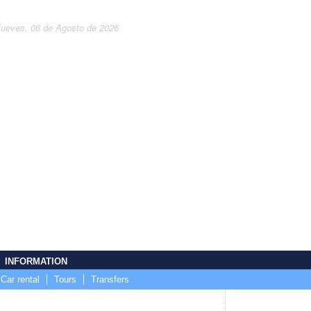
Jueves, 06 de Agosto de 2026
INFORMATION
Car rental
Tours
Transfers