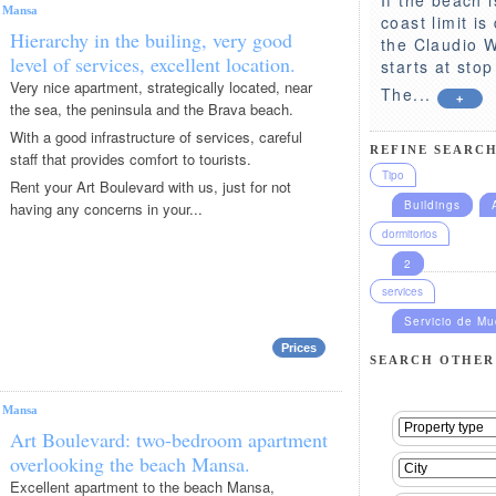
|
Mansa
coast limit i
Hierarchy in the builing, very good
the Claudio Wi
level of services, excellent location.
starts at sto
Very nice apartment, strategically located, near
The...
+
the sea, the peninsula and the Brava beach.
With a good infrastructure of services, careful
REFINE SEARCH
staff that provides comfort to tourists.
Tipo
Rent your Art Boulevard with us, just for not
Buildings
having any concerns in your...
dormitorios
2
services
Servicio de M
Prices
SEARCH OTHER
|
Mansa
Art Boulevard: two-bedroom apartment
overlooking the beach Mansa.
Excellent apartment to the beach Mansa,