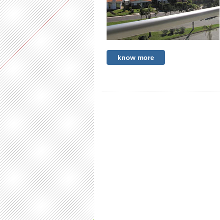
know more