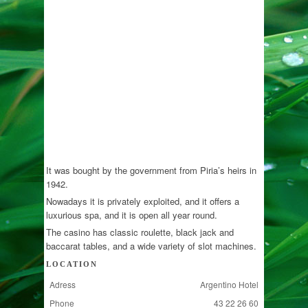
It was bought by the government from Piria’s heirs in
1942.
Nowadays it is privately exploited, and it offers a
luxurious spa, and it is open all year round.
The casino has classic roulette, black jack and
baccarat tables, and a wide variety of slot machines.
LOCATION
Adress
Argentino Hotel
Phone
43 22 26 60