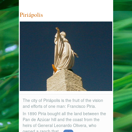
Piriápolis
The city of Piriápolis is the fruit of the vision
and efforts of one man: Francisco Piria.
In 1890 Piria bought all the land between the
Pan de Azúcar hill and the coast from the
heirs of General Leonardo Olivera, who
owned a ranch that...