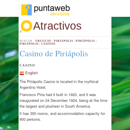
Atractivos
BUSCAR :
URUGUAY
|
PIRIÁPOLIS
|
PIRIÁPOLIS
|
PIRIÁPOLIS
|
CASINOS
Casino de Piriápolis
CASINO
English
The Piriápolis Casino is located in the mythical
Argentino Hotel.
Francisco Piria had it built in 1920, and it was
inaugurated on 24 December 1924, being at the time
the largest and plushest in South America.
It has 350 rooms, and accommodation capacity for
900 persons.