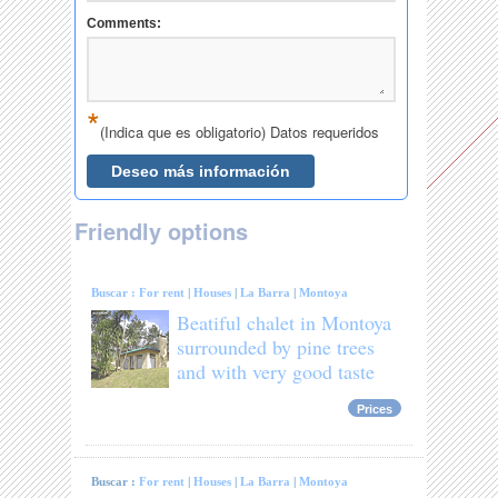
Friendly options
Buscar :
For rent
|
Houses
|
La Barra
|
Montoya
Beatiful chalet in Montoya
surrounded by pine trees
and with very good taste
Prices
Buscar :
For rent
|
Houses
|
La Barra
|
Montoya