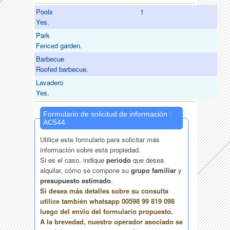
Pools
1
Yes.
Park
Fenced garden.
Barbecue
Roofed barbecue.
Lavadero
Yes.