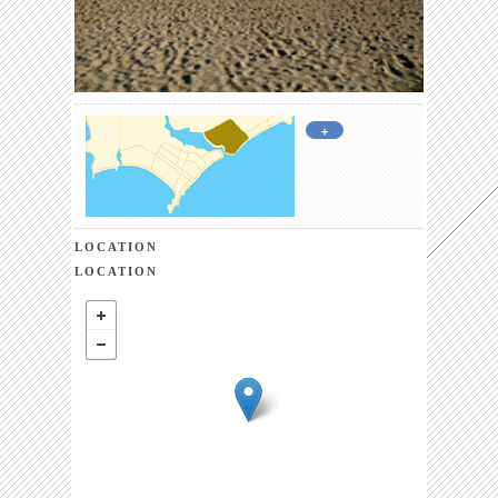
+
LOCATION
LOCATION