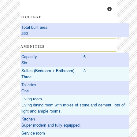
FOOTAGE
Total built area
260
AMENITIES
Capacity
6
Six.
Suites (Bedroom + Bathroom)
3
Three.
Toilettes
One.
Living room
Living dining room with mixes of stone and cement, lots of
light and ample rooms.
Kitchen
Super modern and fully equipped.
Service room