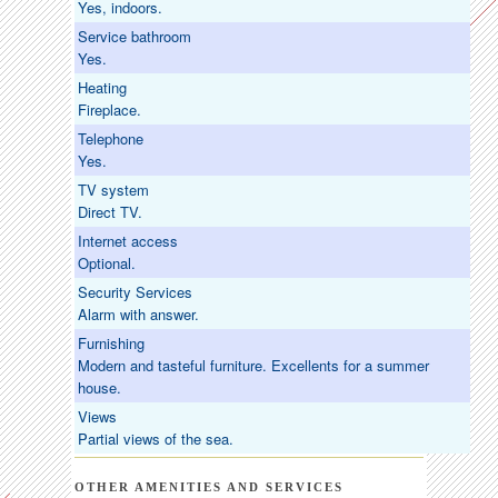
Yes, indoors.
Service bathroom
Yes.
Heating
Fireplace.
Telephone
Yes.
TV system
Direct TV.
Internet access
Optional.
Security Services
Alarm with answer.
Furnishing
Modern and tasteful furniture. Excellents for a summer
house.
Views
Partial views of the sea.
OTHER AMENITIES AND SERVICES