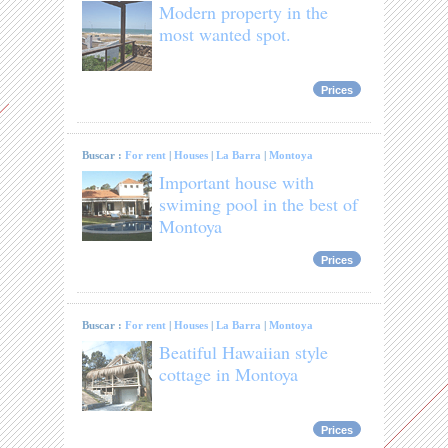
Modern property in the
most wanted spot.
Prices
Buscar :
For rent
|
Houses
|
La Barra
|
Montoya
Important house with
swiming pool in the best of
Montoya
Prices
Buscar :
For rent
|
Houses
|
La Barra
|
Montoya
Beatiful Hawaiian style
cottage in Montoya
Prices