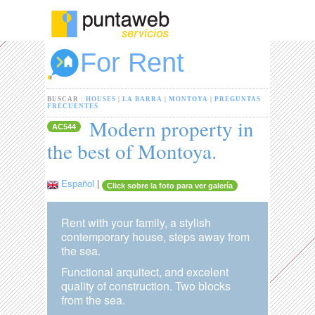
For Rent
BUSCAR :
HOUSES
|
LA BARRA
|
MONTOYA
|
PREGUNTAS
FRECUENTES
Modern property in
AC544
the best of Montoya.
Español
|
Click sobre la foto para ver galería
Rent with your family, a stylish
contemporary house, steps away from
the sea.
Functional arquitect, and excelent
quality of construction. Two blocks
from the sea.