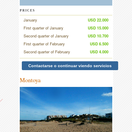
PRICES
January
USD 22.000
First quarter of January
USD 15.000
Second quarter of January
USD 10.700
First quarter of February
USD 6.500
Second quarter of February
USD 4.000
Contactarse o continuar viendo servicios
Montoya