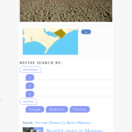
+
REFINE SEARCH BY:
dormitorios
3
4
5
services
Garage
Barbacoa
Piscinas
Search :
For rent
|
Houses
|
La Barra
|
Montoya
Beatiful chalet in Montoya