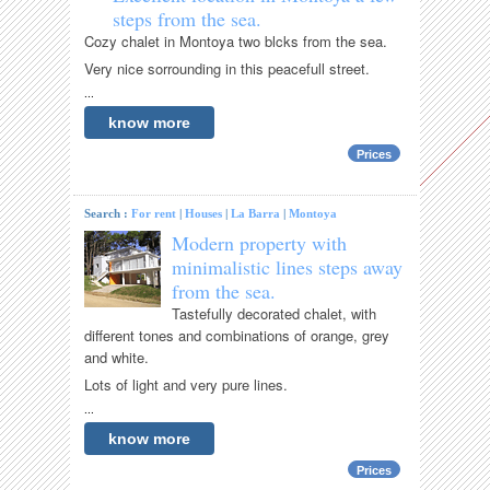
steps from the sea.
Cozy chalet in Montoya two blcks from the sea.
Very nice sorrounding in this peacefull street.
...
know more
Prices
Search :
For rent
|
Houses
|
La Barra
|
Montoya
Modern property with
minimalistic lines steps away
from the sea.
Tastefully decorated chalet, with
different tones and combinations of orange, grey
and white.
Lots of light and very pure lines.
...
know more
Prices