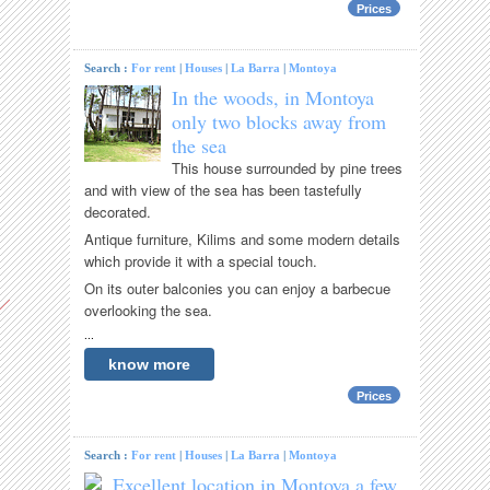
Prices
Search :
For rent
|
Houses
|
La Barra
|
Montoya
In the woods, in Montoya
only two blocks away from
the sea
This house surrounded by pine trees
and with view of the sea has been tastefully
decorated.
Antique furniture, Kilims and some modern details
which provide it with a special touch.
On its outer balconies you can enjoy a barbecue
overlooking the sea.
...
know more
Prices
Search :
For rent
|
Houses
|
La Barra
|
Montoya
Excellent location in Montoya a few