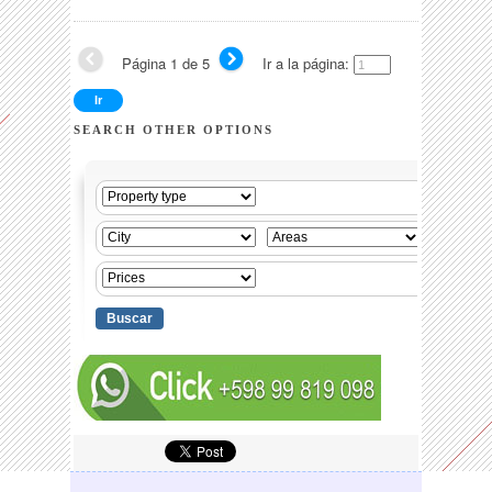
Página 1 de 5
Ir a la página:
SEARCH OTHER OPTIONS