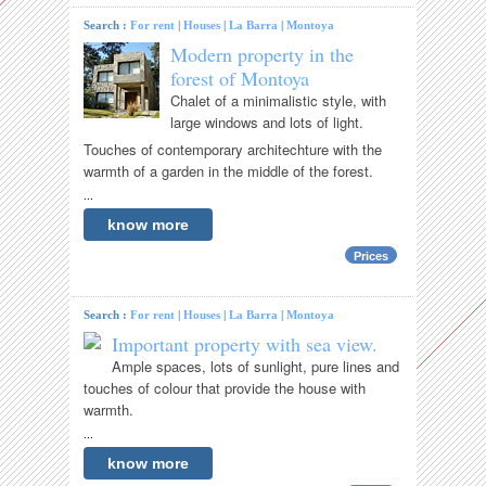
Search :
For rent
|
Houses
|
La Barra
|
Montoya
Modern property in the
forest of Montoya
Chalet of a minimalistic style, with
large windows and lots of light.
Touches of contemporary architechture with the
warmth of a garden in the middle of the forest.
...
know more
Prices
Search :
For rent
|
Houses
|
La Barra
|
Montoya
Important property with sea view.
Ample spaces, lots of sunlight, pure lines and
touches of colour that provide the house with
warmth.
...
know more