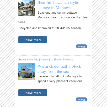
Beatiful Hawaiian style
cottage in Montoya
Spacious and sunny cottage in
Montoya Beach, surrounded by pine
trees.
Recycled and improved at 2004/2005 season.
...
know more
Prices
Search :
For rent
|
Houses
|
La Barra
|
Montoya
Warm chalet half a block
away from the sea
Excellent location in Montoya to
spend a very pleasant vacations.
...
know more
Prices