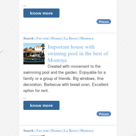
...
know more
Prices
Search :
For rent
|
Houses
|
La Barra
|
Montoya
Important house with
swiming pool in the best of
Montoya
Created with movement to the
swimming pool and the garden. Enjoyable for a
family or a group of friends. Big windows, fine
decoration. Barbecue with bread oven. Excellent
option for rent.
...
know more
Prices
Search :
For rent
|
Houses
|
La Barra
|
Montoya