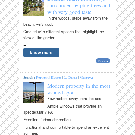
surrounded by pine trees and
with very good taste
In the woods, steps away from the
beach, very cool.
Created with different spaces that highlight the
view of the garden.
...
know more
Prices
Search :
For rent
|
Houses
|
La Barra
|
Montoya
Modern property in the most
wanted spot.
Few meters away from the sea.
Ample windows that provide an
spectacular view.
Excellent indoor decoration.
Functional and comfortable to spend an excellent
summer.