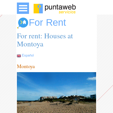
For Rent
For rent: Houses at
Montoya
Español
Montoya