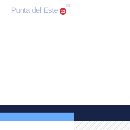
80
Punta del Este
12