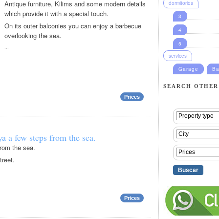
Antique furniture, Kilims and some modern details
dormitorios
which provide it with a special touch.
3
On its outer balconies you can enjoy a barbecue
4
overlooking the sea.
5
...
services
Garage
Ba
SEARCH OTHER
Prices
a a few steps from the sea.
rom the sea.
treet.
Prices