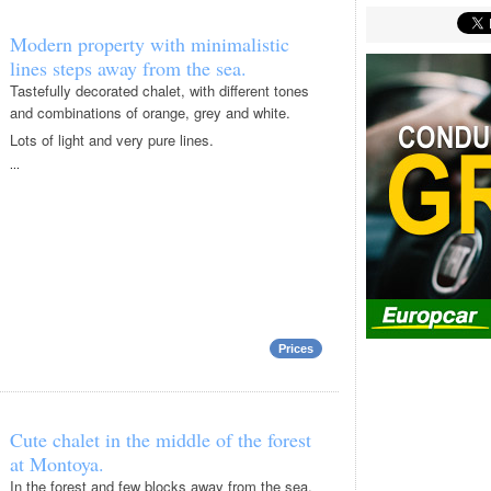
Modern property with minimalistic
lines steps away from the sea.
Tastefully decorated chalet, with different tones
and combinations of orange, grey and white.
Lots of light and very pure lines.
...
Prices
Cute chalet in the middle of the forest
at Montoya.
In the forest and few blocks away from the sea,