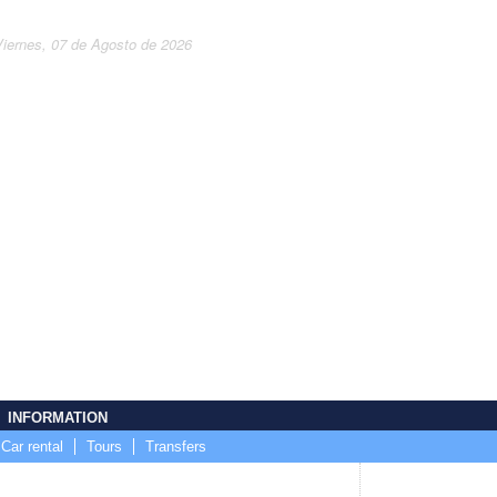
Viernes, 07 de Agosto de 2026
INFORMATION
Car rental
Tours
Transfers