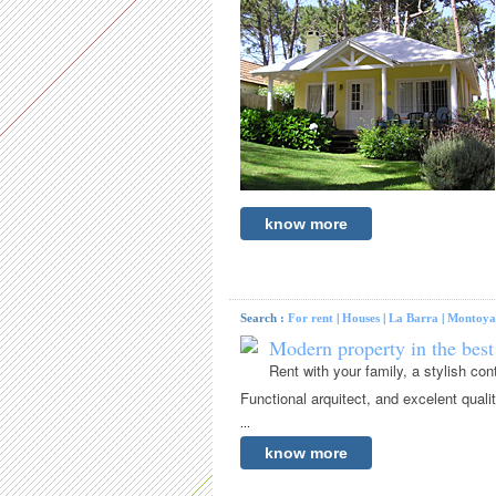
know more
Search :
For rent
|
Houses
|
La Barra
|
Montoya
Modern property in the best
Rent with your family, a stylish c
Functional arquitect, and excelent quali
...
know more