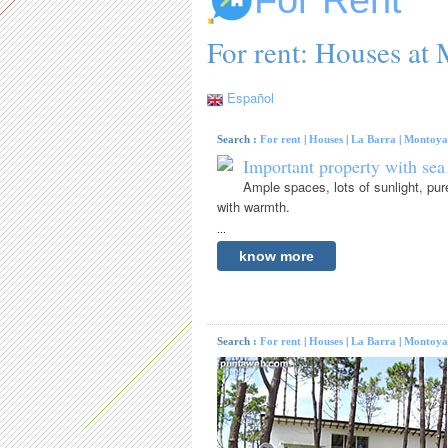
For Rent
For rent: Houses at
Español
Search :
For rent
|
Houses
|
La Barra
|
Montoya
Important property with sea
Ample spaces, lots of sunlight, pur
with warmth.
...
know more
Search :
For rent
|
Houses
|
La Barra
|
Montoya