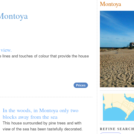
Montoya
 Montoya
 view.
e lines and touches of colour that provide the house
Prices
In the woods, in Montoya only two
blocks away from the sea
This house surrounded by pine trees and with
view of the sea has been tastefully decorated.
REFINE SEARCH