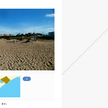
+
 BY: