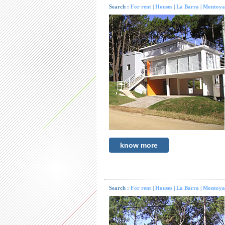
Search :
For rent
|
Houses
|
La Barra
|
Montoya
know more
Search :
For rent
|
Houses
|
La Barra
|
Montoya