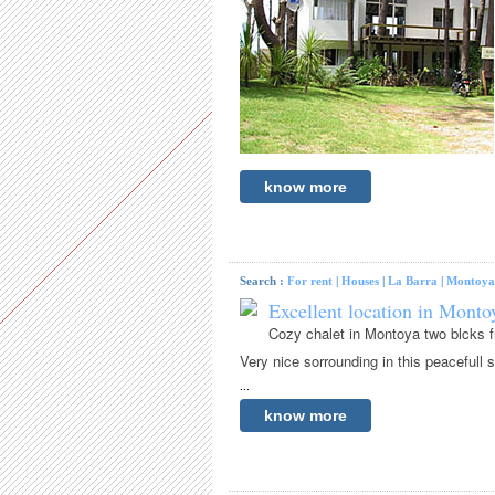
know more
Search :
For rent
|
Houses
|
La Barra
|
Montoya
Excellent location in Montoy
Cozy chalet in Montoya two blcks f
Very nice sorrounding in this peacefull s
...
know more