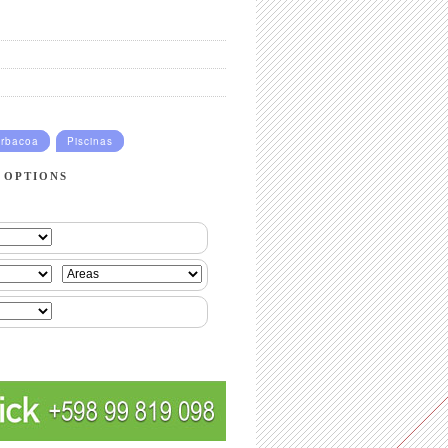
rbacoa
Piscinas
 OPTIONS