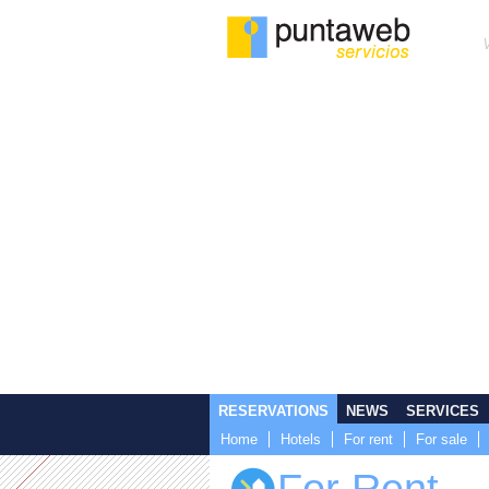
RESERVATIONS
NEWS
SERVICES
Home
Hotels
For rent
For sale