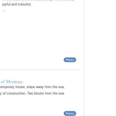
joyful and colourful.
...
Prices
 of Montoya.
ontemporary house, steps away from the sea.
ty of construction. Two blocks from the sea.
Prices