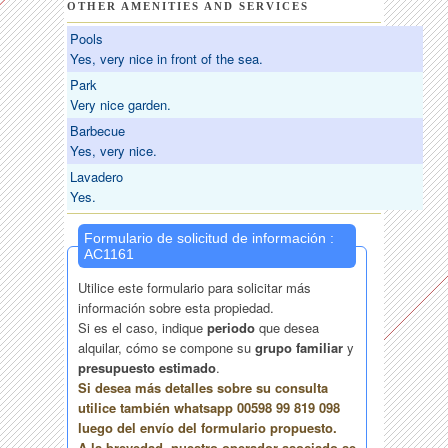
OTHER AMENITIES AND SERVICES
Pools
Yes, very nice in front of the sea.
Park
Very nice garden.
Barbecue
Yes, very nice.
Lavadero
Yes.