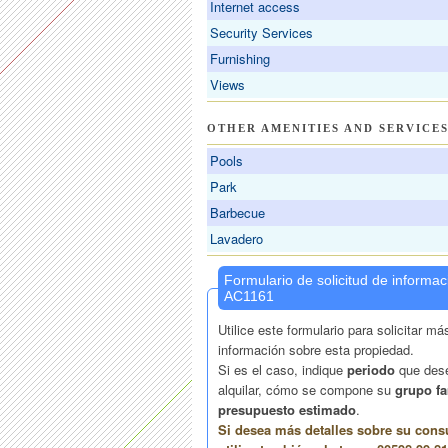
Internet access
Security Services
Furnishing
Views
OTHER AMENITIES AND SERVICE
Pools
Park
Barbecue
Lavadero