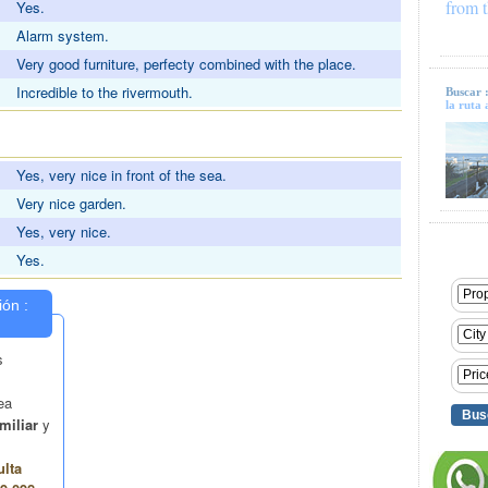
from t
Yes.
Alarm system.
Very good furniture, perfecty combined with the place.
Incredible to the rivermouth.
Buscar 
la ruta 
S
Yes, very nice in front of the sea.
Very nice garden.
Yes, very nice.
Yes.