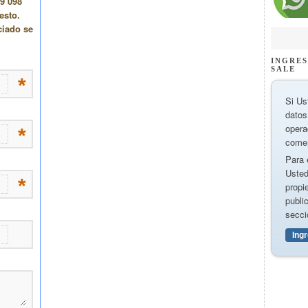
INGRES
SALE
Si Us
datos
opera
comer
Para 
Usted
propi
publi
secci
Ing