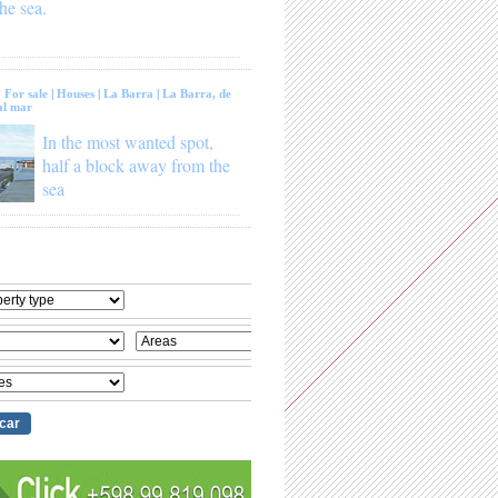
he sea.
:
For sale
|
Houses
|
La Barra
|
La Barra, de
al mar
In the most wanted spot,
half a block away from the
sea