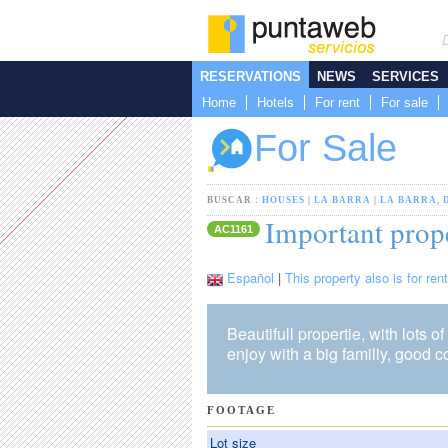
RESERVATIONS
NEWS
SERVICES
Home
Hotels
For rent
For sale
For Sale
BUSCAR :
HOUSES
|
LA BARRA
|
LA BARRA, 
Important prope
AC1161
Español
|
This property also is for rent
Beautifull propertie, with lots of 
enjoy with a big familiy, good c
FOOTAGE
Lot size