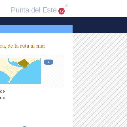
80
Punta del Este
12
ra, de la ruta al mar
+
ION
ION