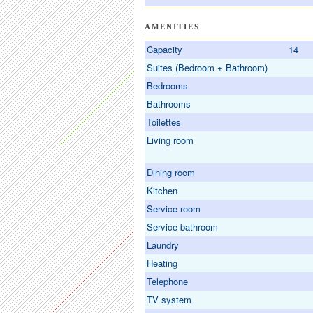
AMENITIES
Capacity
14
Suites (Bedroom + Bathroom)
Bedrooms
Bathrooms
Toilettes
Living room
Dining room
Kitchen
Service room
Service bathroom
Laundry
Heating
Telephone
TV system