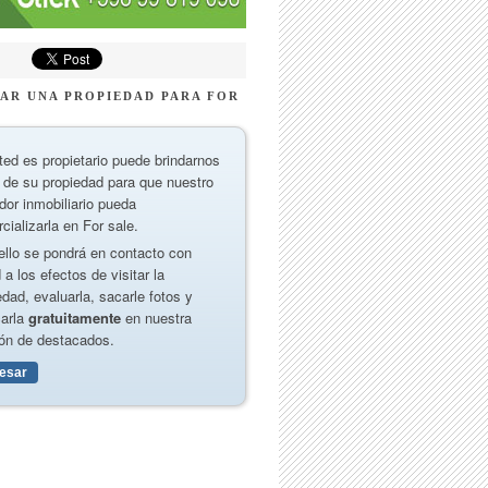
AR UNA PROPIEDAD PARA FOR
ted es propietario puede brindarnos
 de su propiedad para que nuestro
dor inmobiliario pueda
cializarla en For sale.
ello se pondrá en contacto con
 a los efectos de visitar la
edad, evaluarla, sacarle fotos y
carla
gratuitamente
en nuestra
ón de destacados.
resar