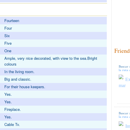
Fourteen
Four
Six
Five
Friend
One
Ample, very nice decorated, with view to the sea.Bright
colours
Buscar 
la ruta 
In the living room.
Ex
Big and classic.
mar
For their house keepers.
Yes.
Yes.
Fireplace.
Buscar 
Yes.
la ruta 
Cable Tv.
Im