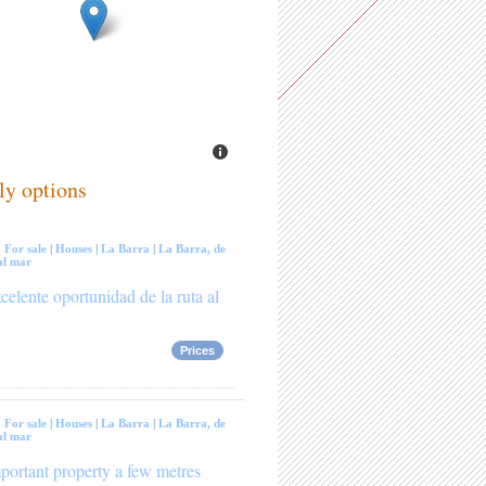
ly options
:
For sale
|
Houses
|
La Barra
|
La Barra, de
al mar
celente oportunidad de la ruta al
Prices
:
For sale
|
Houses
|
La Barra
|
La Barra, de
al mar
portant property a few metres