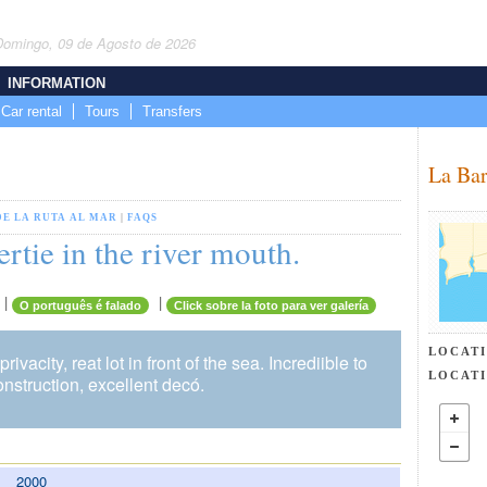
Domingo, 09 de Agosto de 2026
INFORMATION
Car rental
Tours
Transfers
La Bar
DE LA RUTA AL MAR
|
FAQS
rtie in the river mouth.
|
|
O português é falado
Click sobre la foto para ver galería
LOCAT
privacity, reat lot in front of the sea. Incrediible to
LOCAT
onstruction, excellent decó.
2000