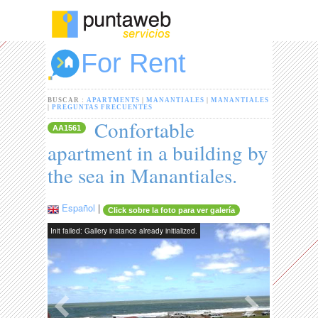
For Rent
BUSCAR :
APARTMENTS
|
MANANTIALES
|
MANANTIALES
|
PREGUNTAS FRECUENTES
Confortable
AA1561
apartment in a building by
the sea in Manantiales.
Español
|
Click sobre la foto para ver galería
Init failed: Gallery instance already initialized.