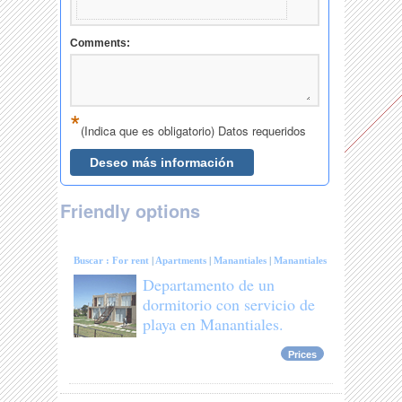
Friendly options
Buscar :
For rent
|
Apartments
|
Manantiales
|
Manantiales
Departamento de un
dormitorio con servicio de
playa en Manantiales.
Prices