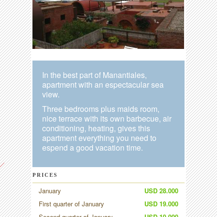
In the best part of Manantiales,
apartment with an espectacular sea
view.
Three bedrooms plus maids room,
nice terrace with its own barbecue, air
conditioning, heating, gives this
apartment everything you need to
espend a good vacation time.
PRICES
January
USD 28.000
First quarter of January
USD 19.000
Second quarter of January
USD 10.000