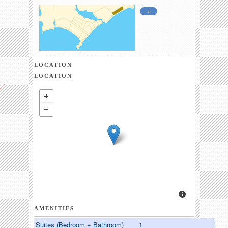
+
LOCATION
LOCATION
AMENITIES
Suites (Bedroom + Bathroom)
1