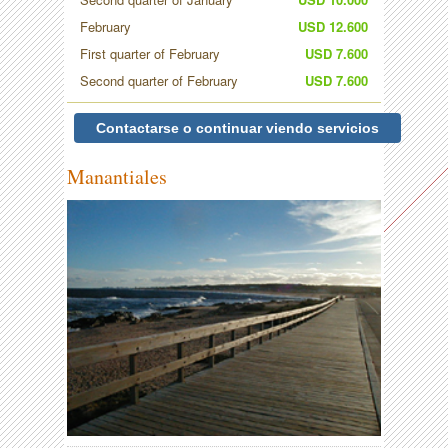
February
USD 12.600
First quarter of February
USD 7.600
Second quarter of February
USD 7.600
Contactarse o continuar viendo servicios
Manantiales