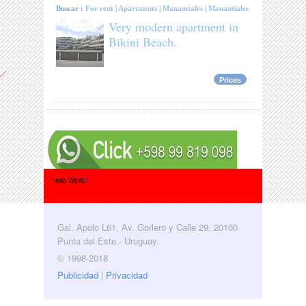
Buscar :
For rent
|
Apartments
|
Manantiales
|
Manantiales
Very modern apartment in
Bikini Beach.
Prices
Hello World
Gal. Apolo L61, Av. Gorlero y Calle 29, 20100
Punta del Este - Uruguay.
© 1998-2018
Publicidad
|
Privacidad