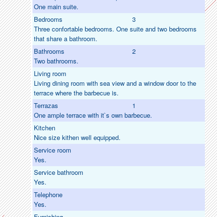
One main suite.
Bedrooms
3
Three confortable bedrooms. One suite and two bedrooms
that share a bathroom.
Bathrooms
2
Two bathrooms.
Living room
Living dining room with sea view and a window door to the
terrace where the barbecue is.
Terrazas
1
One ample terrace with it`s own barbecue.
Kitchen
Nice size kithen well equipped.
Service room
Yes.
Service bathroom
Yes.
Telephone
Yes.
Furnishing