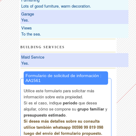
Lots of good furniture, warm decoration.
Garage
Yes.
Views
To the sea.
BUILDING SERVICES
Maid Service
Yes.