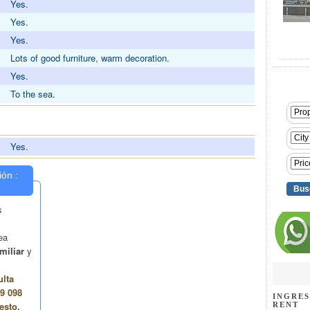
Yes.
Yes.
Yes.
Lots of good furniture, warm decoration.
Yes.
To the sea.
Yes.
INGRES
RENT