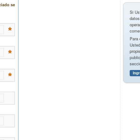
Si Us
datos
opera
comer
Para 
Usted
propi
publi
secci
Ing