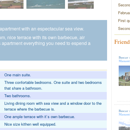
Second
Februa
First q
, apartment with an espectacular sea view.
Second
, nice terrace with its own barbecue, air
Friend
is apartment everything you need to espend a
Buscar 
Mananti
One main suite.
Three confortable bedrooms. One suite and two bedrooms
that share a bathroom.
Two bathrooms.
Living dining room with sea view and a window door to the
terrace where the barbecue is.
Buscar 
Mananti
One ample terrace with it`s own barbecue.
Nice size kithen well equipped.