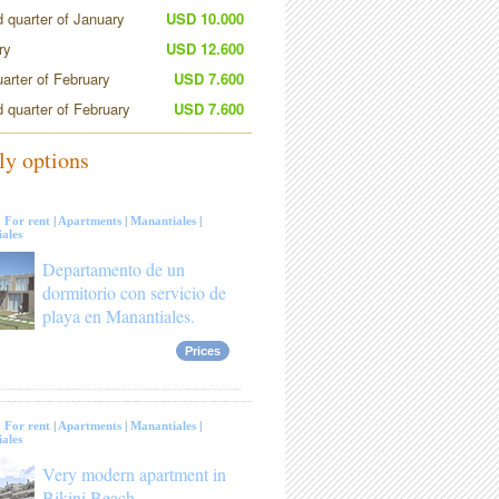
 quarter of January
USD 10.000
ry
USD 12.600
uarter of February
USD 7.600
 quarter of February
USD 7.600
ly options
:
For rent
|
Apartments
|
Manantiales
|
ales
Departamento de un
dormitorio con servicio de
playa en Manantiales.
Prices
:
For rent
|
Apartments
|
Manantiales
|
ales
Very modern apartment in
Bikini Beach.