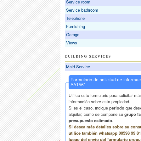
Service room
Service bathroom
Telephone
Furnishing
Garage
Views
BUILDING SERVICES
Maid Service