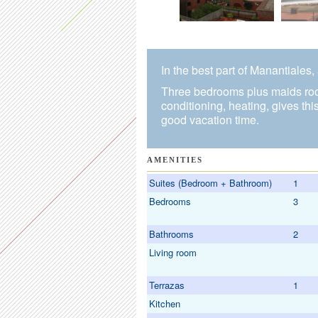
In the best part of Manantiales
Three bedrooms plus maids room
conditioning, heating, gives th
good vacation time.
AMENITIES
Suites (Bedroom + Bathroom)
1
Bedrooms
3
Bathrooms
2
Living room
Terrazas
1
Kitchen