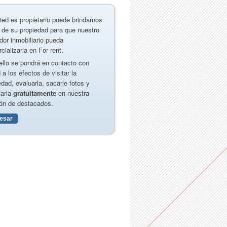
ted es propietario puede brindarnos
 de su propiedad para que nuestro
dor inmobiliario pueda
cializarla en For rent.
ello se pondrá en contacto con
 a los efectos de visitar la
edad, evaluarla, sacarle fotos y
carla
gratuitamente
en nuestra
ón de destacados.
resar