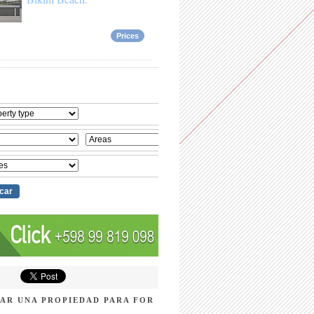
Prices
AR UNA PROPIEDAD PARA FOR