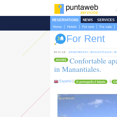
RESERVATIONS
NEWS
SERVICES
Home
Hotels
For rent
For sale
For Rent
BUSCAR :
APARTMENTS
|
MANANTIALES
|
M
Confortable apa
AA1561
in Manantiales.
Español
|
|
O português é falado
Cl