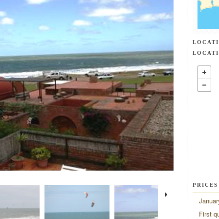
LOCAT
LOCAT
PRICES
Januar
First q