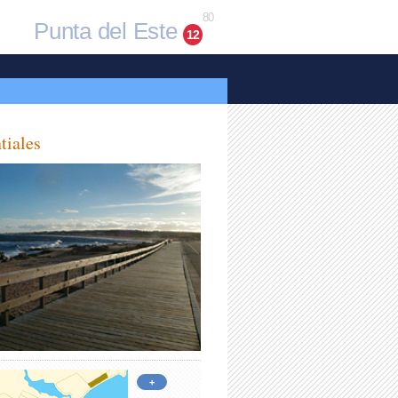
80
Punta del Este
12
tiales
+