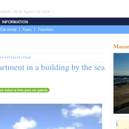
Sábado, 08 de Agosto de 2026
INFORMATION
Car rental
Tours
Transfers
Manan
ANANTIALES
|
FAQS
rtment in a building by the sea
ick sobre la foto para ver galería