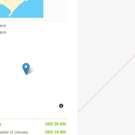
ION
ION
y
USD 28.000
uarter of January
USD 19.000