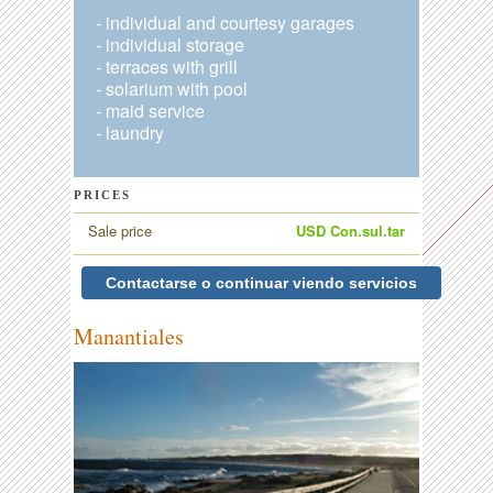
- individual and courtesy garages
- individual storage
- terraces with grill
- solarium with pool
- maid service
- laundry
PRICES
Sale price
USD Con.sul.tar
Contactarse o continuar viendo servicios
Manantiales