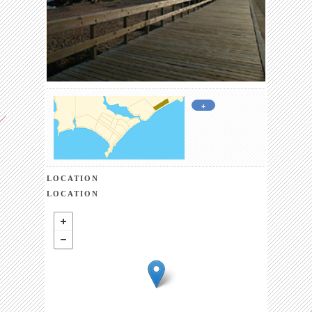
+
LOCATION
LOCATION