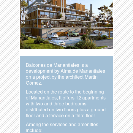
Balcones de Manantiales is a
development by Alma de Manantiales
on a project by the architect Martín
Gómez.
Located on the route to the beginning
of Manantiales, it offers 12 apartments
with two and three bedrooms
distributed on two floors plus a ground
floor and a terrace on a third floor.
Among the services and amenities
include: