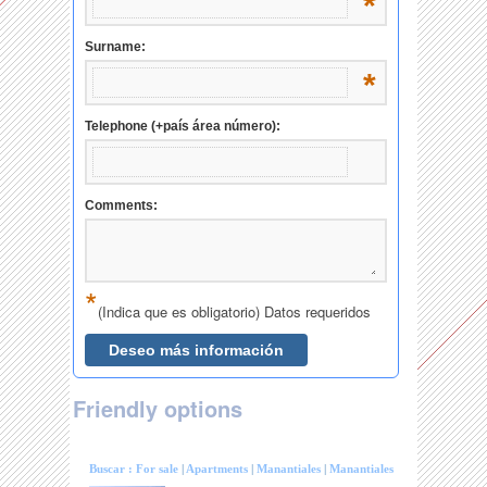
Friendly options
Buscar :
For sale
|
Apartments
|
Manantiales
|
Manantiales