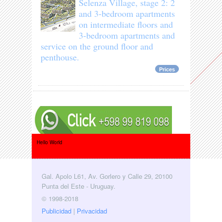
Selenza Village, stage 2: 2
and 3-bedroom apartments
on intermediate floors and
3-bedroom apartments and
service on the ground floor and
penthouse.
Prices
Hello World
Gal. Apolo L61, Av. Gorlero y Calle 29, 20100
Punta del Este - Uruguay.
© 1998-2018
Publicidad
|
Privacidad