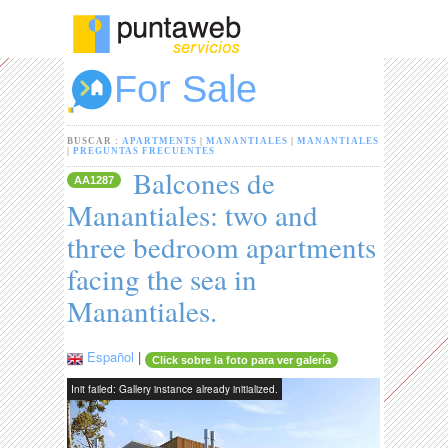
For Sale
BUSCAR :
APARTMENTS
|
MANANTIALES
|
MANANTIALES
|
PREGUNTAS FRECUENTES
Balcones de
AA1287
Manantiales: two and
three bedroom apartments
facing the sea in
Manantiales.
Español
|
Click sobre la foto para ver galería
Init failed: Gallery instance already initialized.