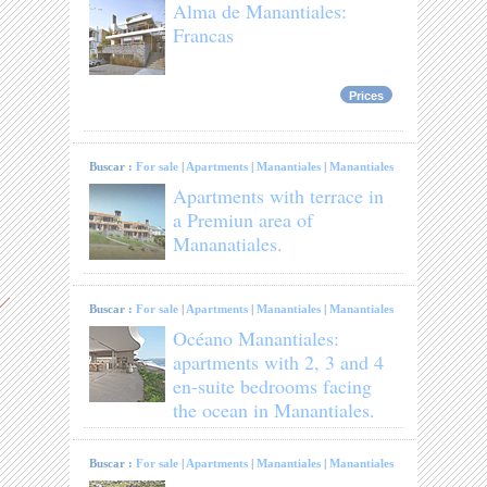
Alma de Manantiales:
Francas
Prices
Buscar :
For sale
|
Apartments
|
Manantiales
|
Manantiales
Apartments with terrace in
a Premiun area of
Mananatiales.
Buscar :
For sale
|
Apartments
|
Manantiales
|
Manantiales
Océano Manantiales:
apartments with 2, 3 and 4
en-suite bedrooms facing
the ocean in Manantiales.
Buscar :
For sale
|
Apartments
|
Manantiales
|
Manantiales