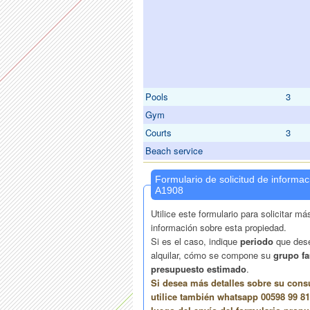
Pools
3
Gym
Courts
3
Beach service