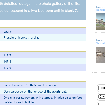
h detailed footage in the photo gallery of the file.
Buscar 
d correspond to a two-bedroom unit in block 7.
Mananti
Launch
Presale of blocks 7 and 8.
Buscar 
Mananti
117.7
147.4
179.9
Large terraces with their own barbecue.
Own barbecue on the terrace of the apartment.
One unit per apartment with storage. In addition to surface
parking in each building.