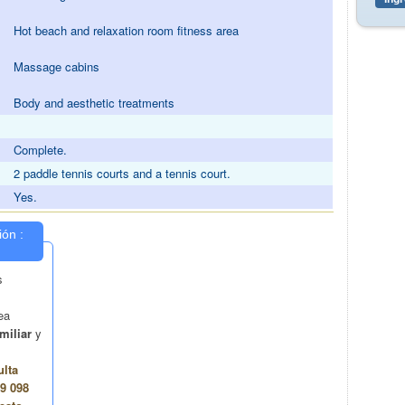
Hot beach and relaxation room fitness area
Massage cabins
Body and aesthetic treatments
Complete.
2 paddle tennis courts and a tennis court.
Yes.