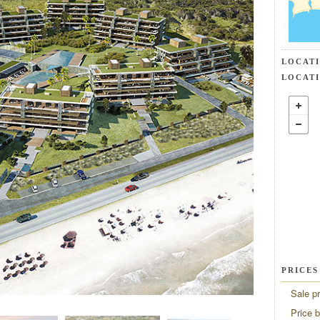
LOCAT
LOCAT
PRICES
Sale pr
Price 