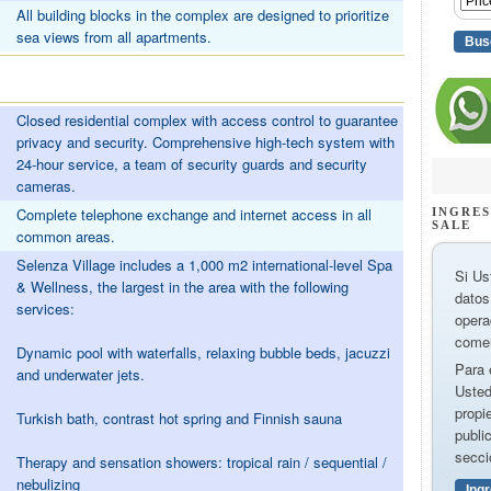
All building blocks in the complex are designed to prioritize
sea views from all apartments.
Closed residential complex with access control to guarantee
privacy and security. Comprehensive high-tech system with
24-hour service, a team of security guards and security
cameras.
Complete telephone exchange and internet access in all
INGRES
SALE
common areas.
Selenza Village includes a 1,000 m2 international-level Spa
Si Us
& Wellness, the largest in the area with the following
datos
services:
opera
comer
Dynamic pool with waterfalls, relaxing bubble beds, jacuzzi
Para 
and underwater jets.
Usted
propi
Turkish bath, contrast hot spring and Finnish sauna
publi
secci
Therapy and sensation showers: tropical rain / sequential /
nebulizing
Ing