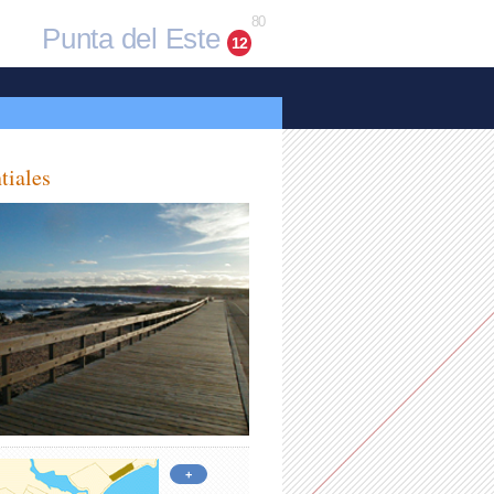
80
Punta del Este
12
tiales
+