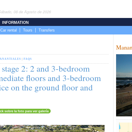
Sábado, 08 de Agosto de 2026
INFORMATION
Car rental
Tours
Transfers
Manan
ANANTIALES
|
FAQS
, stage 2: 2 and 3-bedroom
mediate floors and 3-bedroom
ice on the ground floor and
ick sobre la foto para ver galería