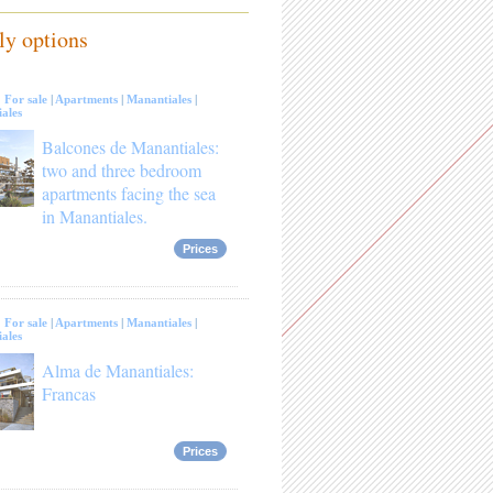
ly options
:
For sale
|
Apartments
|
Manantiales
|
ales
Balcones de Manantiales:
two and three bedroom
apartments facing the sea
in Manantiales.
Prices
:
For sale
|
Apartments
|
Manantiales
|
ales
Alma de Manantiales:
Francas
Prices