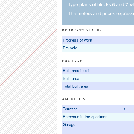
Type plans of blocks 6 and 7 wit
The meters and prices expresse
PROPERTY STATUS
Progress of work
Pre sale
FOOTAGE
Built area itself
Built area
Total built area
AMENITIES
Terrazas
1
Barbecue in the apartment
Garage