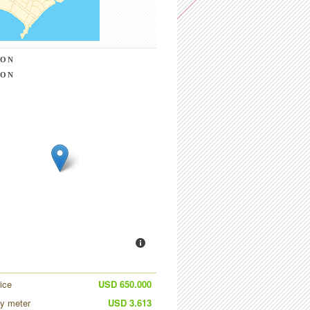
ION
ION
ice
USD 650.000
by meter
USD 3.613