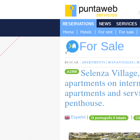
RESERVATIONS
NEWS
SERVICES
Home
Hotels
For rent
For sale
For Sale
BUSCAR :
APARTMENTS
|
MANANTIALES
|
M
Selenza Village
A1908
apartments on inter
apartments and serv
penthouse.
Español
|
|
O português é falado
Cl