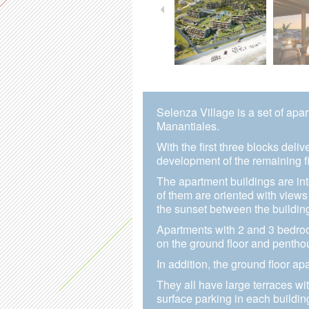
Selenza Village is a set of apa
Manantiales.
With the first three blocks deli
development of the remaining fi
The apartment buildings are int
of them are oriented with views
the sunset between the buildin
Apartments with 2 and 3 bedro
on the ground floor and pentho
In addition, the ground floor a
They all have large terraces wi
surface parking in each buildin