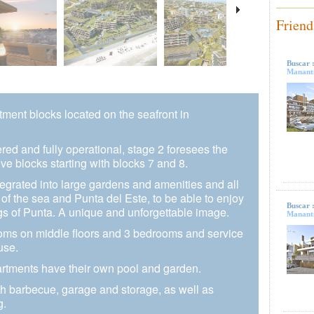
Friend
Buscar 
Mananti
rtment blocks located on the seafront in
vered and fully operational, stage 2 foresees the
ve blocks starting with blocks 7 and 8.
egrated into large gardens and amenities and all
 of the sea and Punta del Este, to be able to enjoy
Buscar 
gs of Punta. A unique and unforgettable image.
Mananti
oms on middle floors and 3 bedrooms and service
use.
partments have their own pool and garden.
th barbecue, garage and storage, as well as
g.