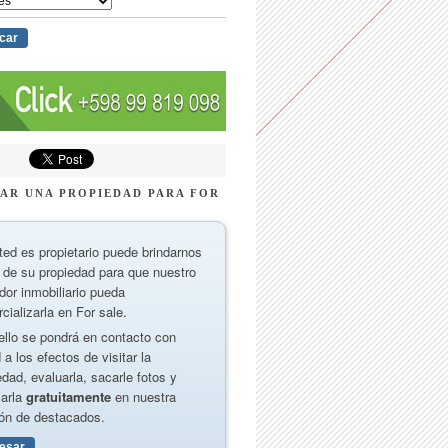
AR UNA PROPIEDAD PARA FOR
ted es propietario puede brindarnos
 de su propiedad para que nuestro
dor inmobiliario pueda
cializarla en For sale.
ello se pondrá en contacto con
 a los efectos de visitar la
edad, evaluarla, sacarle fotos y
carla
gratuitamente
en nuestra
ón de destacados.
resar