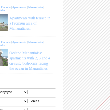
:
For sale
|
Apartments
|
Manantiales
|
ales
Apartments with terrace in
a Premiun area of
Mananatiales.
:
For sale
|
Apartments
|
Manantiales
|
ales
Océano Manantiales:
apartments with 2, 3 and 4
en-suite bedrooms facing
the ocean in Manantiales.