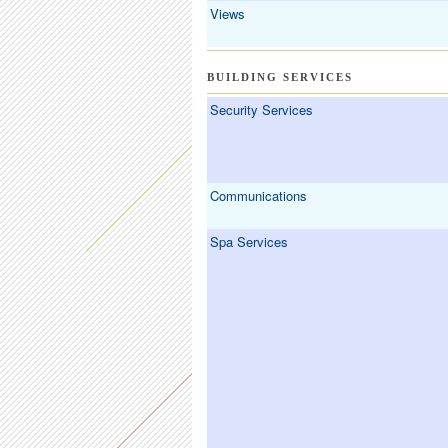
Views
BUILDING SERVICES
Security Services
Communications
Spa Services