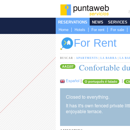
RESERVATIONS
NEWS
SERVICES
Home
Hotels
For rent
For sale
For Rent
BUSCAR :
APARTMENTS
|
LA BARRA
|
LA BA
Confortable dup
AA1107
Español
|
|
O português é falado
Cl
Closed to everything.
It has it's own fenced private 
enjoyable terrace.