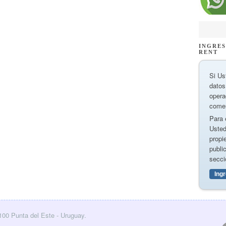
INGRES
RENT
Si Us
datos
opera
comer
Para 
Usted
propi
publi
secci
Ing
0100 Punta del Este - Uruguay.