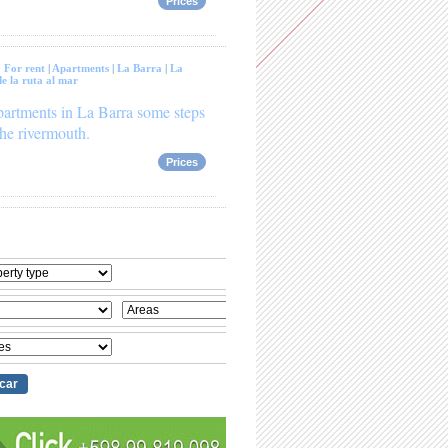
Prices
:
For rent
|
Apartments
|
La Barra
|
La
e la ruta al mar
artments in La Barra some steps
he rivermouth.
Prices