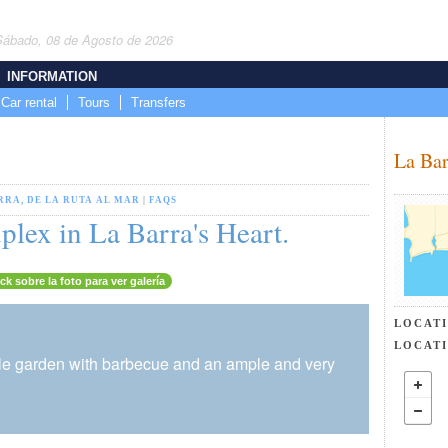
Sábado, 08 de Agosto de 2026
INFORMATION
Car rental
Tours
Transfers
La Bar
RRA, DE LA RUTA AL MAR
|
FAQS
lex in La Barra's Heart.
ick sobre la foto para ver galería
LOCAT
LOCAT
little garden with barbecue and an ample and very