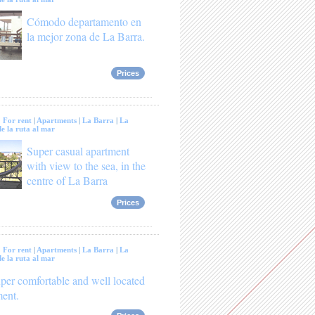
Cómodo departamento en
la mejor zona de La Barra.
Prices
:
For rent
|
Apartments
|
La Barra
|
La
e la ruta al mar
Super casual apartment
with view to the sea, in the
centre of La Barra
Prices
:
For rent
|
Apartments
|
La Barra
|
La
e la ruta al mar
per comfortable and well located
ment.