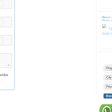
Buscar 
Barra, d
Ap
from t