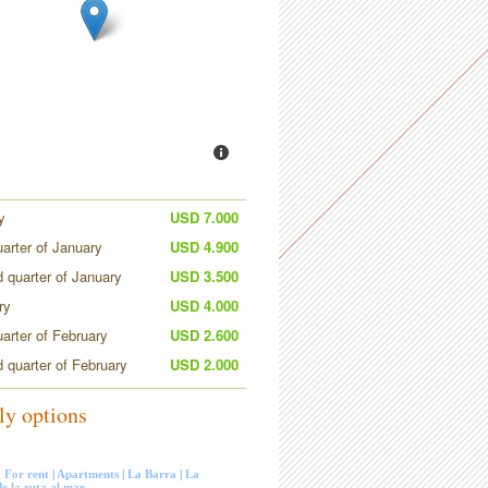
y
USD 7.000
uarter of January
USD 4.900
 quarter of January
USD 3.500
ry
USD 4.000
uarter of February
USD 2.600
 quarter of February
USD 2.000
ly options
:
For rent
|
Apartments
|
La Barra
|
La
e la ruta al mar