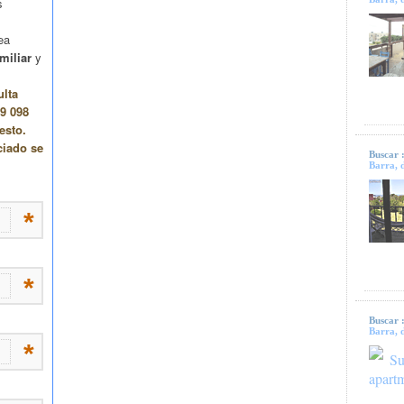
Buscar 
Barra, d
Buscar 
Barra, d
Su
apart