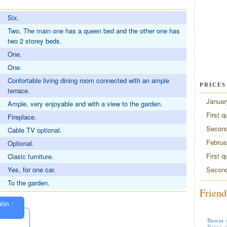
Six.
Two. The main one has a queen bed and the other one has
two 2 storey beds.
One.
One.
Confortable living dining room connected with an ample
PRICES
terrace.
Januar
Ample, very enjoyable and with a view to the garden.
First q
Fireplace.
Second
Cable TV optional.
Februa
Optional.
First q
Clasic furniture.
Second
Yes, for one car.
To the garden.
Friend
Buscar 
Barra, d