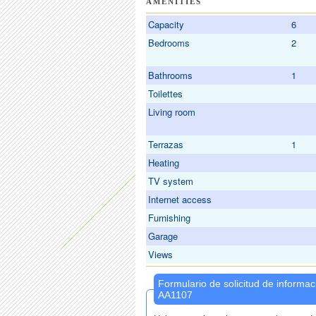
AMENITIES
Capacity
6
Bedrooms
2
Bathrooms
1
Toilettes
Living room
Terrazas
1
Heating
TV system
Internet access
Furnishing
Garage
Views