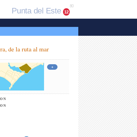
80
Punta del Este
12
ra, de la ruta al mar
+
ION
ION