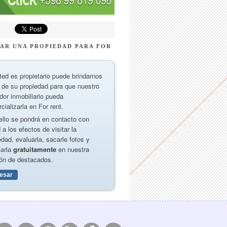
AR UNA PROPIEDAD PARA FOR
ted es propietario puede brindarnos
 de su propiedad para que nuestro
dor inmobiliario pueda
cializarla en For rent.
ello se pondrá en contacto con
 a los efectos de visitar la
edad, evaluarla, sacarle fotos y
carla
gratuitamente
en nuestra
ón de destacados.
resar