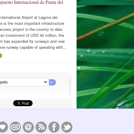
puerto Internacional de Punta del
nternational Airport at Laguna del
e is the most important infrastructure
ccess project in the country to date.
 an investment of USD 40 million, the
ort has expanded its runways and now
one runway capable of operating with...