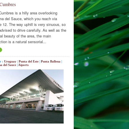
 Cumbres
Cumbres is a hilly area overlooking
na del Sauce, which you reach via
e 12. The way uphill is very sinuous, so
 advised to drive carefully. As well as the
al beauty of the area, the main
ction is a natural sensorial...
r :
Uruguay
|
Punta del Este
|
Punta Ballena
|
a del Sauce
|
Aiports