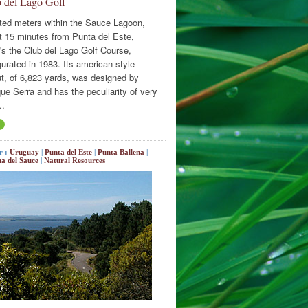
 del Lago Golf
ted meters within the Sauce Lagoon,
t 15 minutes from Punta del Este,
's the Club del Lago Golf Course,
urated in 1983. Its american style
ut, of 6,823 yards, was designed by
ue Serra and has the peculiarity of very
..
r :
Uruguay
|
Punta del Este
|
Punta Ballena
|
a del Sauce
|
Natural Resources