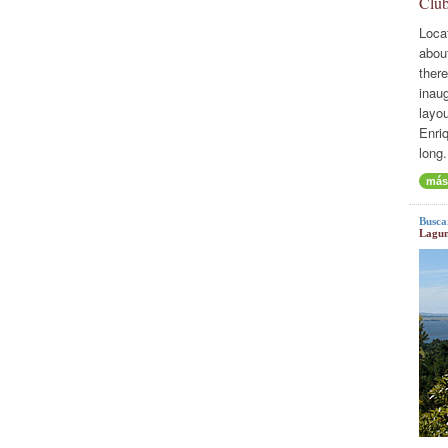
Club
Loca
abou
there
inaug
layo
Enriq
long.
más
Busca
Lagun