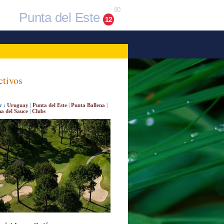
80
Punta del Este
12
ctivos
r :
Uruguay
|
Punta del Este
|
Punta Ballena
|
a del Sauce
|
Clubs