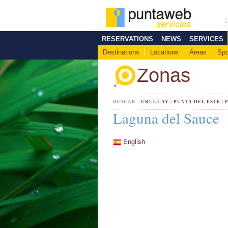
RESERVATIONS
NEWS
SERVICES
Destinations
Locations
Areas
Spo
Zonas
BUSCAR :
URUGUAY
|
PUNTA DEL ESTE
|
Laguna del Sauce
English