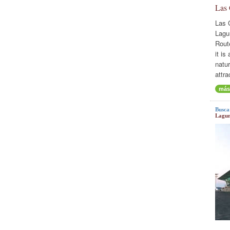
Las
Las 
Lagu
Rout
it is
natur
attra
más
Busca
Lagun