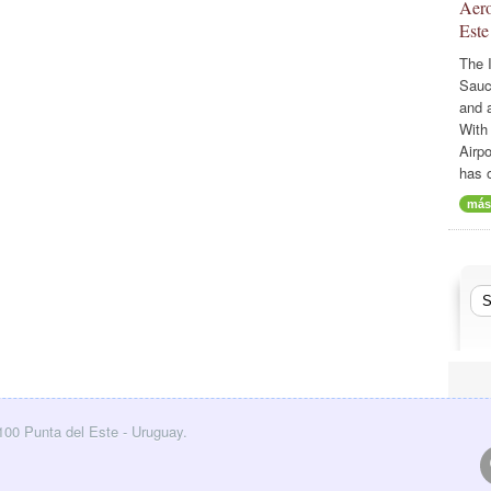
Aero
Este
The I
Sauc
and a
With
Airp
has 
más
0100 Punta del Este - Uruguay.