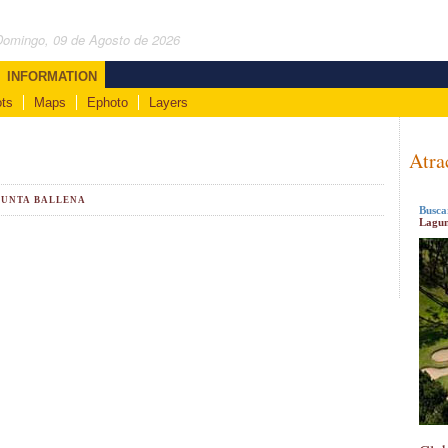
Domingo, 09 de Agosto de 2026
INFORMATION
ts
Maps
Ephoto
Layers
Atra
PUNTA BALLENA
Busca
Lagun