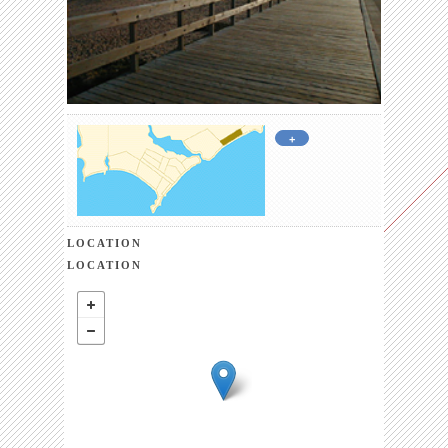
+
LOCATION
LOCATION