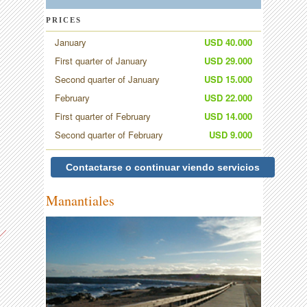
PRICES
January
USD 40.000
First quarter of January
USD 29.000
Second quarter of January
USD 15.000
February
USD 22.000
First quarter of February
USD 14.000
Second quarter of February
USD 9.000
Contactarse o continuar viendo servicios
Manantiales