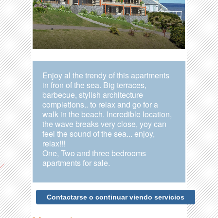
Enjoy al the trendy of this apartments
in fron of the sea. Big terraces,
barbecue, stylish architecture
completions.. to relax and go for a
walk in the beach. Incredible location,
the wave breaks very close, yoy can
feel the sound of the sea... enjoy,
relax!!!
One, Two and three bedrooms
apartments for sale.
Contactarse o continuar viendo servicios