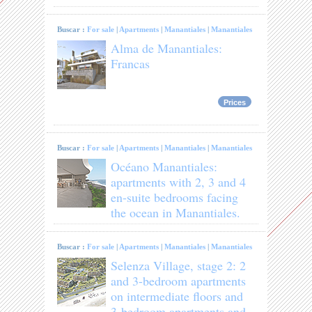
Buscar :
For sale
|
Apartments
|
Manantiales
|
Manantiales
Alma de Manantiales:
Francas
Prices
Buscar :
For sale
|
Apartments
|
Manantiales
|
Manantiales
Océano Manantiales:
apartments with 2, 3 and 4
en-suite bedrooms facing
the ocean in Manantiales.
Buscar :
For sale
|
Apartments
|
Manantiales
|
Manantiales
Selenza Village, stage 2: 2
and 3-bedroom apartments
on intermediate floors and
3-bedroom apartments and