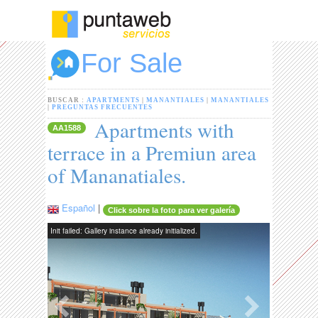
For Sale
BUSCAR :
APARTMENTS
|
MANANTIALES
|
MANANTIALES
|
PREGUNTAS FRECUENTES
Apartments with
AA1588
terrace in a Premiun area
of Mananatiales.
Español
|
Click sobre la foto para ver galería
Init failed: Gallery instance already initialized.