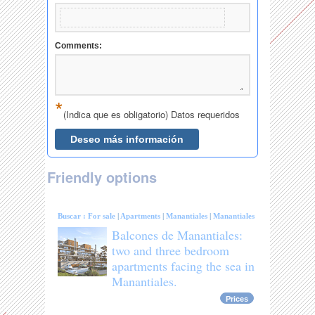
Friendly options
Buscar :
For sale
|
Apartments
|
Manantiales
|
Manantiales
Balcones de Manantiales:
two and three bedroom
apartments facing the sea in
Manantiales.
Prices