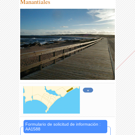
Manantiales
+