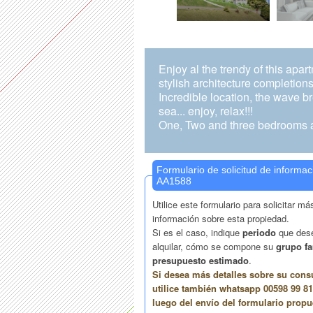
Enjoy al the trendy of this apar
stylish architecture completions
Incredible location, the wave b
sea... enjoy, relax!!!
One, Two and three bedrooms a