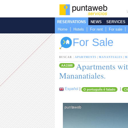
RESERVATIONS
NEWS
SERVICES
Home
Hotels
For rent
For sale
For Sale
BUSCAR :
APARTMENTS
|
MANANTIALES
|
M
Apartments with
AA1588
Mananatiales.
Español
|
|
O português é falado
Cl