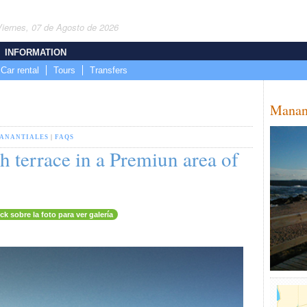
Viernes, 07 de Agosto de 2026
INFORMATION
Car rental
Tours
Transfers
Manan
ANANTIALES
|
FAQS
 terrace in a Premiun area of
ick sobre la foto para ver galería