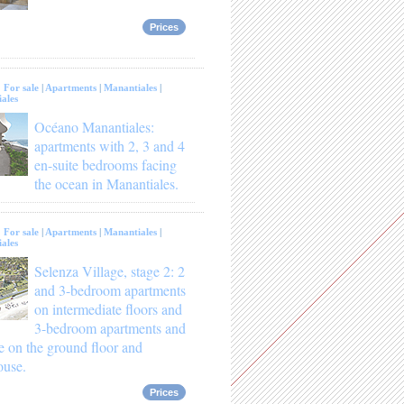
Prices
:
For sale
|
Apartments
|
Manantiales
|
ales
Océano Manantiales:
apartments with 2, 3 and 4
en-suite bedrooms facing
the ocean in Manantiales.
:
For sale
|
Apartments
|
Manantiales
|
ales
Selenza Village, stage 2: 2
and 3-bedroom apartments
on intermediate floors and
3-bedroom apartments and
e on the ground floor and
ouse.
Prices