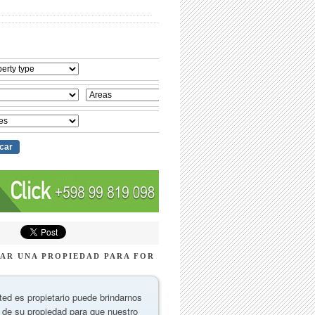
AR UNA PROPIEDAD PARA FOR
ted es propietario puede brindarnos
 de su propiedad para que nuestro