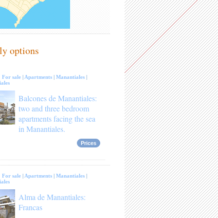
ly options
:
For sale
|
Apartments
|
Manantiales
|
ales
Balcones de Manantiales:
two and three bedroom
apartments facing the sea
in Manantiales.
Prices
:
For sale
|
Apartments
|
Manantiales
|
ales
Alma de Manantiales:
Francas