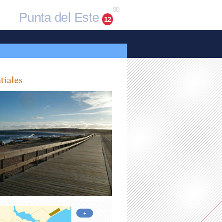
80
Punta del Este
12
tiales
+