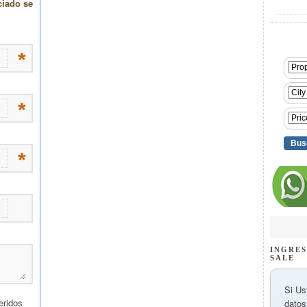
INGRES
SALE
Si Us
datos