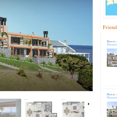
Friend
Buscar 
Mananti
Buscar 
Mananti