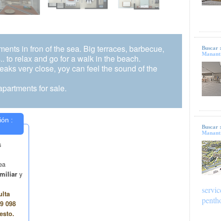
tments in fron of the sea. Big terraces, barbecue,
Buscar 
Mananti
.. to relax and go for a walk in the beach.
reaks very close, yoy can feel the sound of the
partments for sale.
Buscar 
Mananti
servic
penth