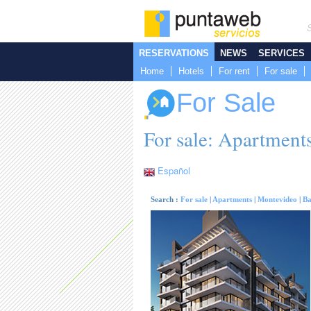
RESERVATIONS
NEWS
SERVICES
Home
Hotels
For rent
For sale
For Sale
For sale: Apartments
Español
Search :
For sale
|
Apartments
|
Montevideo
|
Ba