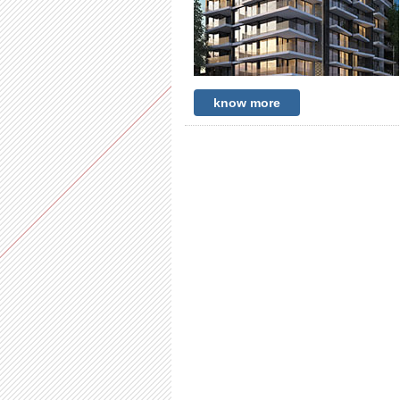
know more