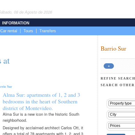
Sábado, 08 de Agosto de 2026
INFORMATION
Car rental
Tours
Transfers
Barrio Sur
 at
+
REFINE SEARCH
SEARCH OTHER
rrio Sur
Alma Sur: apartments of 1, 2 and 3
bedrooms in the heart of Southern
district of Montevideo.
Alma Sur is a new icon in the historic South
neighborhood.
Designed by acclaimed architect Carlos Ott, it
offers a total of 78 apartments with 1, 2, and 3