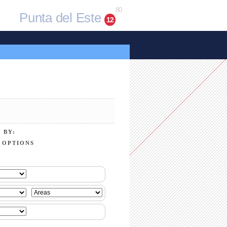
80
Punta del Este
12
 BY:
 OPTIONS