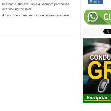
bedrooms and exclusive 4 bedroom penthouse
overlooking the river.
Among the amenities include recreation space,...