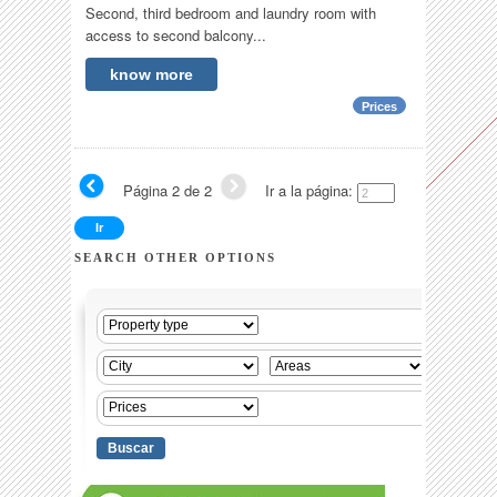
Second, third bedroom and laundry room with
access to second balcony...
know more
Prices
Página 2 de 2
Ir a la página:
SEARCH OTHER OPTIONS