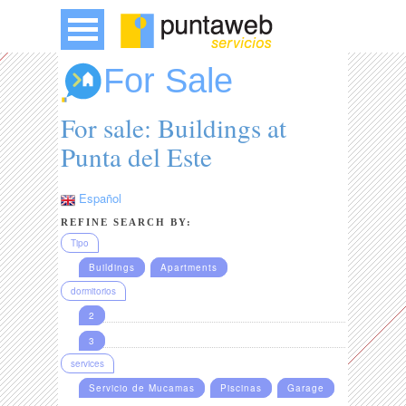
For Sale
For sale: Buildings at
Punta del Este
Español
REFINE SEARCH BY:
Tipo
Buildings
Apartments
dormitorios
2
3
services
Servicio de Mucamas
Piscinas
Garage