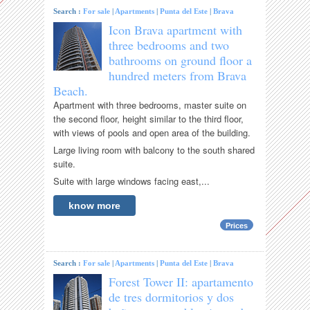
Search :
For sale
|
Apartments
|
Punta del Este
|
Brava
Icon Brava apartment with
three bedrooms and two
bathrooms on ground floor a
hundred meters from Brava
Beach.
Apartment with three bedrooms, master suite on
the second floor, height similar to the third floor,
with views of pools and open area of ​​the building.
Large living room with balcony to the south shared
suite.
Suite with large windows facing east,...
know more
Prices
Search :
For sale
|
Apartments
|
Punta del Este
|
Brava
Forest Tower II: apartamento
de tres dormitorios y dos