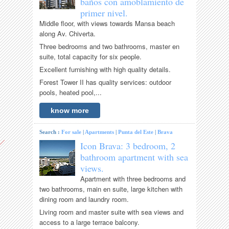
baños con amoblamiento de
primer nivel.
Middle floor, with views towards Mansa beach
along Av. Chiverta.
Three bedrooms and two bathrooms, master en
suite, total capacity for six people.
Excellent furnishing with high quality details.
Forest Tower II has quality services: outdoor
pools, heated pool,...
know more
Search :
For sale
|
Apartments
|
Punta del Este
|
Brava
Icon Brava: 3 bedroom, 2
bathroom apartment with sea
views.
Apartment with three bedrooms and
two bathrooms, main en suite, large kitchen with
dining room and laundry room.
Living room and master suite with sea views and
access to a large terrace balcony.