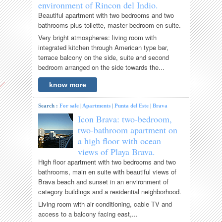
environment of Rincon del Indio.
Beautiful apartment with two bedrooms and two
bathrooms plus toilette, master bedroom en suite.
Very bright atmospheres: living room with
integrated kitchen through American type bar,
terrace balcony on the side, suite and second
bedroom arranged on the side towards the...
know more
Search :
For sale
|
Apartments
|
Punta del Este
|
Brava
Icon Brava: two-bedroom,
two-bathroom apartment on
a high floor with ocean
views of Playa Brava.
High floor apartment with two bedrooms and two
bathrooms, main en suite with beautiful views of
Brava beach and sunset in an environment of
category buildings and a residential neighborhood.
Living room with air conditioning, cable TV and
access to a balcony facing east,...