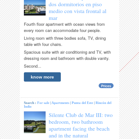
dos dormitorios en piso
medio con vista frontal al
mar
Fourth floor apartment with ocean views from
every room can accommodate four people.
Living room with three bodies sofa, TV, dining
table with four chairs.
Spacious suite with air conditioning and TV, with
dressing room and bathroom with double vanity.
Second...
know more
Prices
Search :
For sale
|
Apartments
|
Punta del Este
|
Rincón del
Indio
Silente Club de Mar III: two
bedroom, two bathroom
apartment facing the beach
and in the natural