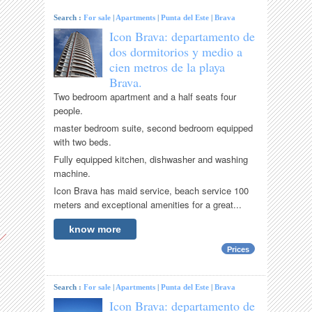
Search :
For sale
|
Apartments
|
Punta del Este
|
Brava
Icon Brava: departamento de
dos dormitorios y medio a
cien metros de la playa
Brava.
Two bedroom apartment and a half seats four
people.
master bedroom suite, second bedroom equipped
with two beds.
Fully equipped kitchen, dishwasher and washing
machine.
Icon Brava has maid service, beach service 100
meters and exceptional amenities for a great...
know more
Prices
Search :
For sale
|
Apartments
|
Punta del Este
|
Brava
Icon Brava: departamento de