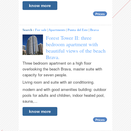
know more
Prices
Search :
For sale
|
Apartments
|
Punta del Este
|
Brava
Forest Tower II: three
bedroom apartment with
beautiful views of the beach
Brava.
Three bedroom apartment on a high floor
overlooking the beach Brava, master suite with
capacity for seven people.
Living room and suite with air conditioning.
modern and with good amenities building: outdoor
pools for adults and children, indoor heated pool,
sauna,...
know more
Prices