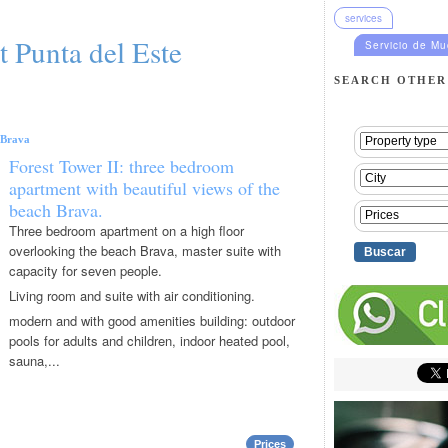
services
t Punta del Este
Servicio de M
SEARCH OTHER
Brava
Forest Tower II: three bedroom
apartment with beautiful views of the
beach Brava.
Three bedroom apartment on a high floor
overlooking the beach Brava, master suite with
capacity for seven people.
Living room and suite with air conditioning.
modern and with good amenities building: outdoor
pools for adults and children, indoor heated pool,
sauna,...
Prices