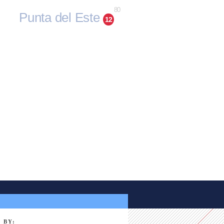
80
Punta del Este
12
 BY: