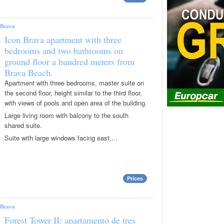
Brava
Icon Brava apartment with three
bedrooms and two bathrooms on
ground floor a hundred meters from
Brava Beach.
Apartment with three bedrooms, master suite on
the second floor, height similar to the third floor,
with views of pools and open area of ​​the building.
Large living room with balcony to the south
shared suite.
Suite with large windows facing east,...
Prices
Brava
Forest Tower II: apartamento de tres