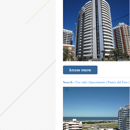
know more
Search :
For sale
|
Apartments
|
Punta del Este
|