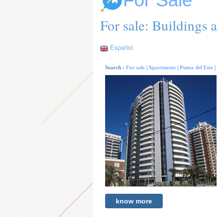
For Sale
For sale: Buildings a
Español
Search :
For sale
|
Apartments
|
Punta del Este
|
know more