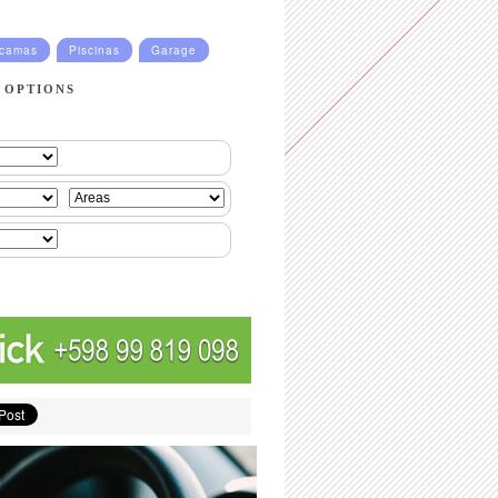
ucamas
Piscinas
Garage
 OPTIONS