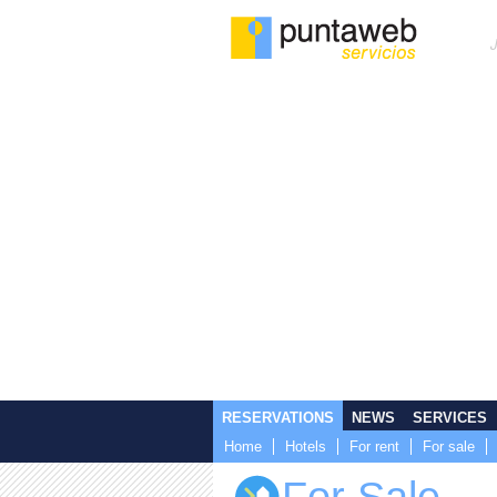
RESERVATIONS
NEWS
SERVICES
Home
Hotels
For rent
For sale