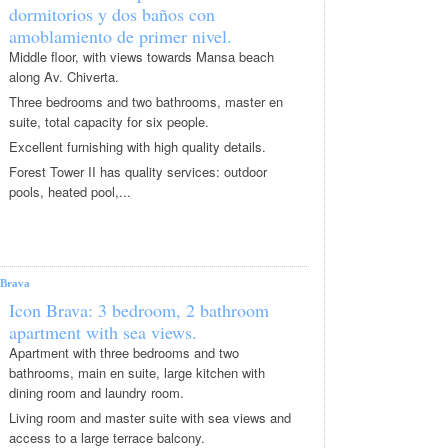
dormitorios y dos baños con
amoblamiento de primer nivel.
Middle floor, with views towards Mansa beach
along Av. Chiverta.
Three bedrooms and two bathrooms, master en
suite, total capacity for six people.
Excellent furnishing with high quality details.
Forest Tower II has quality services: outdoor
pools, heated pool,...
Brava
Icon Brava: 3 bedroom, 2 bathroom
apartment with sea views.
Apartment with three bedrooms and two
bathrooms, main en suite, large kitchen with
dining room and laundry room.
Living room and master suite with sea views and
access to a large terrace balcony.