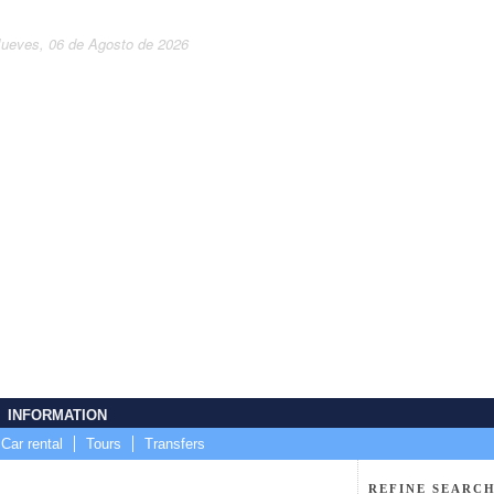
Jueves, 06 de Agosto de 2026
INFORMATION
Car rental
Tours
Transfers
REFINE SEARCH