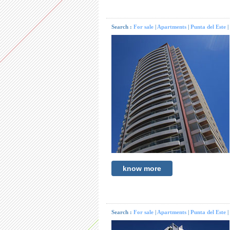
Search :
For sale
|
Apartments
|
Punta del Este
|
know more
Search :
For sale
|
Apartments
|
Punta del Este
|