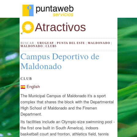
Atractivos
BUSCAR :
URUGUAY
|
PUNTA DEL ESTE
|
MALDONADO
|
MALDONADO
|
CLUBS
Campus Deportivo de
Maldonado
CLUB
English
The Municipal Campus of Maldonado it's a sport
complex that shares the block with the Departmental
High School of Maldonado and the Firemen
Department.
Its facilities include an Olympic-size swimming pool -
the first one built in South America), indoors
basketball court and fronton, athletics field, tennis