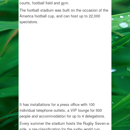
courts, football field and gym.
The football stadium was built on the occasion of the
America football cup, and can host up to 22,000
spectators.
It has installations for a press office with 100
individual telephone outlets, a VIP lounge for 500
people and accommodation for up to 4 delegations.
Every summer the stadium hosts the Rugby Seven-a-
side, a pre-classification for the rugby world cup,