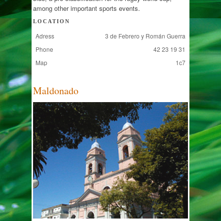
among other important sports events.
LOCATION
Adress
3 de Febrero y Román Guerra
Phone
42 23 19 31
Map
1c7
Maldonado