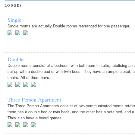
LODGES
Single
Single rooms are actually Double rooms rearranged for one passenger.
Double
Double rooms consist of a bedroom with bathroom in suite, totalising an
set up with a double bed or with twin beds. They have an ample closet, a 
chairs. All of them have...
Three Person Apartment
The Three Person Aparments consist of two communicated rooms totalisi
them has a double bed or twin beds, and the other has a sofa bed, and a r
They also have a board games...