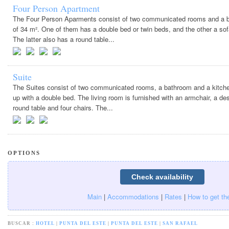
Four Person Apartment
The Four Person Aparments consist of two communicated rooms and a ba
of 34 m². One of them has a double bed or twin beds, and the other a so
The latter also has a round table...
Suite
The Suites consist of two communicated rooms, a bathroom and a kitche
up with a double bed. The living room is furnished with an armchair, a de
round table and four chairs. The...
OPTIONS
Main
|
Accommodations
|
Rates
|
How to get th
BUSCAR :
HOTEL
|
PUNTA DEL ESTE
|
PUNTA DEL ESTE
|
SAN RAFAEL