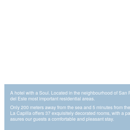
A hotel with a Soul. Located in the neighbourhood of San 
del Este most important residential areas.
Only 200 meters away from the sea and 5 minutes from the
La Capilla offers 37 exquisitely decorated rooms, with a pai
asures our guests a comfortable and pleasant stay.