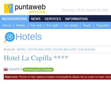
Domingo, 09 de Agosto de 2026
RESERVATIONS
NEWS
SERVICES
INFORMATION
Home
Hotels
For rent
For sale
Car rental
Tours
Transfers
Hotels
BUSCAR :
HOTEL
|
PUNTA DEL ESTE
|
PUNTA DEL ESTE
|
SAN RAFAEL
Hotel La Capilla ****
español
|
O português é falado
Fatal error:
Theme at http://www.puntaweb.com/js/galleria.classic.min.js could not load, che