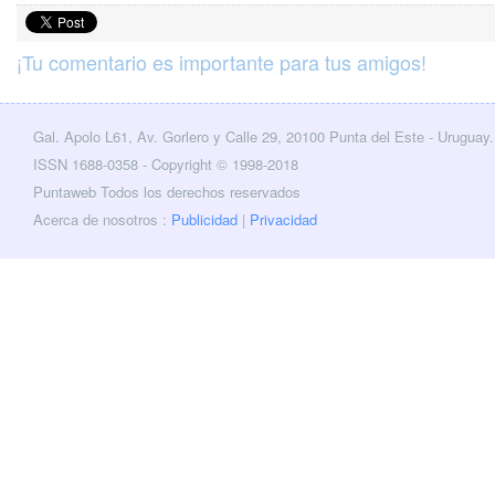
¡Tu comentario es importante para tus amigos!
Gal. Apolo L61, Av. Gorlero y Calle 29, 20100 Punta del Este - Uruguay.
cebook
Twitter
ISSN 1688-0358 - Copyright © 1998-2018
Puntaweb Todos los derechos reservados
Acerca de nosotros :
Publicidad
|
Privacidad