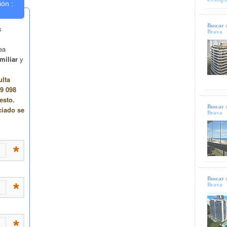
Buscar 
Brava
Buscar 
Brava
Buscar 
Brava