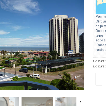
Penín
Circu
dejam
Dedos
tenem
sobre
línea
resid
LOCAT
LOCAT