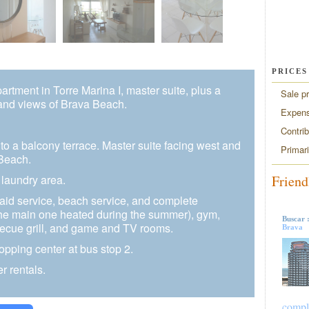
PRICES
tment in Torre Marina I, master suite, plus a
Sale pr
and views of Brava Beach.
Expen
Contri
to a balcony terrace. Master suite facing west and
Primar
Beach.
Friend
 laundry area.
maid service, beach service, and complete
the main one heated during the summer), gym,
Buscar 
cue grill, and game and TV rooms.
Brava
opping center at bus stop 2.
r rentals.
compl