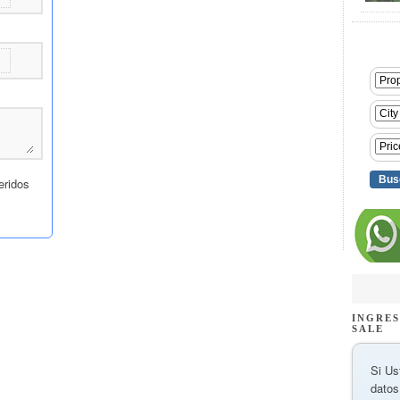
INGRES
SALE
Si Us
datos