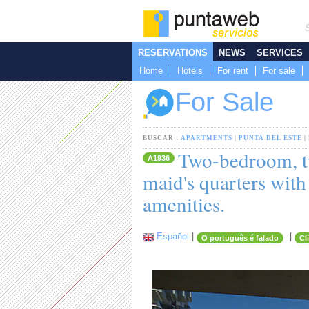
RESERVATIONS
NEWS
SERVICES
Home
Hotels
For rent
For sale
For Sale
BUSCAR :
APARTMENTS
|
PUNTA DEL ESTE
|
Two-bedroom, t
A1936
maid's quarters with
amenities.
Español
|
|
O português é falado
Cl