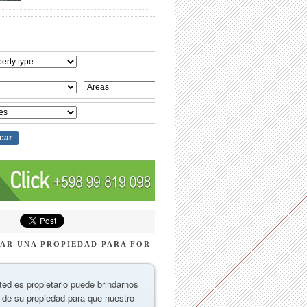
AR UNA PROPIEDAD PARA FOR
ted es propietario puede brindarnos
 de su propiedad para que nuestro