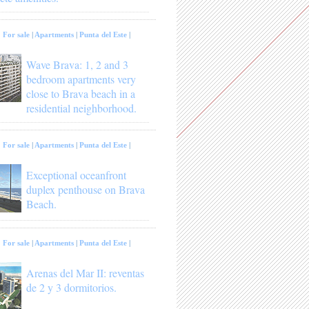
:
For sale
|
Apartments
|
Punta del Este
|
Wave Brava: 1, 2 and 3
bedroom apartments very
close to Brava beach in a
residential neighborhood.
:
For sale
|
Apartments
|
Punta del Este
|
Exceptional oceanfront
duplex penthouse on Brava
Beach.
:
For sale
|
Apartments
|
Punta del Este
|
Arenas del Mar II: reventas
de 2 y 3 dormitorios.