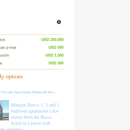
ice
USD 250.000
sas p-mes
USD 500
bución
USD 3.300
ia
USD 300
ly options
:
For sale
|
Apartments
|
Punta del Este
|
Manglar Brava: 1, 2 and 3
bedroom apartments a few
meters from the Brava
beach in a tower with
ete amenities.