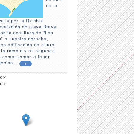
de la
sula por la Rambla
nvalación de playa Brava,
os la escultura de "Los
" a nuestra derecha,
os edificación en altura
 la rambla y en segunda
s comenzamos a tener
encias...
+
ION
ION