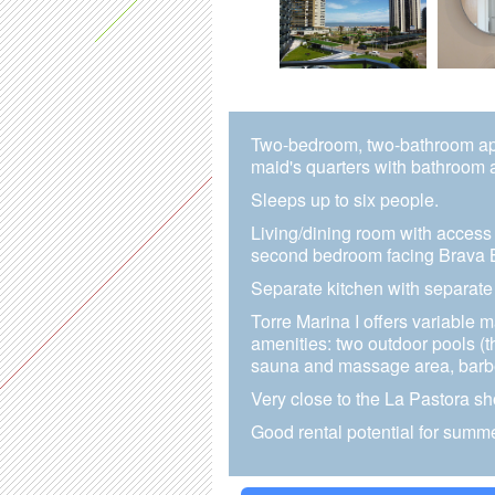
Two-bedroom, two-bathroom apar
maid's quarters with bathroom 
Sleeps up to six people.
Living/dining room with access 
second bedroom facing Brava 
Separate kitchen with separate
Torre Marina I offers variable 
amenities: two outdoor pools (
sauna and massage area, barbe
Very close to the La Pastora sh
Good rental potential for summe