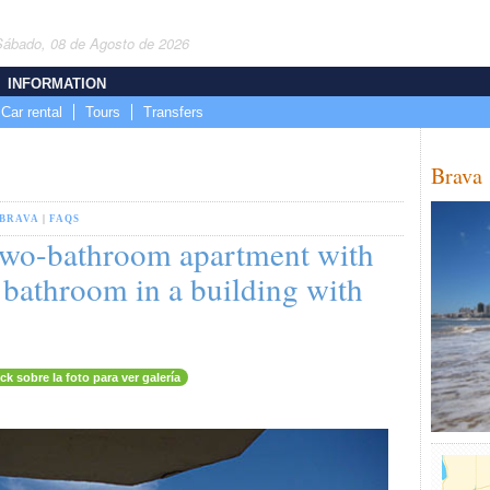
Sábado, 08 de Agosto de 2026
INFORMATION
Car rental
Tours
Transfers
Brava
BRAVA
|
FAQS
wo-bathroom apartment with
 bathroom in a building with
ick sobre la foto para ver galería