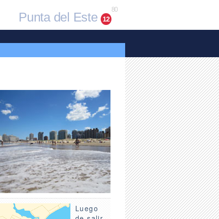
80
Punta del Este
12
Luego
de salir