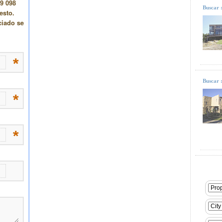
Buscar 
Buscar 