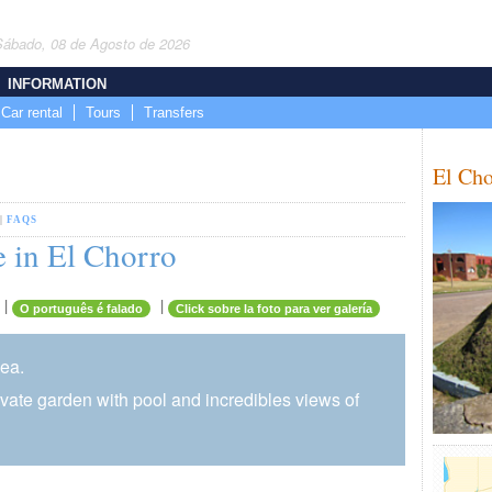
Sábado, 08 de Agosto de 2026
INFORMATION
Car rental
Tours
Transfers
El Cho
|
FAQS
 in El Chorro
|
|
O português é falado
Click sobre la foto para ver galería
sea.
rivate garden with pool and incredibles views of