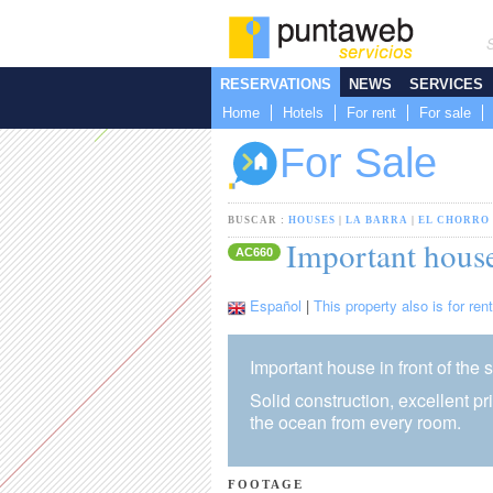
RESERVATIONS
NEWS
SERVICES
Home
Hotels
For rent
For sale
For Sale
BUSCAR :
HOUSES
|
LA BARRA
|
EL CHORRO
Important house
AC660
Español
|
This property also is for rent
Important house in front of the 
Solid construction, excellent p
the ocean from every room.
FOOTAGE