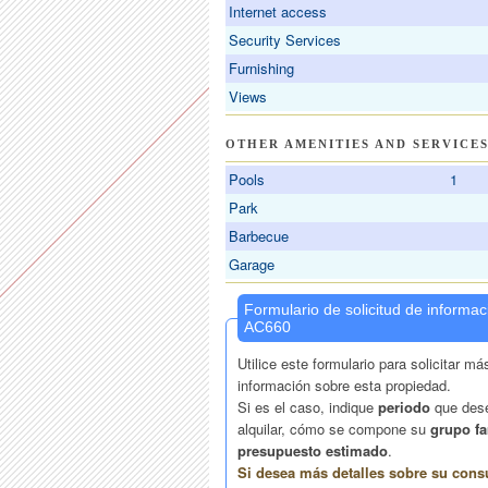
Internet access
Security Services
Furnishing
Views
OTHER AMENITIES AND SERVICE
Pools
1
Park
Barbecue
Garage