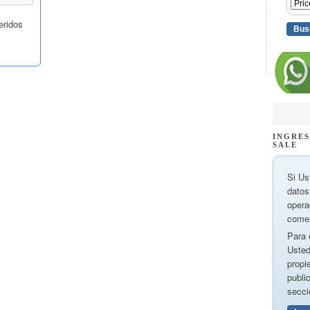
INGRES
SALE
Si Us
datos
opera
comer
Para 
Usted
propi
publi
secci