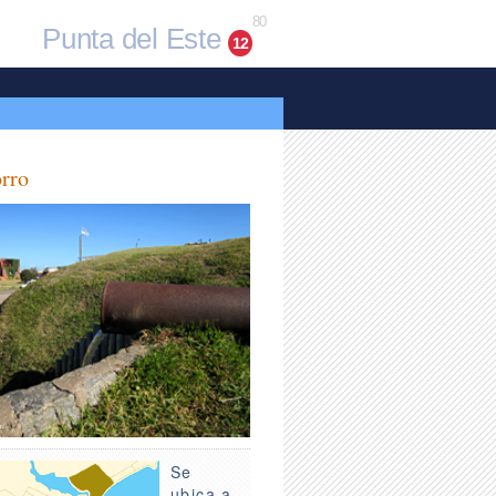
80
Punta del Este
12
rro
Se
ubica a