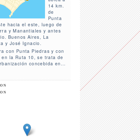
14 km.
de
Punta
ste hacia el este, luego de
rra y Manantiales y antes
rio. Buenos Aires, La
ta y José Ignacio.
ra con Punta Piedras y con
 en la Ruta 10, se trata de
rbanización concebida en...
ION
ION