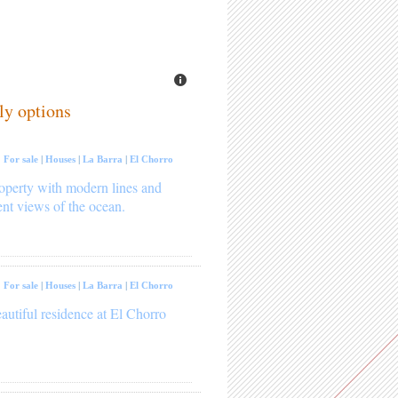
ly options
:
For sale
|
Houses
|
La Barra
|
El Chorro
operty with modern lines and
ent views of the ocean.
:
For sale
|
Houses
|
La Barra
|
El Chorro
autiful residence at El Chorro