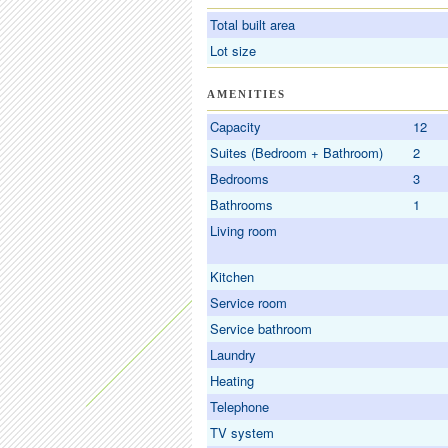
Total built area
Lot size
AMENITIES
Capacity
12
Suites (Bedroom + Bathroom)
2
Bedrooms
3
Bathrooms
1
Living room
Kitchen
Service room
Service bathroom
Laundry
Heating
Telephone
TV system