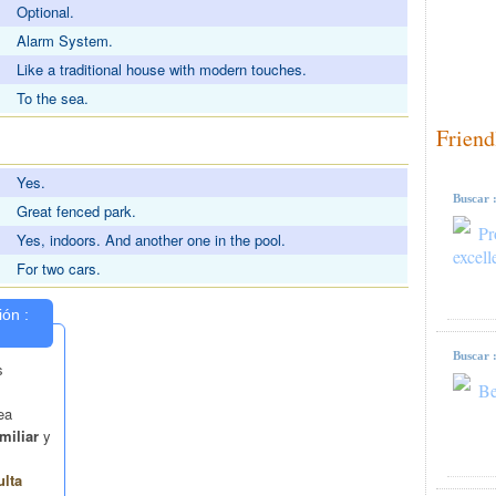
Optional.
Alarm System.
Like a traditional house with modern touches.
To the sea.
Friend
S
Yes.
Buscar 
Great fenced park.
Pr
Yes, indoors. And another one in the pool.
excell
For two cars.
Buscar 
Be