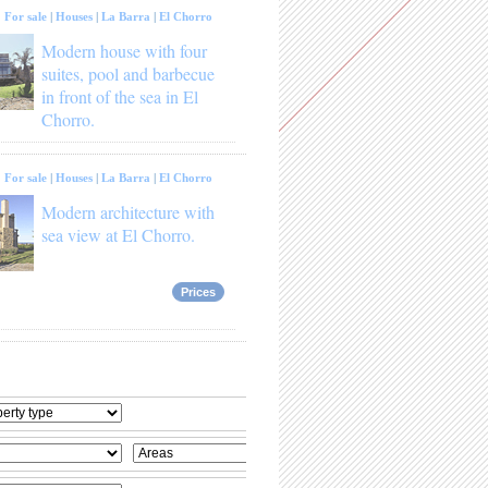
:
For sale
|
Houses
|
La Barra
|
El Chorro
Modern house with four
suites, pool and barbecue
in front of the sea in El
Chorro.
:
For sale
|
Houses
|
La Barra
|
El Chorro
Modern architecture with
sea view at El Chorro.
Prices