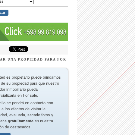
AR UNA PROPIEDAD PARA FOR
ted es propietario puede brindarnos
 de su propiedad para que nuestro
dor inmobiliario pueda
cializarla en For sale.
ello se pondrá en contacto con
 a los efectos de visitar la
edad, evaluarla, sacarle fotos y
carla
gratuitamente
en nuestra
ón de destacados.