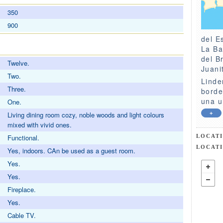
350
900
del E
La Ba
del B
Twelve.
Juani
Two.
Linde
Three.
borde
una u
One.
+
Living dining room cozy, noble woods and light colours
mixed with vivid ones.
LOCAT
Functional.
LOCAT
Yes, indoors. CAn be used as a guest room.
Yes.
Yes.
Fireplace.
Yes.
Cable TV.