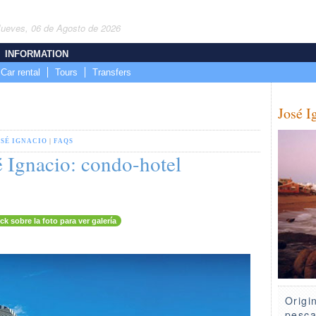
Jueves, 06 de Agosto de 2026
INFORMATION
Car rental
Tours
Transfers
José I
OSÉ IGNACIO
|
FAQS
 Ignacio: condo-hotel
ick sobre la foto para ver galería
Origi
pesca