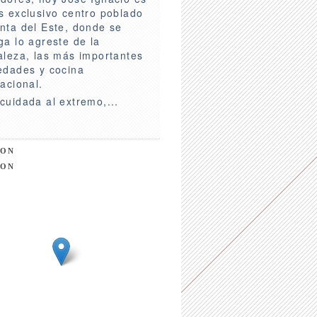
s exclusivo centro poblado
nta del Este, donde se
ga lo agreste de la
aleza, las más importantes
edades y cocina
nacional.
cuidada al extremo,...
ION
ION