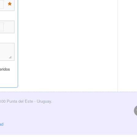
0100 Punta del Este - Uruguay.
ad