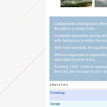
Casagrande José Ignacio offer
the sea in a condo-hotel.
Complete amenities among whic
with barbecues to enjoy the sun
With hotel services, the apart
Without expenses or expenses, 
estimated income of 6%.
Funding: USD 1,000 for reservat
the trust, the first half of 2017 
AMENITIES
Furnishing
Garage