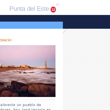
80
Punta del Este
12
gnacio
nalmente un pueblo de
dores, hoy José Ignacio es