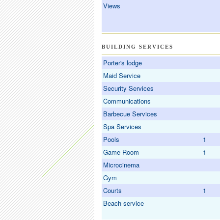
Views
BUILDING SERVICES
Porter's lodge
Maid Service
Security Services
Communications
Barbecue Services
Spa Services
Pools
1
Game Room
1
Microcinema
Gym
Courts
1
Beach service