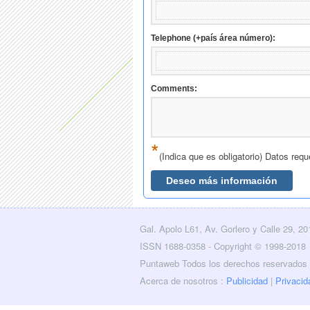
Gal. Apolo L61, Av. Gorlero y Calle 29, 2
licidad
Layers
Contacto
RSS
Facebook
Twitter
ISSN 1688-0358 - Copyright © 1998-2018
Puntaweb Todos los derechos reservados
Acerca de nosotros :
Publicidad
|
Privacid