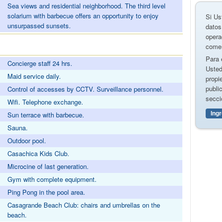
Sea views and residential neighborhood. The third level
solarium with barbecue offers an opportunity to enjoy
Si Us
unsurpassed sunsets.
datos
opera
comer
Para 
Concierge staff 24 hrs.
Usted
Maid service daily.
propi
publi
Control of accesses by CCTV. Surveillance personnel.
secci
Wifi. Telephone exchange.
Ing
Sun terrace with barbecue.
Sauna.
Outdoor pool.
Casachica Kids Club.
Microcine of last generation.
Gym with complete equipment.
Ping Pong in the pool area.
Casagrande Beach Club: chairs and umbrellas on the
beach.