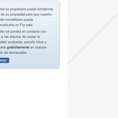
ted es propietario puede brindarnos
 de su propiedad para que nuestro
dor inmobiliario pueda
cializarla en For sale.
ello se pondrá en contacto con
 a los efectos de visitar la
edad, evaluarla, sacarle fotos y
carla
gratuitamente
en nuestra
ón de destacados.
resar