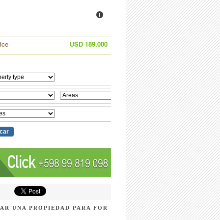
ice
USD 189.000
AR UNA PROPIEDAD PARA FOR