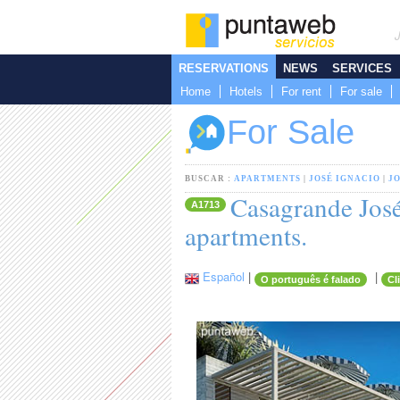
RESERVATIONS
NEWS
SERVICES
Home
Hotels
For rent
For sale
For Sale
BUSCAR :
APARTMENTS
|
JOSÉ IGNACIO
|
J
Casagrande José
A1713
apartments.
Español
|
|
O português é falado
Cl