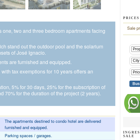
PRICES
Sale pr
s one, two and three bedroom apartments facing
h stand out the outdoor pool and the solarium
sets of José Ignacio.
ments are furnished and equipped.
with tax exemptions for 10 years offers an
ion, 5% for 30 days, 25% for the subscription of
and 70% for the duration of the project (2 years).
The apartments destined to condo hotel are delivered
furnished and equipped.
INGRES
Parking spaces / garages.
SALE