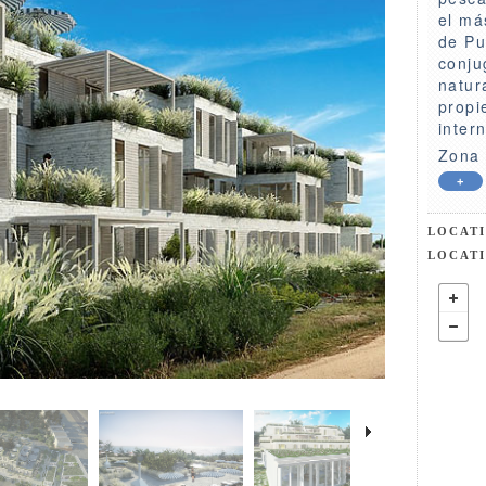
el má
de Pu
conju
natur
propi
inter
Zona 
+
LOCAT
LOCAT