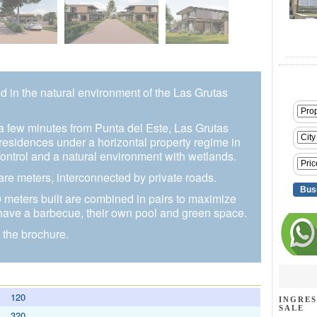
d in the natural environment of the Las Grutas
a few minutes from Punta del Este, Las Grutas
 residences under a horizontal property regime in
ontrol and a natural environment with wetlands.
e meters, interconnected by private roads.
meters built are combined in pairs to maximize
 have a barbecue, their own pool and green space.
 the brochure.
120
INGRES
SALE
320