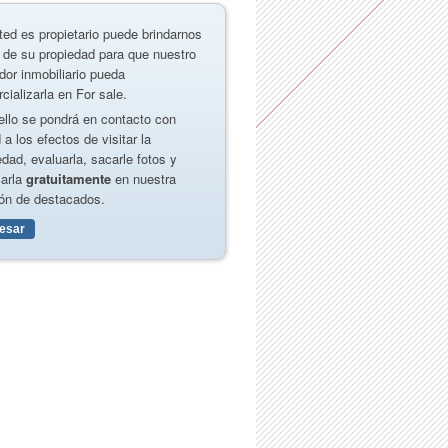
ted es propietario puede brindarnos
 de su propiedad para que nuestro
dor inmobiliario pueda
cializarla en For sale.
ello se pondrá en contacto con
 a los efectos de visitar la
edad, evaluarla, sacarle fotos y
carla
gratuitamente
en nuestra
ón de destacados.
resar