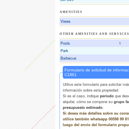
AMENITIES
Views
OTHER AMENITIES AND SERVICE
Pools
1
Park
Barbecue