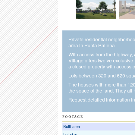
Private residential neighborhoo
area in Punta Ballena.
With access from the highway, 
Village offers twelve exclusive
a closed property with access c
Lots between 320 and 620 squar
The houses with more than 120 
the space of the land. They all
Request detailed information in
FOOTAGE
Built area
Lot size