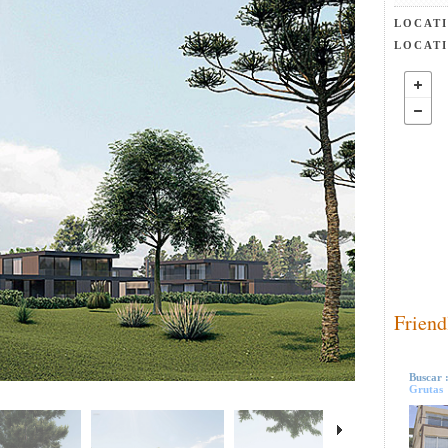
LOCAT
LOCAT
Friend
Buscar 
Grutas