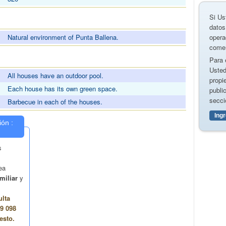
Si Us
datos
opera
Natural environment of Punta Ballena.
comer
Para 
S
Usted
All houses have an outdoor pool.
propi
Each house has its own green space.
publi
secci
Barbecue in each of the houses.
Ing