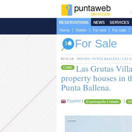
RESERVATIONS
NEWS
SERVICES
Home
Hotels
For rent
For sale
For Sale
BUSCAR :
HOUSES
|
PUNTA BALLENA
|
LAS 
Las Grutas Villa
C1861
property houses in t
Punta Ballena.
Español
|
|
O português é falado
Cl