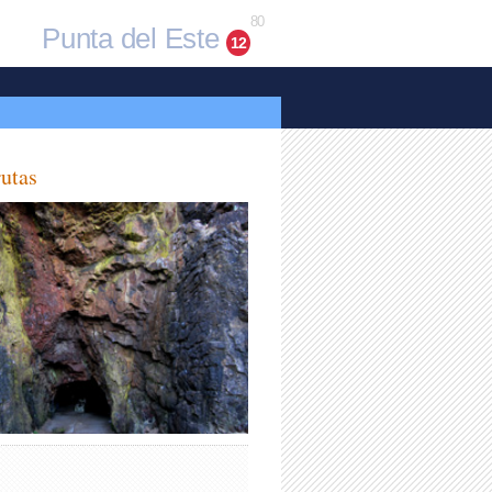
80
Punta del Este
12
utas