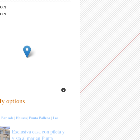
ION
ION
ly options
:
For sale
|
Houses
|
Punta Ballena
|
Las
Exclusiva casa con pileta y
vista al mar en Punta