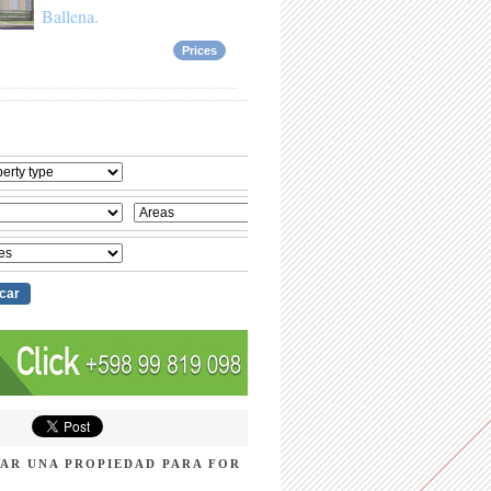
Ballena.
Prices
AR UNA PROPIEDAD PARA FOR