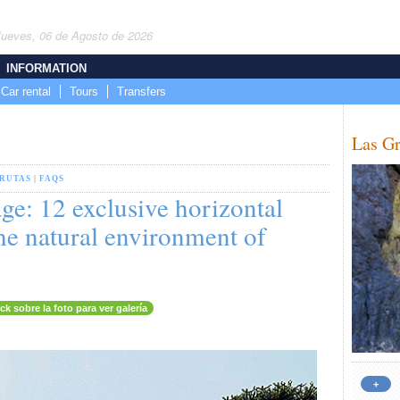
Jueves, 06 de Agosto de 2026
INFORMATION
Car rental
Tours
Transfers
Las Gr
GRUTAS
|
FAQS
ge: 12 exclusive horizontal
he natural environment of
ick sobre la foto para ver galería
+