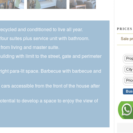
cycled and conditioned to live all year.
PRICES
four suites plus service unit with bathroom.
Sale pr
from living and master suite.
uilding with limit to the street, gate and perimeter
ight para-lit space. Barbecue with barbecue and
cars accessible from the front of the house after
potential to develop a space to enjoy the view of