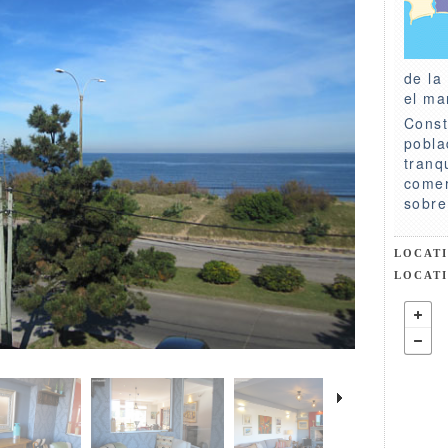
de la
el ma
Const
pobla
tranq
comer
sobre
LOCAT
LOCAT