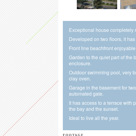
Exceptional house completely re
Developed on two floors, it has 
Front line beachfront enjoyable 
Garden to the quiet part of the b
enclosure.
Outdoor swimming pool, very br
clay oven.
Garage in the basement for two 
automated gate.
It has access to a terrace with 
the bay and the sunset.
Ideal to live all the year.
FOOTAGE