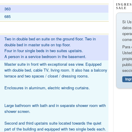
INGRES
363
SALE
685
Si Us
datos
opera
Two in double bed en suite on the ground floor. Two in
comer
double bed in master suite on top floor.
Para 
Four in four single beds in two suites upstairs.
Usted
A person in a service bedroom in the basement.
propi
Master suite in front with exceptional sea view. Equipped
publi
with double bed, cable TV, living room. It also has a balcony
secci
terrace and two spaces / closet / dressing rooms.
Ing
Enclosures in aluminum, electric winding curtains.
Large bathroom with bath and in separate shower room with
shower screen.
Second and third upstairs suite located towards the quiet
part of the building and equipped with two single beds each.