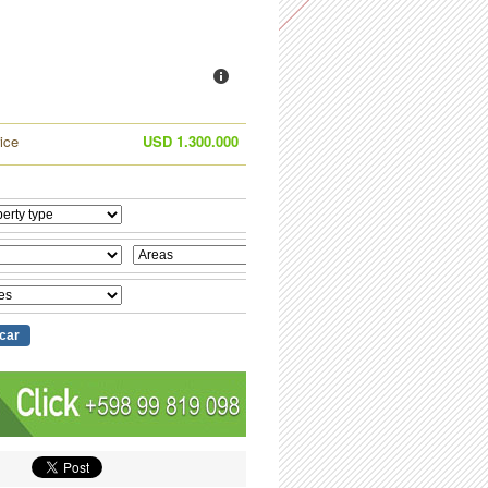
ice
USD 1.300.000