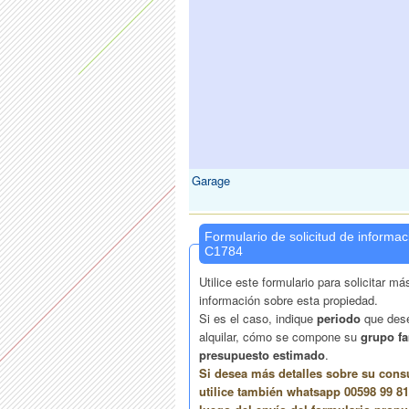
Garage