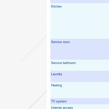
Kitchen
Service room
Service bathroom
Laundry
Heating
TV system
Internet access