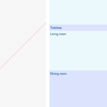
Toilettes
Living room
Dining room