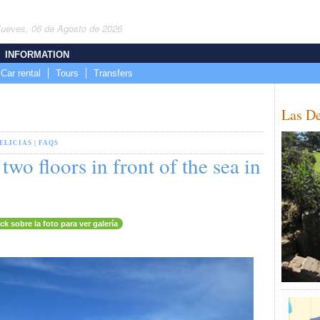
Jueves, 06 de Agosto de 2026
INFORMATION
Car rental
Tours
Transfers
Las De
ELICIAS
|
FAQS
wo floors in front of the sea in
ick sobre la foto para ver galería