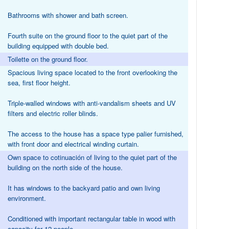
Bathrooms with shower and bath screen.
Fourth suite on the ground floor to the quiet part of the
building equipped with double bed.
Toilette on the ground floor.
Spacious living space located to the front overlooking the
sea, first floor height.
Triple-walled windows with anti-vandalism sheets and UV
filters and electric roller blinds.
The access to the house has a space type palier furnished,
with front door and electrical winding curtain.
Own space to cotinuación of living to the quiet part of the
building on the north side of the house.
It has windows to the backyard patio and own living
environment.
Conditioned with important rectangular table in wood with
capacity for 12 people.