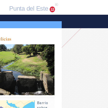
80
Punta del Este
12
licias
Barrio
sobre