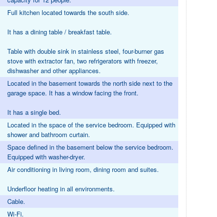
Full kitchen located towards the south side.
It has a dining table / breakfast table.
Table with double sink in stainless steel, four-burner gas
stove with extractor fan, two refrigerators with freezer,
dishwasher and other appliances.
Located in the basement towards the north side next to the
garage space. It has a window facing the front.
It has a single bed.
Located in the space of the service bedroom. Equipped with
shower and bathroom curtain.
Space defined in the basement below the service bedroom.
Equipped with washer-dryer.
Air conditioning in living room, dining room and suites.
Underfloor heating in all environments.
Cable.
Wi-Fi.