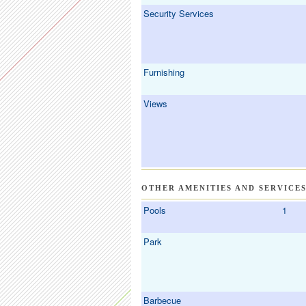
Security Services
Furnishing
Views
OTHER AMENITIES AND SERVICE
Pools
1
Park
Barbecue