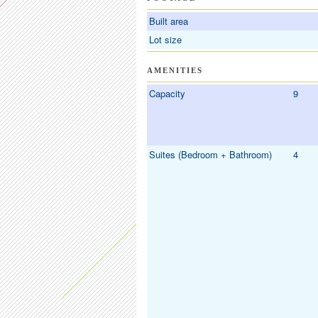
Built area
Lot size
AMENITIES
Capacity
9
Suites (Bedroom + Bathroom)
4