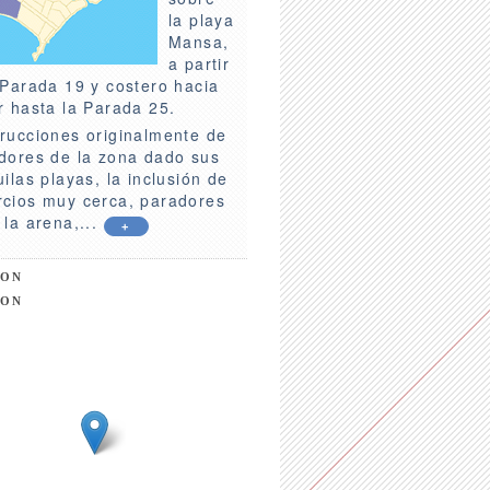
la playa
Mansa,
a partir
 Parada 19 y costero hacia
r hasta la Parada 25.
rucciones originalmente de
dores de la zona dado sus
uilas playas, la inclusión de
cios muy cerca, paradores
 la arena,...
+
ION
ION