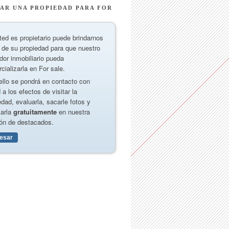
AR UNA PROPIEDAD PARA FOR
ted es propietario puede brindarnos
 de su propiedad para que nuestro
dor inmobiliario pueda
cializarla en For sale.
ello se pondrá en contacto con
 a los efectos de visitar la
edad, evaluarla, sacarle fotos y
carla
gratuitamente
en nuestra
ón de destacados.
resar