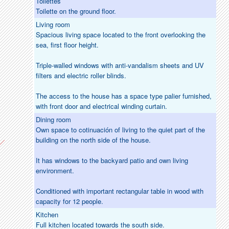
Toilettes
Toilette on the ground floor.
Living room
Spacious living space located to the front overlooking the
sea, first floor height.
Triple-walled windows with anti-vandalism sheets and UV
filters and electric roller blinds.
The access to the house has a space type palier furnished,
with front door and electrical winding curtain.
Dining room
Own space to cotinuación of living to the quiet part of the
building on the north side of the house.
It has windows to the backyard patio and own living
environment.
Conditioned with important rectangular table in wood with
capacity for 12 people.
Kitchen
Full kitchen located towards the south side.