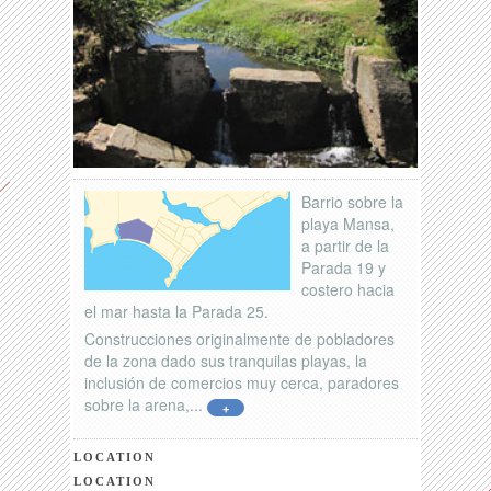
Barrio sobre la
playa Mansa,
a partir de la
Parada 19 y
costero hacia
el mar hasta la Parada 25.
Construcciones originalmente de pobladores
de la zona dado sus tranquilas playas, la
inclusión de comercios muy cerca, paradores
sobre la arena,...
+
LOCATION
LOCATION