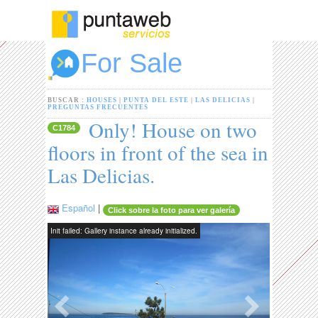
For Sale
BUSCAR :
HOUSES
|
PUNTA DEL ESTE
|
LAS DELICIAS
|
PREGUNTAS FRECUENTES
Only! House on two
C1784
floors in front of the sea in
Las Delicias.
Español
|
Click sobre la foto para ver galería
Init failed: Gallery instance already initialized.