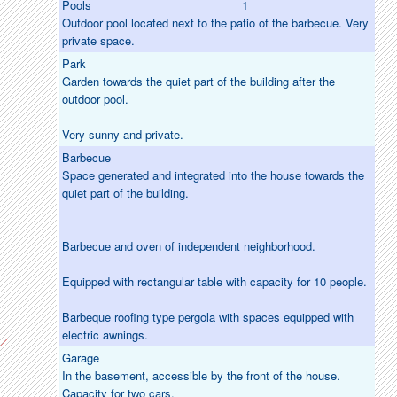
Pools
1
Outdoor pool located next to the patio of the barbecue. Very
private space.
Park
Garden towards the quiet part of the building after the
outdoor pool.
Very sunny and private.
Barbecue
Space generated and integrated into the house towards the
quiet part of the building.
Barbecue and oven of independent neighborhood.
Equipped with rectangular table with capacity for 10 people.
Barbeque roofing type pergola with spaces equipped with
electric awnings.
Garage
In the basement, accessible by the front of the house.
Capacity for two cars.