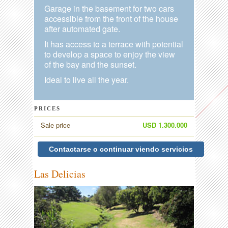
Garage in the basement for two cars
accessible from the front of the house
after automated gate.
It has access to a terrace with potential
to develop a space to enjoy the view
of the bay and the sunset.
Ideal to live all the year.
PRICES
Sale price
USD 1.300.000
Contactarse o continuar viendo servicios
Las Delicias