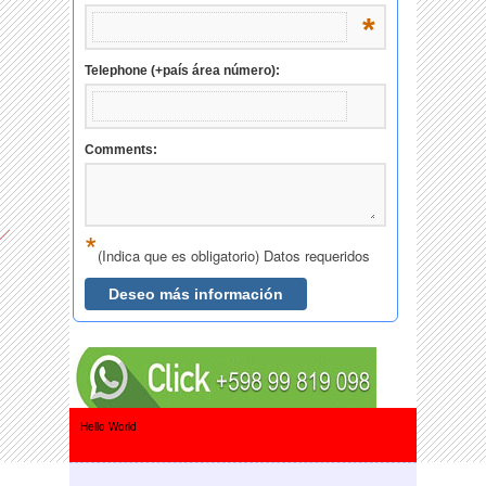
Hello World