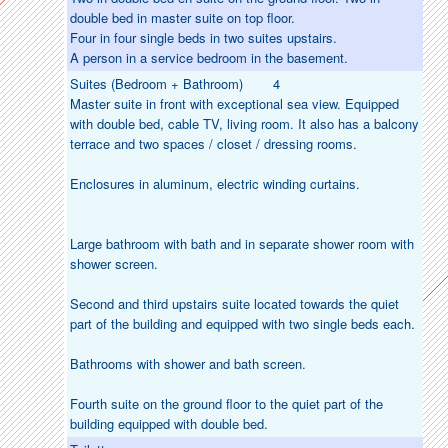
double bed in master suite on top floor.
Four in four single beds in two suites upstairs.
A person in a service bedroom in the basement.
Suites (Bedroom + Bathroom)
4
Master suite in front with exceptional sea view. Equipped
with double bed, cable TV, living room. It also has a balcony
terrace and two spaces / closet / dressing rooms.
Enclosures in aluminum, electric winding curtains.
Large bathroom with bath and in separate shower room with
shower screen.
Second and third upstairs suite located towards the quiet
part of the building and equipped with two single beds each.
Bathrooms with shower and bath screen.
Fourth suite on the ground floor to the quiet part of the
building equipped with double bed.