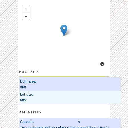
FOOTAGE
Built area
363
Lot size
685
AMENITIES
Capacity
9
Two in double bed en suite on the ground floor. Two in