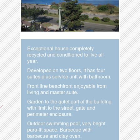
Exceptional house completely
recycled and conditioned to live all
year.
Developed on two floors, it has four
suites plus service unit with bathroom.
Front line beachfront enjoyable from
living and master suite.
Garden to the quiet part of the building
with limit to the street, gate and
perimeter enclosure.
Outdoor swimming pool, very bright
para-lit space. Barbecue with
barbecue and clay oven.