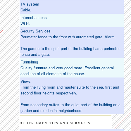
TV system
Cable.
Internet access
Wi-Fi.
Security Services
Perimeter fence to the front with automated gate. Alarm.
The garden to the quiet part of the building has a perimeter
fence and a gate.
Furnishing
Quality furniture and very good taste. Excellent general
condition of all elements of the house.
Views
From the living room and master suite to the sea, first and
second floor heights respectively.
From secondary suites to the quiet part of the building on a
garden and residential neighborhood.
OTHER AMENITIES AND SERVICES