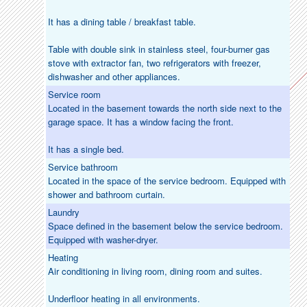
It has a dining table / breakfast table.
Table with double sink in stainless steel, four-burner gas
stove with extractor fan, two refrigerators with freezer,
dishwasher and other appliances.
Service room
Located in the basement towards the north side next to the
garage space. It has a window facing the front.
It has a single bed.
Service bathroom
Located in the space of the service bedroom. Equipped with
shower and bathroom curtain.
Laundry
Space defined in the basement below the service bedroom.
Equipped with washer-dryer.
Heating
Air conditioning in living room, dining room and suites.
Underfloor heating in all environments.