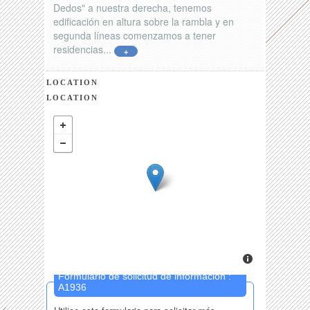
Dedos" a nuestra derecha, tenemos
edificación en altura sobre la rambla y en
segunda líneas comenzamos a tener
residencias...
+
LOCATION
LOCATION