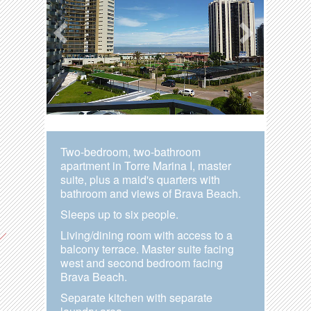
Two-bedroom, two-bathroom
apartment in Torre Marina I, master
suite, plus a maid's quarters with
bathroom and views of Brava Beach.
Sleeps up to six people.
Living/dining room with access to a
balcony terrace. Master suite facing
west and second bedroom facing
Brava Beach.
Separate kitchen with separate