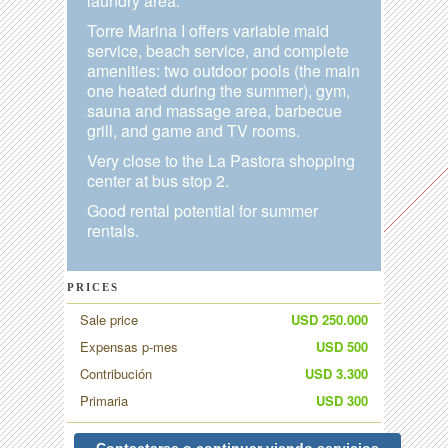
laundry area.
Torre Marina I offers variable maid
service, beach service, and complete
amenities: two outdoor pools (the main
one heated during the summer), gym,
sauna and massage area, barbecue
grill, and game and TV rooms.
Very close to the La Pastora shopping
center at bus stop 2.
Good rental potential for summer
rentals.
PRICES
Sale price
USD 250.000
Expensas p-mes
USD 500
Contribución
USD 3.300
Primaria
USD 300