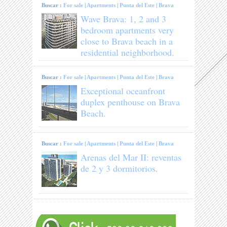
Buscar :
For sale
|
Apartments
|
Punta del Este
|
Brava
Wave Brava: 1, 2 and 3
bedroom apartments very
close to Brava beach in a
residential neighborhood.
Buscar :
For sale
|
Apartments
|
Punta del Este
|
Brava
Exceptional oceanfront
duplex penthouse on Brava
Beach.
Buscar :
For sale
|
Apartments
|
Punta del Este
|
Brava
Arenas del Mar II: reventas
de 2 y 3 dormitorios.