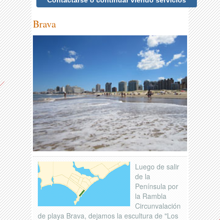
Contactarse o continuar viendo servicios
Brava
Luego de salir
de la
Península por
la Rambla
Circunvalación
de playa Brava, dejamos la escultura de "Los