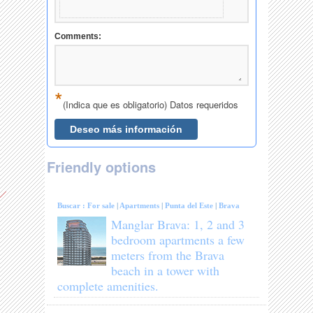
Friendly options
Buscar :
For sale
|
Apartments
|
Punta del Este
|
Brava
Manglar Brava: 1, 2 and 3
bedroom apartments a few
meters from the Brava
beach in a tower with
complete amenities.