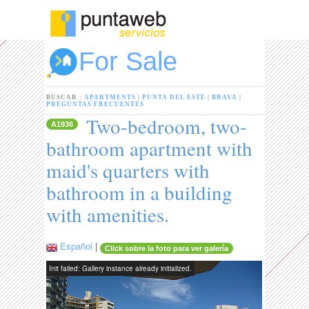
For Sale
BUSCAR :
APARTMENTS
|
PUNTA DEL ESTE
|
BRAVA
|
PREGUNTAS FRECUENTES
Two-bedroom, two-
A1936
bathroom apartment with
maid's quarters with
bathroom in a building
with amenities.
Español
|
Click sobre la foto para ver galería
Init failed: Gallery instance already initialized.