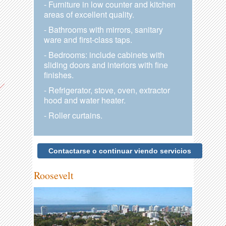
- Furniture in low counter and kitchen
areas of excellent quality.
- Bathrooms with mirrors, sanitary
ware and first-class taps.
- Bedrooms: include cabinets with
sliding doors and interiors with fine
finishes.
- Refrigerator, stove, oven, extractor
hood and water heater.
- Roller curtains.
Contactarse o continuar viendo servicios
Roosevelt