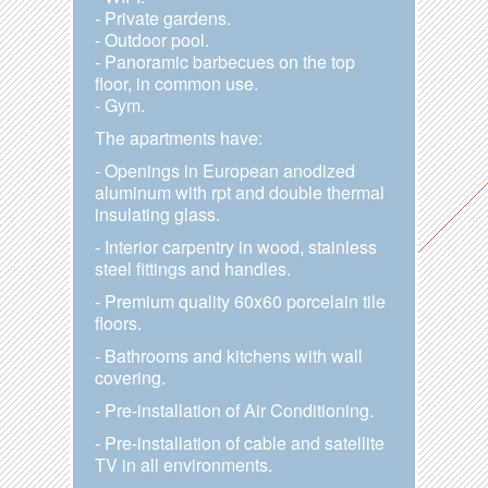
- Private gardens.
- Outdoor pool.
- Panoramic barbecues on the top
floor, in common use.
- Gym.
The apartments have:
- Openings in European anodized
aluminum with rpt and double thermal
insulating glass.
- Interior carpentry in wood, stainless
steel fittings and handles.
- Premium quality 60x60 porcelain tile
floors.
- Bathrooms and kitchens with wall
covering.
- Pre-installation of Air Conditioning.
- Pre-installation of cable and satellite
TV in all environments.