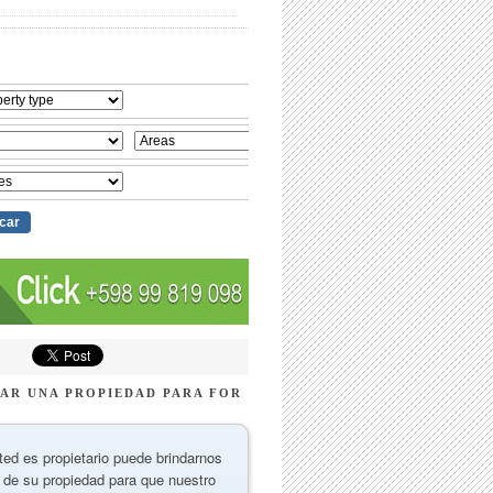
AR UNA PROPIEDAD PARA FOR
ted es propietario puede brindarnos
 de su propiedad para que nuestro