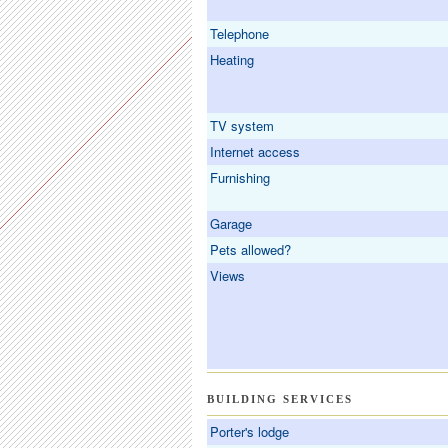
Telephone
Heating
TV system
Internet access
Furnishing
Garage
Pets allowed?
Views
BUILDING SERVICES
Porter's lodge