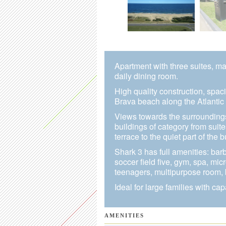
Apartment with three suites, ma
daily dining room.
High quality construction, spac
Brava beach along the Atlantic 
Views towards the surrounding
buildings of category from suit
terrace to the quiet part of the b
Shark 3 has full amenities: bar
soccer field five, gym, spa, m
teenagers, multipurpose room,
Ideal for large families with cap
AMENITIES