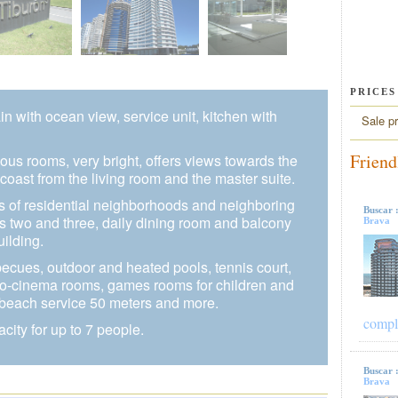
PRICES
in with ocean view, service unit, kitchen with
Sale pr
Friend
ious rooms, very bright, offers views towards the
coast from the living room and the master suite.
s of residential neighborhoods and neighboring
Buscar 
es two and three, daily dining room and balcony
Brava
uilding.
becues, outdoor and heated pools, tennis court,
icro-cinema rooms, games rooms for children and
 beach service 50 meters and more.
compl
acity for up to 7 people.
Buscar 
Brava