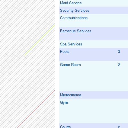
Maid Service
Security Services
Communications
Barbecue Services
Spa Services
Pools
3
Game Room
2
Microcinema
Gym
Courts
2