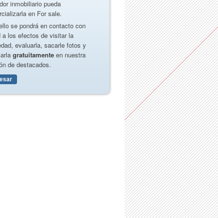
dor inmobiliario pueda
cializarla en For sale.
ello se pondrá en contacto con
 a los efectos de visitar la
edad, evaluarla, sacarle fotos y
carla
gratuitamente
en nuestra
ón de destacados.
resar