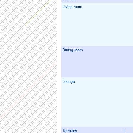
Living room
Dining room
Lounge
Terrazas
1