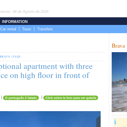
Jueves, 06 de Agosto de 2026
INFORMATION
Car rental
Tours
Transfers
Brava
BRAVA
|
FAQS
ptional apartment with three
ce on high floor in front of
|
|
O português é falado
Click sobre la foto para ver galería