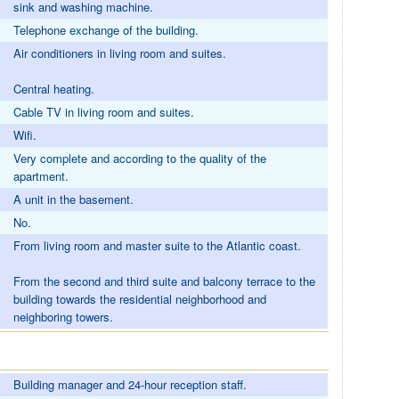
sink and washing machine.
Telephone exchange of the building.
Air conditioners in living room and suites.
Central heating.
Cable TV in living room and suites.
Wifi.
Very complete and according to the quality of the
apartment.
A unit in the basement.
No.
From living room and master suite to the Atlantic coast.
From the second and third suite and balcony terrace to the
building towards the residential neighborhood and
neighboring towers.
Building manager and 24-hour reception staff.