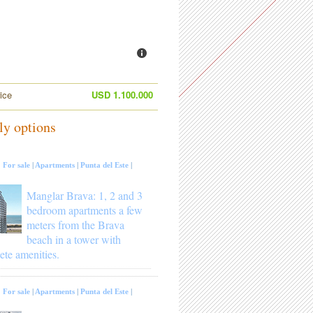
ice
USD 1.100.000
ly options
:
For sale
|
Apartments
|
Punta del Este
|
Manglar Brava: 1, 2 and 3
bedroom apartments a few
meters from the Brava
beach in a tower with
ete amenities.
:
For sale
|
Apartments
|
Punta del Este
|