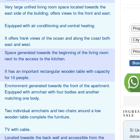
Very large unified living room space located towards the
east side of the building; offers views to the front and east.
Equipped with air conditioning and central heating.
It offers frank views of the ocean and along the coast both
east and west.
Space generated towards the beginning of the living room
next to the access to the kitchen.
It has an important rectangular wooden table with capacity
for 10 people.
Environment generated towards the front of the apartment.
Equipped with armchair with four bodies and another
matching one body.
Two individual armchairs and two chairs around a low
INGRES
SALE
wooden table complete the furniture.
TV with cable.
Si Us
datos
Located towards the back wall and accessible from the