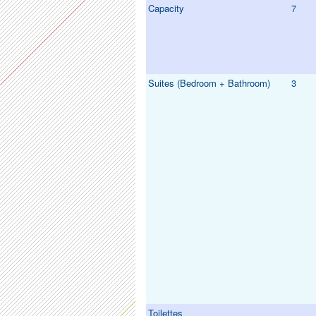
Capacity
7
Suites (Bedroom + Bathroom)
3
Toilettes