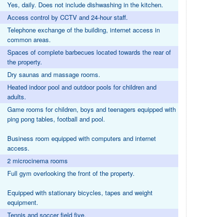
Yes, daily. Does not include dishwashing in the kitchen.
Access control by CCTV and 24-hour staff.
Telephone exchange of the building, internet access in
common areas.
Spaces of complete barbecues located towards the rear of
the property.
Dry saunas and massage rooms.
Heated indoor pool and outdoor pools for children and
adults.
Game rooms for children, boys and teenagers equipped with
ping pong tables, football and pool.
Business room equipped with computers and internet
access.
2 microcinema rooms
Full gym overlooking the front of the property.
Equipped with stationary bicycles, tapes and weight
equipment.
Tennis and soccer field five.