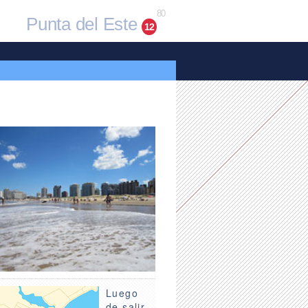
80
Punta del Este
12
Luego
de salir