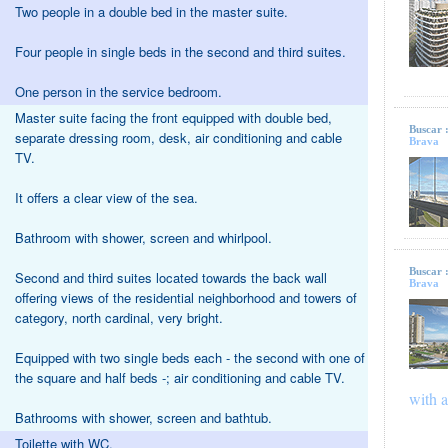
Two people in a double bed in the master suite.
Four people in single beds in the second and third suites.
One person in the service bedroom.
Master suite facing the front equipped with double bed,
Buscar 
separate dressing room, desk, air conditioning and cable
Brava
TV.
It offers a clear view of the sea.
Bathroom with shower, screen and whirlpool.
Buscar 
Second and third suites located towards the back wall
Brava
offering views of the residential neighborhood and towers of
category, north cardinal, very bright.
Equipped with two single beds each - the second with one of
the square and half beds -; air conditioning and cable TV.
with a
Bathrooms with shower, screen and bathtub.
Toilette with WC.