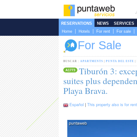
RESERVATIONS
NEWS
SERVICES
Home
Hotels
For rent
For sale
For Sale
BUSCAR :
APARTMENTS
|
PUNTA DEL ESTE
|
Tiburón 3: exce
A1773
suites plus dependen
Playa Brava.
Español
|
This property also is for rent