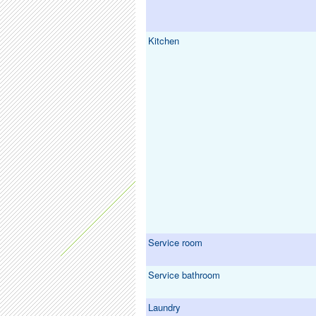
Kitchen
Service room
Service bathroom
Laundry