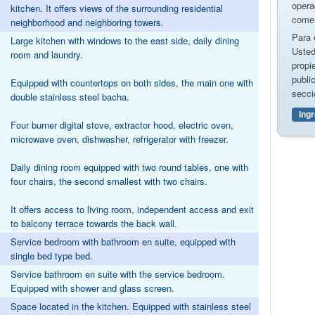
opera
kitchen. It offers views of the surrounding residential
comer
neighborhood and neighboring towers.
Para 
Large kitchen with windows to the east side, daily dining
Usted
room and laundry.
propi
publi
Equipped with countertops on both sides, the main one with
secci
double stainless steel bacha.
Ing
Four burner digital stove, extractor hood, electric oven,
microwave oven, dishwasher, refrigerator with freezer.
Daily dining room equipped with two round tables, one with
four chairs, the second smallest with two chairs.
It offers access to living room, independent access and exit
to balcony terrace towards the back wall.
Service bedroom with bathroom en suite, equipped with
single bed type bed.
Service bathroom en suite with the service bedroom.
Equipped with shower and glass screen.
Space located in the kitchen. Equipped with stainless steel