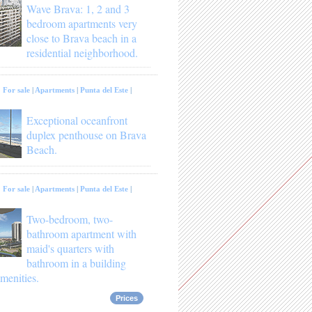
Wave Brava: 1, 2 and 3
bedroom apartments very
close to Brava beach in a
residential neighborhood.
:
For sale
|
Apartments
|
Punta del Este
|
Exceptional oceanfront
duplex penthouse on Brava
Beach.
:
For sale
|
Apartments
|
Punta del Este
|
Two-bedroom, two-
bathroom apartment with
maid's quarters with
bathroom in a building
menities.
Prices