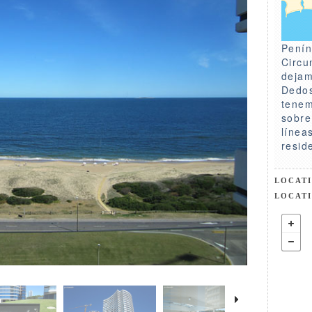
Penín
Circu
dejam
Dedos
tenem
sobre
línea
resid
LOCAT
LOCAT