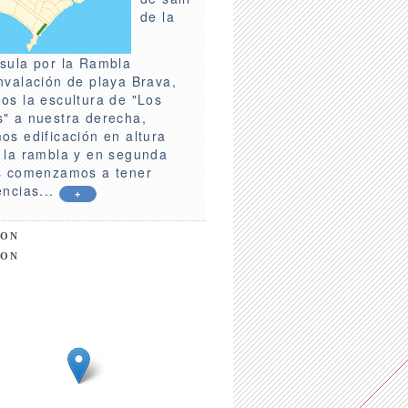
de la
sula por la Rambla
nvalación de playa Brava,
os la escultura de "Los
" a nuestra derecha,
os edificación en altura
 la rambla y en segunda
s comenzamos a tener
encias...
+
ION
ION