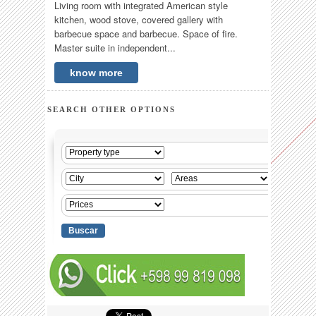
Living room with integrated American style
kitchen, wood stove, covered gallery with
barbecue space and barbecue. Space of fire.
Master suite in independent...
know more
SEARCH OTHER OPTIONS