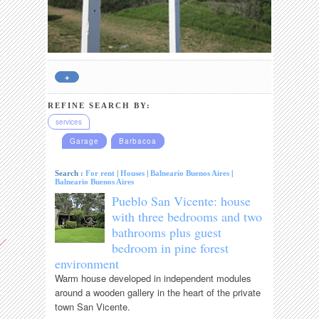
+
REFINE SEARCH BY:
services
Garage
Barbacoa
Search :
For rent
|
Houses
|
Balneario Buenos Aires
|
Balneario Buenos Aires
Pueblo San Vicente: house
with three bedrooms and two
bathrooms plus guest
bedroom in pine forest
environment
Warm house developed in independent modules
around a wooden gallery in the heart of the private
town San Vicente.