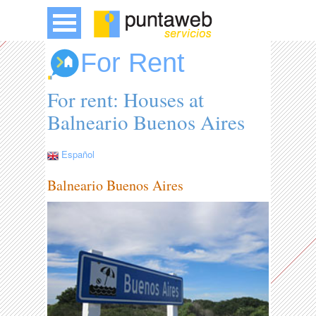
For Rent
For rent: Houses at
Balneario Buenos Aires
Español
Balneario Buenos Aires