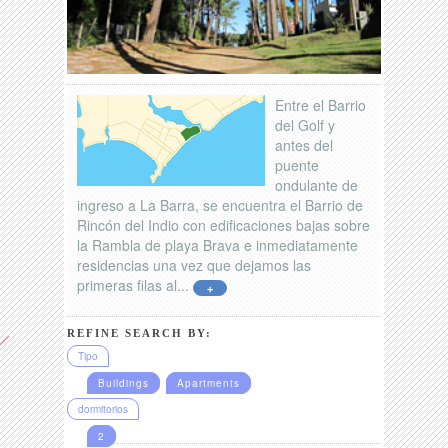
Entre el Barrio
del Golf y
antes del
puente
ondulante de
ingreso a La Barra, se encuentra el Barrio de
Rincón del Indio con edificaciones bajas sobre
la Rambla de playa Brava e inmediatamente
residencias una vez que dejamos las
primeras filas al...
+
REFINE SEARCH BY:
Tipo
Buildings
Apartments
dormitorios
2