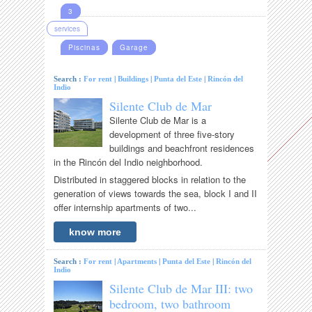
3
services
Piscinas
Garage
Search :
For rent
|
Buildings
|
Punta del Este
|
Rincón del
Indio
Silente Club de Mar
Silente Club de Mar is a
development of three five-story
buildings and beachfront residences
in the Rincón del Indio neighborhood.
Distributed in staggered blocks in relation to the
generation of views towards the sea, block I and II
offer internship apartments of two...
know more
Search :
For rent
|
Apartments
|
Punta del Este
|
Rincón del
Indio
Silente Club de Mar III: two
bedroom, two bathroom