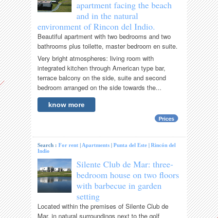
apartment facing the beach
and in the natural
environment of Rincon del Indio.
Beautiful apartment with two bedrooms and two
bathrooms plus toilette, master bedroom en suite.
Very bright atmospheres: living room with
integrated kitchen through American type bar,
terrace balcony on the side, suite and second
bedroom arranged on the side towards the...
know more
Prices
Search :
For rent
|
Apartments
|
Punta del Este
|
Rincón del
Indio
Silente Club de Mar: three-
bedroom house on two floors
with barbecue in garden
setting
Located within the premises of Silente Club de
Mar, in natural surroundings next to the golf