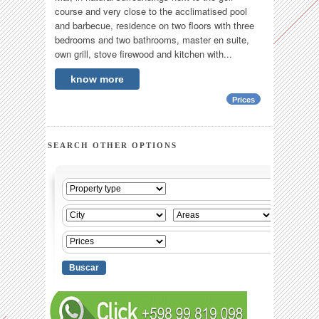
course and very close to the acclimatised pool
and barbecue, residence on two floors with three
bedrooms and two bathrooms, master en suite,
own grill, stove firewood and kitchen with...
know more
Prices
SEARCH OTHER OPTIONS