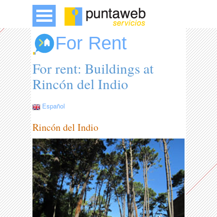
For Rent
For rent: Buildings at
Rincón del Indio
Español
Rincón del Indio