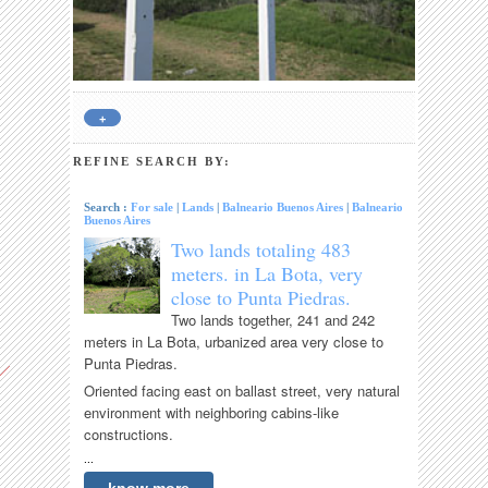
+
REFINE SEARCH BY:
Search :
For sale
|
Lands
|
Balneario Buenos Aires
|
Balneario
Buenos Aires
Two lands totaling 483
meters. in La Bota, very
close to Punta Piedras.
Two lands together, 241 and 242
meters in La Bota, urbanized area very close to
Punta Piedras.
Oriented facing east on ballast street, very natural
environment with neighboring cabins-like
constructions.
...