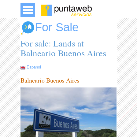
For Sale
For sale: Lands at
Balneario Buenos Aires
Español
Balneario Buenos Aires