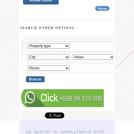
know more
Prices
SEARCH OTHER OPTIONS
Gal. Apolo L61, Av. Gorlero y Calle 29, 20100