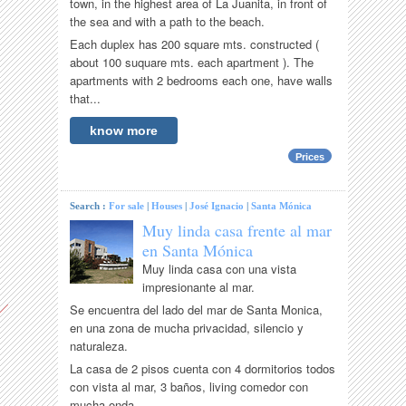
town, in the highest area of La Juanita, in front of
the sea and with a path to the beach.
Each duplex has 200 square mts. constructed (
about 100 suquare mts. each apartment ). The
apartments with 2 bedrooms each one, have walls
that...
know more
Prices
Search :
For sale
|
Houses
|
José Ignacio
|
Santa Mónica
Muy linda casa frente al mar
en Santa Mónica
Muy linda casa con una vista
impresionante al mar.
Se encuentra del lado del mar de Santa Monica,
en una zona de mucha privacidad, silencio y
naturaleza.
La casa de 2 pisos cuenta con 4 dormitorios todos
con vista al mar, 3 baños, living comedor con
mucha onda,...