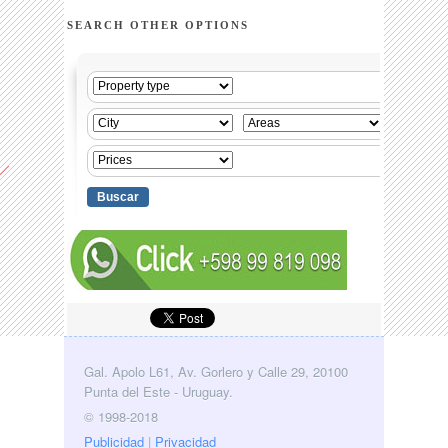
SEARCH OTHER OPTIONS
Gal. Apolo L61, Av. Gorlero y Calle 29, 20100
Punta del Este - Uruguay.
© 1998-2018
Publicidad
|
Privacidad