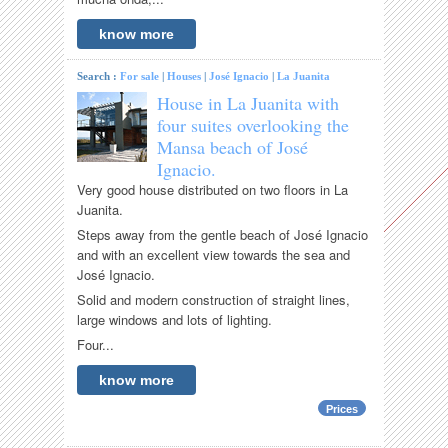
know more
Search :
For sale
|
Houses
|
José Ignacio
|
La Juanita
House in La Juanita with
four suites overlooking the
Mansa beach of José
Ignacio.
Very good house distributed on two floors in La
Juanita.
Steps away from the gentle beach of José Ignacio
and with an excellent view towards the sea and
José Ignacio.
Solid and modern construction of straight lines,
large windows and lots of lighting.
Four...
know more
Prices