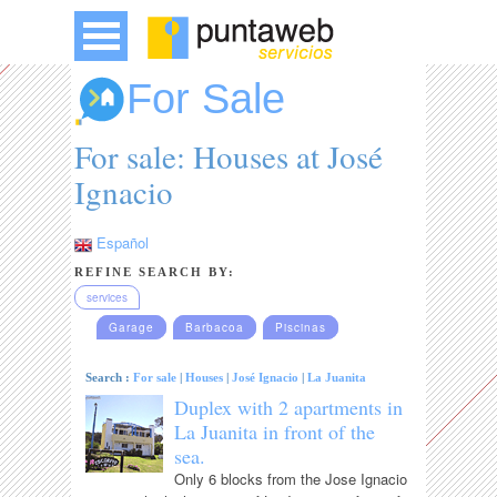
For Sale
For sale: Houses at José
Ignacio
Español
REFINE SEARCH BY:
services
Garage
Barbacoa
Piscinas
Search :
For sale
|
Houses
|
José Ignacio
|
La Juanita
Duplex with 2 apartments in
La Juanita in front of the
sea.
Only 6 blocks from the Jose Ignacio