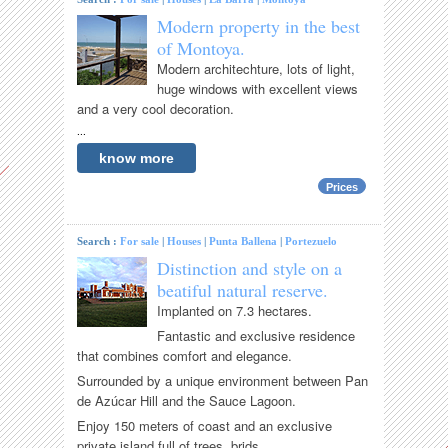
Modern property in the best
of Montoya.
Modern architechture, lots of light,
huge windows with excellent views
and a very cool decoration.
...
know more
Prices
Search :
For sale
|
Houses
|
Punta Ballena
|
Portezuelo
Distinction and style on a
beatiful natural reserve.
Implanted on 7.3 hectares.
Fantastic and exclusive residence
that combines comfort and elegance.
Surrounded by a unique environment between Pan
de Azúcar Hill and the Sauce Lagoon.
Enjoy 150 meters of coast and an exclusive
private island full of trees, brids...