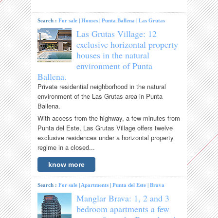
Search :
For sale
|
Houses
|
Punta Ballena
|
Las Grutas
Las Grutas Village: 12
exclusive horizontal property
houses in the natural
environment of Punta
Ballena.
Private residential neighborhood in the natural
environment of the Las Grutas area in Punta
Ballena.
With access from the highway, a few minutes from
Punta del Este, Las Grutas Village offers twelve
exclusive residences under a horizontal property
regime in a closed...
know more
Search :
For sale
|
Apartments
|
Punta del Este
|
Brava
Manglar Brava: 1, 2 and 3
bedroom apartments a few