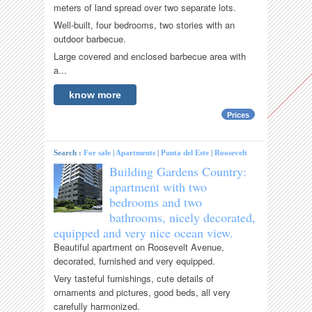
meters of land spread over two separate lots.
Well-built, four bedrooms, two stories with an
outdoor barbecue.
Large covered and enclosed barbecue area with
a...
know more
Prices
Search :
For sale
|
Apartments
|
Punta del Este
|
Roosevelt
Building Gardens Country:
apartment with two
bedrooms and two
bathrooms, nicely decorated,
equipped and very nice ocean view.
Beautiful apartment on Roosevelt Avenue,
decorated, furnished and very equipped.
Very tasteful furnishings, cute details of
ornaments and pictures, good beds, all very
carefully harmonized.