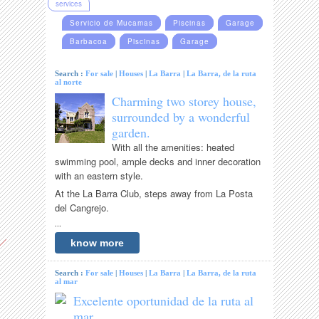
services
Servicio de Mucamas
Piscinas
Garage
Barbacoa
Piscinas
Garage
Search :
For sale
|
Houses
|
La Barra
|
La Barra, de la ruta
al norte
Charming two storey house,
surrounded by a wonderful
garden.
With all the amenities: heated
swimming pool, ample decks and inner decoration
with an eastern style.
At the La Barra Club, steps away from La Posta
del Cangrejo.
...
know more
Search :
For sale
|
Houses
|
La Barra
|
La Barra, de la ruta
al mar
Excelente oportunidad de la ruta al
mar