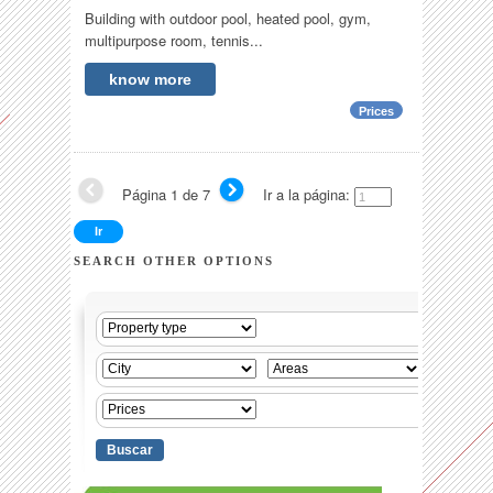
Building with outdoor pool, heated pool, gym,
multipurpose room, tennis...
know more
Prices
Página 1 de 7
Ir a la página:
SEARCH OTHER OPTIONS