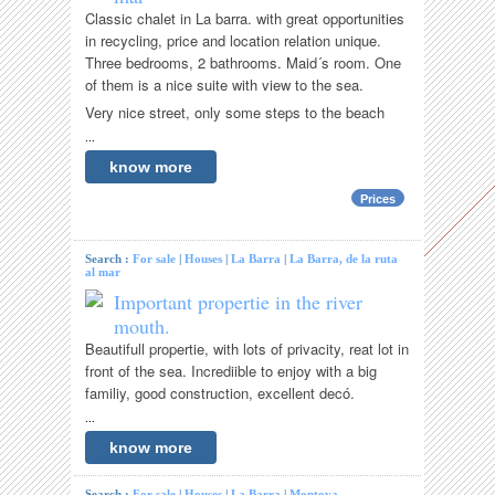
Classic chalet in La barra. with great opportunities
in recycling, price and location relation unique.
Three bedrooms, 2 bathrooms. Maid´s room. One
of them is a nice suite with view to the sea.
Very nice street, only some steps to the beach
...
know more
Prices
Search :
For sale
|
Houses
|
La Barra
|
La Barra, de la ruta
al mar
Important propertie in the river
mouth.
Beautifull propertie, with lots of privacity, reat lot in
front of the sea. Incrediible to enjoy with a big
familiy, good construction, excellent decó.
...
know more
Search :
For sale
|
Houses
|
La Barra
|
Montoya