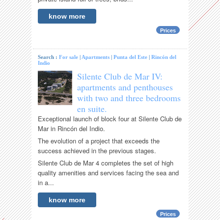
know more
Prices
Search :
For sale
|
Apartments
|
Punta del Este
|
Rincón del
Indio
Silente Club de Mar IV:
apartments and penthouses
with two and three bedrooms
en suite.
Exceptional launch of block four at Silente Club de
Mar in Rincón del Indio.
The evolution of a project that exceeds the
success achieved in the previous stages.
Silente Club de Mar 4 completes the set of high
quality amenities and services facing the sea and
in a...
know more
Prices