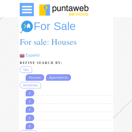
For Sale
For sale: Houses
Español
REFINE SEARCH BY:
Tipo
Houses
Apartments
dormitorios
2
3
4
5
6