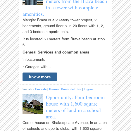
meters from the Brava beach
in a tower with complete
amenities.
Manglar Brava is a 23-story tower project, 2
basements, ground floor plus 20 floors with 1, 2,
and 3-bedroom apartments.
It is located 50 meters from Brava beach at stop
6.
General Services and common areas
in basements
• Garages with...
know more
Search :
For sale
|
Houses
|
Punta del Este
|
Lugano
Opportunity: Four-bedroom
house with 1,600 square
meters of land in a school
area.
Corner house on Shakespeare Avenue, in an area
of ​​schools and sports clubs, with 1,600 square