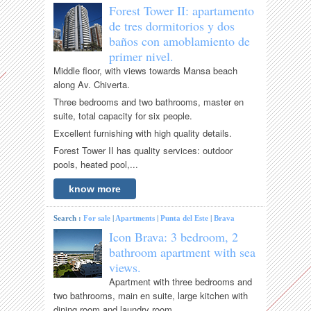
Forest Tower II: apartamento
de tres dormitorios y dos
baños con amoblamiento de
primer nivel.
Middle floor, with views towards Mansa beach
along Av. Chiverta.
Three bedrooms and two bathrooms, master en
suite, total capacity for six people.
Excellent furnishing with high quality details.
Forest Tower II has quality services: outdoor
pools, heated pool,...
know more
Search :
For sale
|
Apartments
|
Punta del Este
|
Brava
Icon Brava: 3 bedroom, 2
bathroom apartment with sea
views.
Apartment with three bedrooms and
two bathrooms, main en suite, large kitchen with
dining room and laundry room.