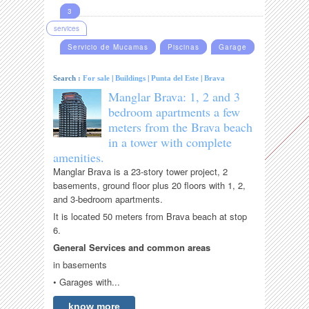
3
services
Servicio de Mucamas
Piscinas
Garage
Search :
For sale
|
Buildings
|
Punta del Este
|
Brava
Manglar Brava: 1, 2 and 3
bedroom apartments a few
meters from the Brava beach
in a tower with complete
amenities.
Manglar Brava is a 23-story tower project, 2
basements, ground floor plus 20 floors with 1, 2,
and 3-bedroom apartments.
It is located 50 meters from Brava beach at stop
6.
General Services and common areas
in basements
• Garages with...
know more