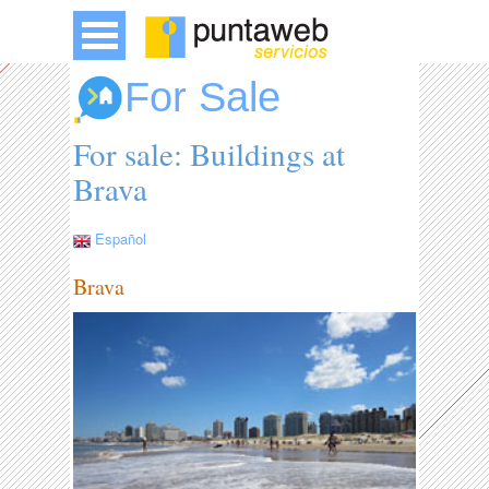
For Sale
For sale: Buildings at
Brava
Español
Brava