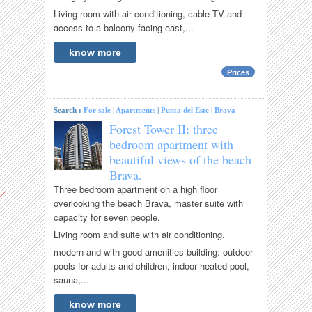
Living room with air conditioning, cable TV and
access to a balcony facing east,...
know more
Prices
Search :
For sale
|
Apartments
|
Punta del Este
|
Brava
Forest Tower II: three
bedroom apartment with
beautiful views of the beach
Brava.
Three bedroom apartment on a high floor
overlooking the beach Brava, master suite with
capacity for seven people.
Living room and suite with air conditioning.
modern and with good amenities building: outdoor
pools for adults and children, indoor heated pool,
sauna,...
know more