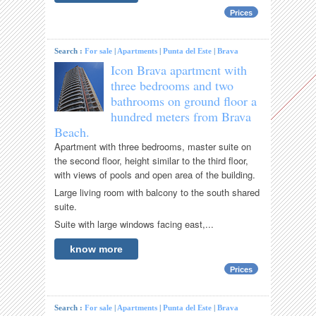
Prices
Search :
For sale
|
Apartments
|
Punta del Este
|
Brava
Icon Brava apartment with
three bedrooms and two
bathrooms on ground floor a
hundred meters from Brava
Beach.
Apartment with three bedrooms, master suite on
the second floor, height similar to the third floor,
with views of pools and open area of ​​the building.
Large living room with balcony to the south shared
suite.
Suite with large windows facing east,...
know more
Prices
Search :
For sale
|
Apartments
|
Punta del Este
|
Brava