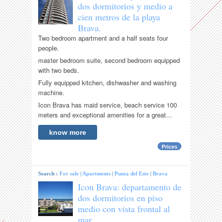
dos dormitorios y medio a
cien metros de la playa
Brava.
Two bedroom apartment and a half seats four
people.
master bedroom suite, second bedroom equipped
with two beds.
Fully equipped kitchen, dishwasher and washing
machine.
Icon Brava has maid service, beach service 100
meters and exceptional amenities for a great...
know more
Prices
Search :
For sale
|
Apartments
|
Punta del Este
|
Brava
Icon Brava: departamento de
dos dormitorios en piso
medio con vista frontal al
mar