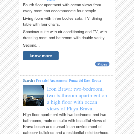
Fourth floor apartment with ocean views from
every room can accommodate four people.
Living room with three bodies sofa, TV, dining
table with four chairs.
Spacious suite with air conditioning and TV, with
dressing room and bathroom with double vanity.
Second...
know more
Prices
Search :
For sale
|
Apartments
|
Punta del Este
|
Brava
Icon Brava: two-bedroom,
two-bathroom apartment on
a high floor with ocean
views of Playa Brava.
High floor apartment with two bedrooms and two
bathrooms, main en suite with beautiful views of
Brava beach and sunset in an environment of
category buildings and a residential neighborhood.