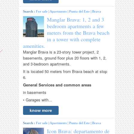
Search :
For sale
|
Apartments
|
Punta del Este
|
Brava
Manglar Brava: 1, 2 and 3
bedroom apartments a few
meters from the Brava beach
in a tower with complete
amenities.
Manglar Brava is a 23-story tower project, 2
basements, ground floor plus 20 floors with 1, 2,
and 3-bedroom apartments.
It is located 50 meters from Brava beach at stop
6.
General Services and common areas
in basements
• Garages with...
know more
Search :
For sale
|
Apartments
|
Punta del Este
|
Brava
Icon Brava: departamento de