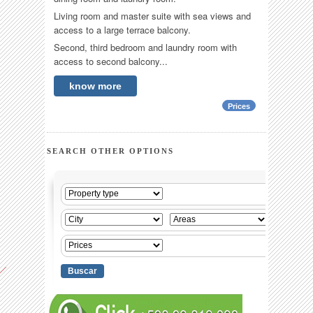
Living room and master suite with sea views and
access to a large terrace balcony.
Second, third bedroom and laundry room with
access to second balcony...
know more
Prices
SEARCH OTHER OPTIONS