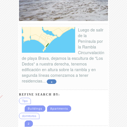
Luego de salir
de la
Península por
la Rambla
Circunvalación
de playa Brava, dejamos la escultura de "Los
Dedos" a nuestra derecha, tenemos
edificación en altura sobre la rambla y en
segunda líneas comenzamos a tener
residencias...
+
REFINE SEARCH BY:
Tipo
Buildings
Apartments
dormitorios
2