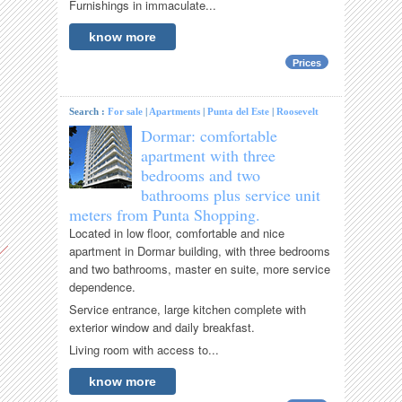
Furnishings in immaculate...
know more
Prices
Search :
For sale
|
Apartments
|
Punta del Este
|
Roosevelt
Dormar: comfortable
apartment with three
bedrooms and two
bathrooms plus service unit
meters from Punta Shopping.
Located in low floor, comfortable and nice
apartment in Dormar building, with three bedrooms
and two bathrooms, master en suite, more service
dependence.
Service entrance, large kitchen complete with
exterior window and daily breakfast.
Living room with access to...
know more