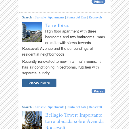
Prices
Search :
For sale
|
Apartments
|
Punta del Este
|
Roosevelt
Torre Ibiza:
High floor apartment with three
bedrooms and two bathrooms, main
en suite with views towards
Roosevelt Avenue and the surroundings of
residential neighborhoods.
Recently renovated to new in all main rooms. It
has air conditioning in bedrooms. Kitchen with
separate laundry...
know more
Prices
Search :
For sale
|
Apartments
|
Punta del Este
|
Roosevelt
Bellagio Tower: Importante
torre ubicada sobre Avenida
Roosevelt.