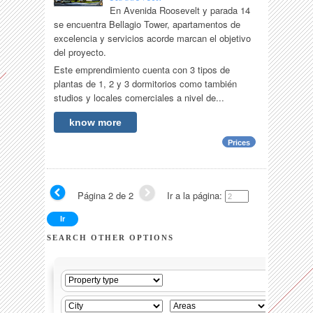
En Avenida Roosevelt y parada 14
se encuentra Bellagio Tower, apartamentos de
excelencia y servicios acorde marcan el objetivo
del proyecto.
Este emprendimiento cuenta con 3 tipos de
plantas de 1, 2 y 3 dormitorios como también
studios y locales comerciales a nivel de...
know more
Prices
Página 2 de 2
Ir a la página:
SEARCH OTHER OPTIONS