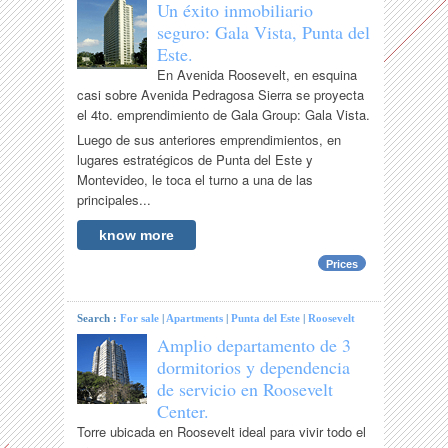
Un éxito inmobiliario
seguro: Gala Vista, Punta del
Este.
En Avenida Roosevelt, en esquina
casi sobre Avenida Pedragosa Sierra se proyecta
el 4to. emprendimiento de Gala Group: Gala Vista.
Luego de sus anteriores emprendimientos, en
lugares estratégicos de Punta del Este y
Montevideo, le toca el turno a una de las
principales...
know more
Prices
Search :
For sale
|
Apartments
|
Punta del Este
|
Roosevelt
Amplio departamento de 3
dormitorios y dependencia
de servicio en Roosevelt
Center.
Torre ubicada en Roosevelt ideal para vivir todo el