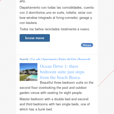
año.
Departamento con todas las comodidades, cuenta
con 3 dormitorios,uno en suite, toilette, estar con
bow window integrado al living-comedor, garage y
con baulera.
Todos los baños reciclados totalmente a nuevo.
know more
Prices
Search :
For sale
|
Apartments
|
Punta del Este
|
Roosevelt
Ocean Drive 1: three
bedroom suite just steps
from the beach Brava.
Beautiful three bedroom suite on the
second floor overlooking the pool and outdoor
garden venue with seating for eight people.
Master bedroom with a double bed and second
and third bedrooms with two single beds, one of
which has a bunk bed.