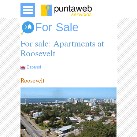
For Sale
For sale: Apartments at
Roosevelt
Español
Roosevelt