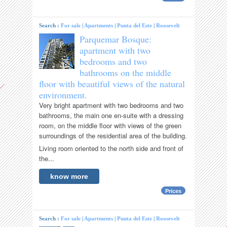
Search :
For sale
|
Apartments
|
Punta del Este
|
Roosevelt
Parquemar Bosque:
apartment with two
bedrooms and two
bathrooms on the middle
floor with beautiful views of the natural
environment.
Very bright apartment with two bedrooms and two
bathrooms, the main one en-suite with a dressing
room, on the middle floor with views of the green
surroundings of the residential area of ​​the building.
Living room oriented to the north side and front of
the...
know more
Prices
Search :
For sale
|
Apartments
|
Punta del Este
|
Roosevelt