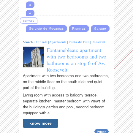
3
4
services
Servicio de Mucamas
Piscinas
Garage
Search :
For sale
|
Apartments
|
Punta del Este
|
Roosevelt
Fontainebleau: apartment
with two bedrooms and two
bathrooms on stop 6 of Av.
Roosevelt.
Apartment with two bedrooms and two bathrooms,
on the middle floor on the south side and quiet
part of the building.
Living room with access to balcony terrace,
separate kitchen, master bedroom with views of
the building's garden and pool, second bedroom
equipped with a...
know more
Prices