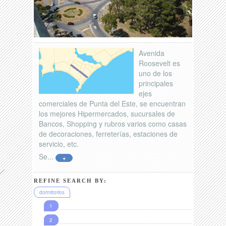
Avenida
Roosevelt es
uno de los
principales
ejes
comerciales de Punta del Este, se encuentran
los mejores Hipermercados, sucursales de
Bancos, Shopping y rubros varios como casas
de decoraciones, ferreterías, estaciones de
servicio, etc.
Se...
+
REFINE SEARCH BY:
dormitorios
1
2