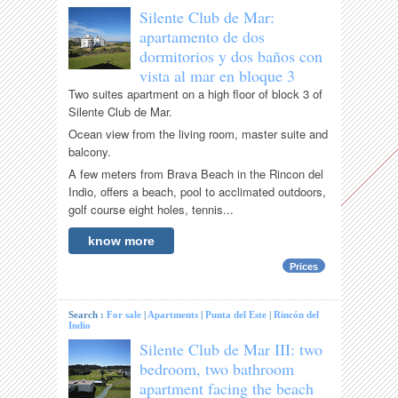
Silente Club de Mar:
apartamento de dos
dormitorios y dos baños con
vista al mar en bloque 3
Two suites apartment on a high floor of block 3 of
Silente Club de Mar.
Ocean view from the living room, master suite and
balcony.
A few meters from Brava Beach in the Rincon del
Indio, offers a beach, pool to acclimated outdoors,
golf course eight holes, tennis...
know more
Prices
Search :
For sale
|
Apartments
|
Punta del Este
|
Rincón del
Indio
Silente Club de Mar III: two
bedroom, two bathroom
apartment facing the beach