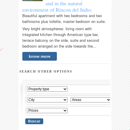
and in the natural
environment of Rincon del Indio.
Beautiful apartment with two bedrooms and two
bathrooms plus toilette, master bedroom en suite.
Very bright atmospheres: living room with
integrated kitchen through American type bar,
terrace balcony on the side, suite and second
bedroom arranged on the side towards the...
know more
SEARCH OTHER OPTIONS