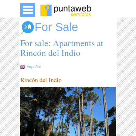
For Sale
For sale: Apartments at
Rincón del Indio
Español
Rincón del Indio