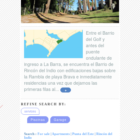
Entre el Barrio
del Golf y
antes del
puente
ondulante de
ingreso a La Barra, se encuentra el Barrio de
Rincón del Indio con edificaciones bajas sobre
la Rambla de playa Brava e inmediatamente
residencias una vez que dejamos las
primeras filas al...
+
REFINE SEARCH BY:
services
Piscinas
Garage
Search :
For sale
|
Apartments
|
Punta del Este
|
Rincón del
Indio