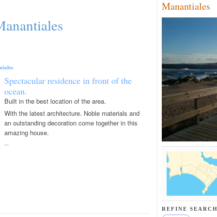
Manantiales
Manantiales
tiales
Spectacular residence in front of the
ocean.
Built in the best location of the area.
With the latest architecture. Noble materials and
an outstanding decoration come together in this
amazing house.
...
REFINE SEARCH