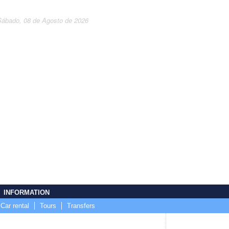
Sábado, 08 de Agosto de 2026
INFORMATION
Car rental
Tours
Transfers