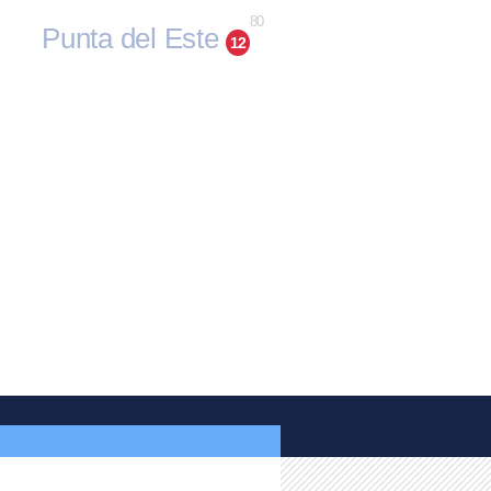
80
Punta del Este
12