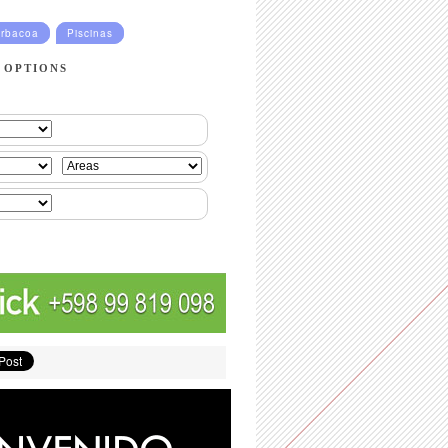
rbacoa
Piscinas
 OPTIONS