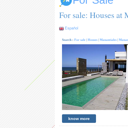
For Sale
For sale: Houses at 
Español
Search :
For sale
|
Houses
|
Manantiales
|
Manan
know more