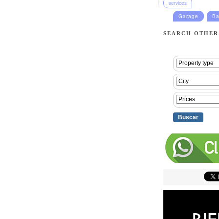
services
Garage
Ba
SEARCH OTHER