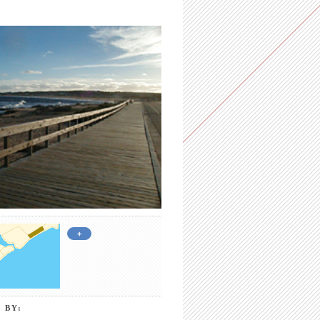
+
 BY: