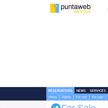
RESERVATIONS
NEWS
SERVICES
Home
Hotels
For rent
For sale