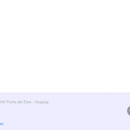
0100 Punta del Este - Uruguay.
ad